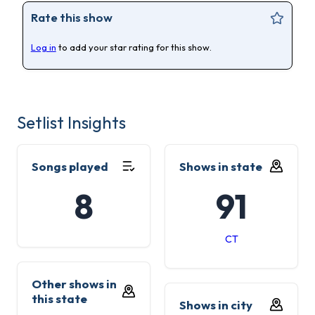
Rate this show
Log in
to add your star rating for this show.
Setlist Insights
Songs played
Shows in state
8
91
CT
Other shows in
this state
Shows in city