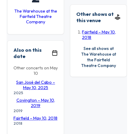
The Warehouse at the
Other shows at
Fairfield Theatre
this venue
Company
Fairfield – May 10,
2018
See all shows at
Also on this
The Warehouse at
date
the Fairfield
Theatre Company
Other concerts on May
10
San José del Cabo –
May 10, 2025
2025
Covington – May 10,
2019
2019
Fairfield – May 10, 2018
2018