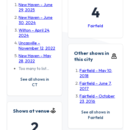
New Haven – June
4
29, 2025
New Haven – June
30, 2024
Fairfield
Wilton – April 24,
2024
Uncasville –
November 12, 2022
Other shows in
New Haven – May
this city
28, 2022
Too many to list…
Fairfield – May 10,
2018
See all shows in
Fairfield – June 7,
CT
2017
Fairfield – October
23, 2016
Shows at venue
See all shows in
Fairfield
2