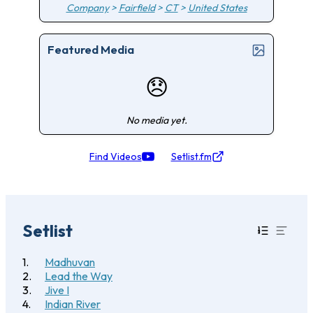
Company
>
Fairfield
>
CT
>
United States
Featured Media
😞
No media yet.
Find Videos
Setlist.fm
Setlist
Madhuvan
Lead the Way
Jive I
Indian River