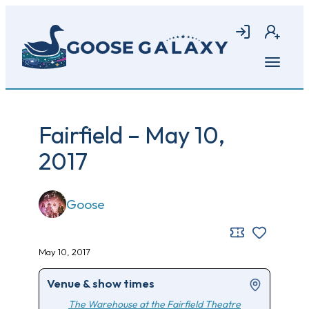
Skip
to
Login
Join
main
content
Open
menu
Fairfield – May 10,
2017
Goose
May 10, 2017
Venue & show times
The Warehouse at the Fairfield Theatre