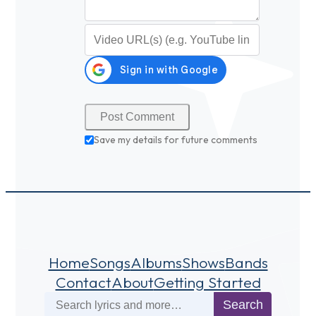
Video URL (optional)
Save my details for future comments
Home
Songs
Albums
Shows
Bands
Contact
About
Getting Started
Search
Search