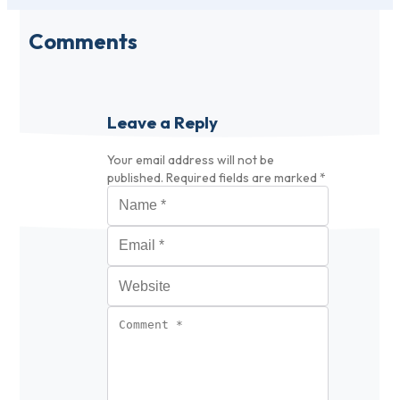
Comments
Leave a Reply
Your email address will not be
published.
Required fields are marked
*
Name
*
Email
*
Website
Comment
*