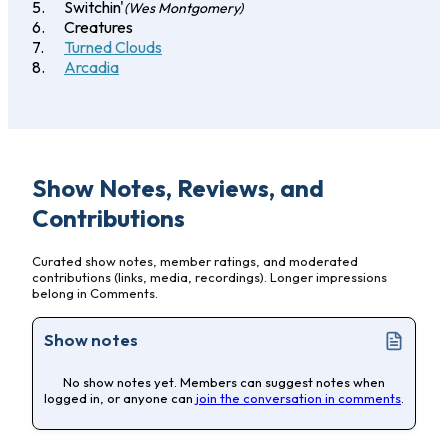
Switchin'
(Wes Montgomery)
Creatures
Turned Clouds
Arcadia
Show Notes, Reviews, and
Contributions
Curated show notes, member ratings, and moderated
contributions (links, media, recordings). Longer impressions
belong in Comments.
Show notes
No show notes yet. Members can suggest notes when
logged in, or anyone can
join the conversation in comments
.