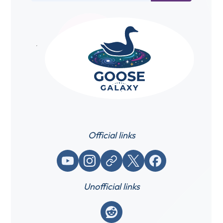
Official links
YouTube
Instagram
Website / link
X (Twitter)
Facebook
Unofficial links
Reddit