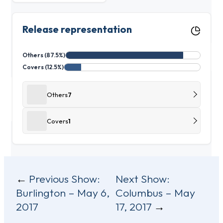
Release representation
Others (87.5%)
Covers (12.5%)
Others
7
Covers
1
Post
Previous Show:
Next Show:
Burlington – May 6,
Columbus – May
navigation
2017
17, 2017