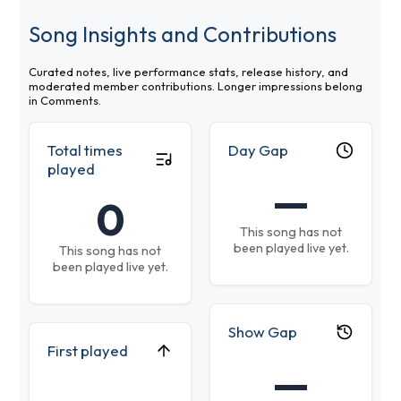
Song Insights and Contributions
Curated notes, live performance stats, release history, and
moderated member contributions. Longer impressions belong
in Comments.
Total times
Day Gap
played
—
0
This song has not
been played live yet.
This song has not
been played live yet.
Show Gap
First played
—