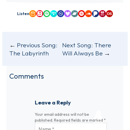
Listen
Amazon Music
Apple Music
Spotify
Tidal
Qobuz
Deezer
Bandcamp
YouTube Music
SoundCloud
Pandora
iHeartRadio
Last.fm
Post
Previous Song:
Next Song:
There
The Labyrinth
Will Always Be
navigation
Comments
Leave a Reply
Your email address will not be
published.
Required fields are marked
*
Name
*