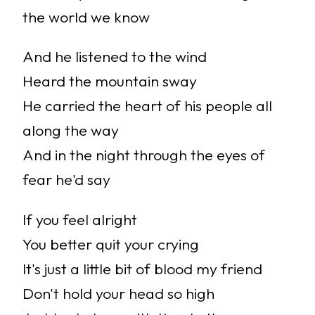
the world we know
And he listened to the wind
Heard the mountain sway
He carried the heart of his people all
along the way
And in the night through the eyes of
fear he'd say
If you feel alright
You better quit your crying
It's just a little bit of blood my friend
Don't hold your head so high