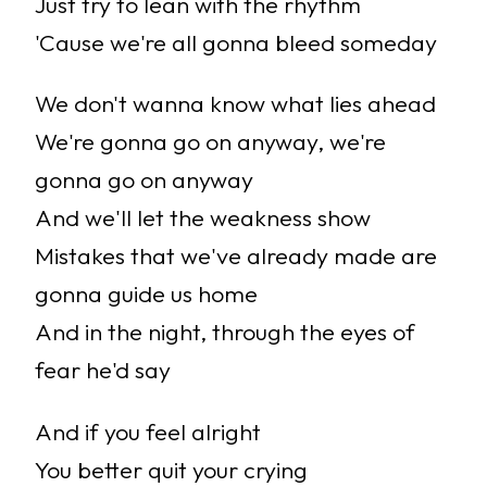
Just try to lean with the rhythm
'Cause we're all gonna bleed someday
We don't wanna know what lies ahead
We're gonna go on anyway, we're
gonna go on anyway
And we'll let the weakness show
Mistakes that we've already made are
gonna guide us home
And in the night, through the eyes of
fear he'd say
And if you feel alright
You better quit your crying