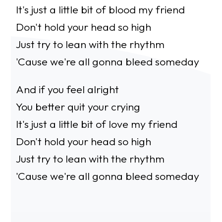
It's just a little bit of blood my friend
Don't hold your head so high
Just try to lean with the rhythm
'Cause we're all gonna bleed someday
And if you feel alright
You better quit your crying
It's just a little bit of love my friend
Don't hold your head so high
Just try to lean with the rhythm
'Cause we're all gonna bleed someday