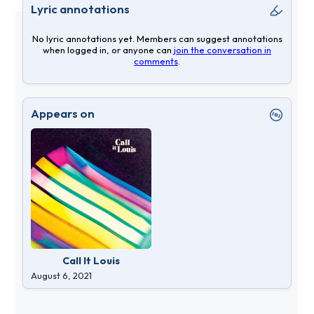
Lyric annotations
No lyric annotations yet. Members can suggest annotations
when logged in, or anyone can
join the conversation in
comments
.
Appears on
Call It Louis
August 6, 2021