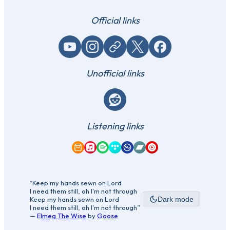
Official links
YouTube
Instagram
Website / link
X (Twitter)
Facebook
Unofficial links
Reddit
Listening links
Amazon Music
Apple Music
Spotify
Tidal
Qobuz
Bandcamp
YouTube Music
“Keep my hands sewn on Lord
I need them still, oh I'm not through
Keep my hands sewn on Lord
Dark mode
I need them still, oh I'm not through”
—
Elmeg The Wise
by
Goose