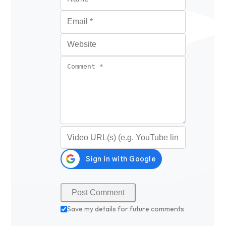
Email
*
Website
Comment
*
Video URL (optional)
Save my details for future comments