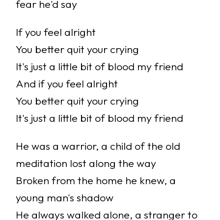
fear he'd say
If you feel alright
You better quit your crying
It's just a little bit of blood my friend
And if you feel alright
You better quit your crying
It's just a little bit of blood my friend
He was a warrior, a child of the old
meditation lost along the way
Broken from the home he knew, a
young man's shadow
He always walked alone, a stranger to