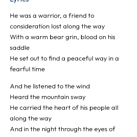
He was a warrior, a friend to
consideration lost along the way
With a warm bear grin, blood on his
saddle
He set out to find a peaceful way in a
fearful time
And he listened to the wind
Heard the mountain sway
He carried the heart of his people all
along the way
And in the night through the eyes of