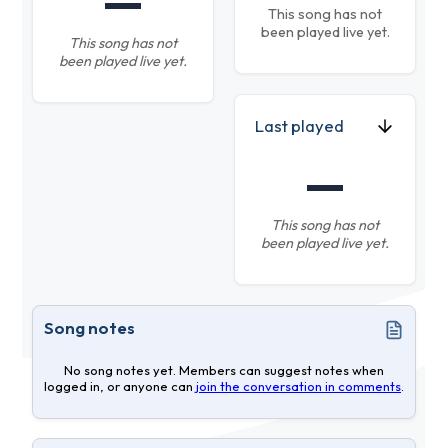
—
This song has not
been played live yet.
This song has not
been played live yet.
Last played
—
This song has not
been played live yet.
Song notes
No song notes yet. Members can suggest notes when
logged in, or anyone can
join the conversation in comments
.