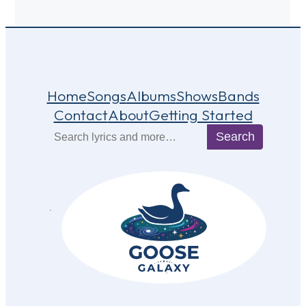
Home
Songs
Albums
Shows
Bands
Contact
About
Getting Started
Search
Search