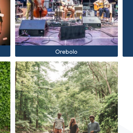
Orebolo