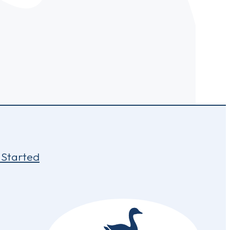
 Started