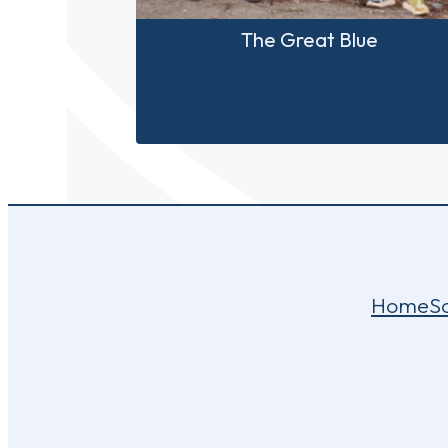
The Great Blue
Home
S