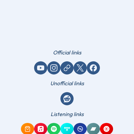
Official links
YouTube
Instagram
Website / link
X (Twitter)
Facebook
Unofficial links
Reddit
Listening links
Amazon Music
Apple Music
Spotify
Tidal
Qobuz
Bandcamp
YouTube Mus