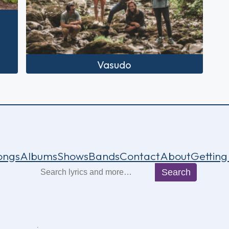
Vasudo
ongs
Albums
Shows
Bands
Contact
About
Getting
Search
Search