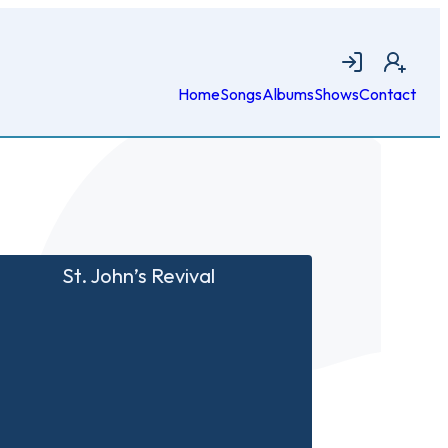
Login
Join
Home
Songs
Albums
Shows
Contact
St. John’s Revival