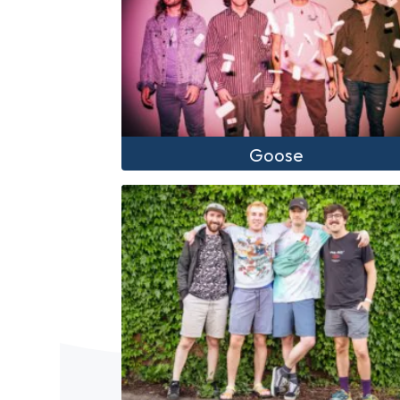
Goose