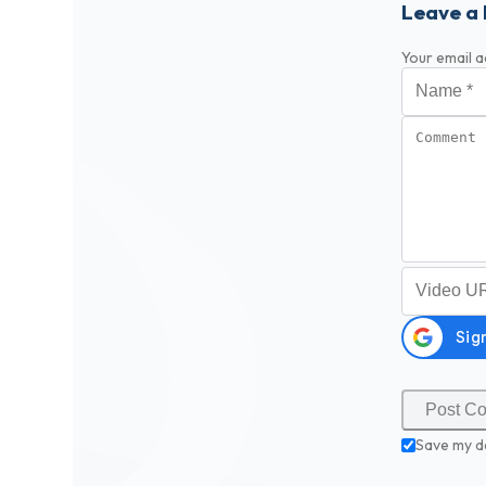
Leave a 
Your email a
Name
*
Comment
Video URL (
Save my d