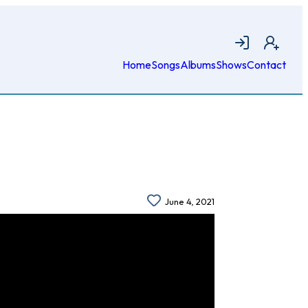
Login
Join
Home
Songs
Albums
Shows
Contact
June 4, 2021