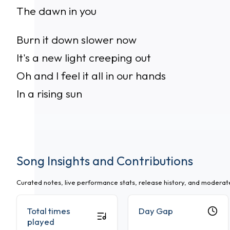
The dawn in you
Burn it down slower now
It's a new light creeping out
Oh and I feel it all in our hands
In a rising sun
Song Insights and Contributions
Curated notes, live performance stats, release history, and modera
Total times
Day Gap
played