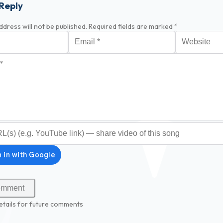
Reply
ddress will not be published.
Required fields are marked
*
Email
*
Website
*
optional)
etails for future comments