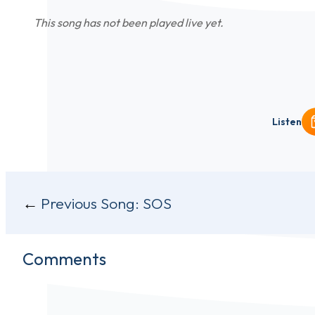
This song has not been played live yet.
Listen
Post
Previous Song:
SOS
navigation
Comments