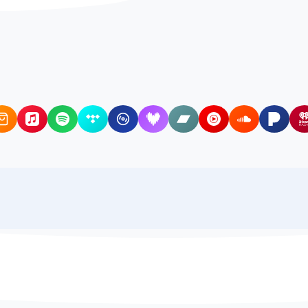
Amazon Music
Apple Music
Spotify
Tidal
Qobuz
Deezer
Bandcamp
YouTube Music
SoundCloud
Pando