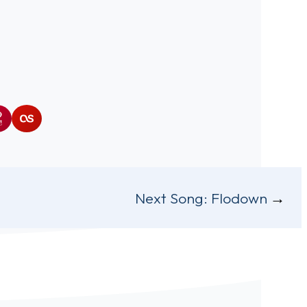
ra
iHeartRadio
Last.fm
Next Song:
Flodown