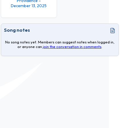
Providence –
December 13, 2025
Song notes
No song notes yet. Members can suggest notes when logged in,
or anyone can
join the conversation in comments
.