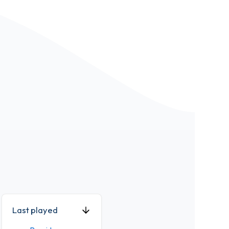
Last played