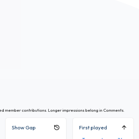
ted member contributions. Longer impressions belong in Comments.
Show Gap
First played