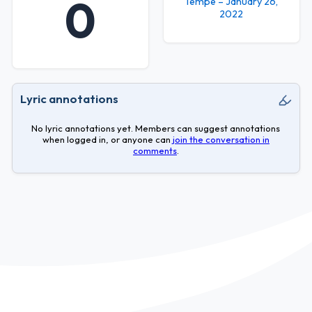
0
Tempe – January 26,
2022
Lyric annotations
No lyric annotations yet. Members can suggest annotations
when logged in, or anyone can
join the conversation in
comments
.