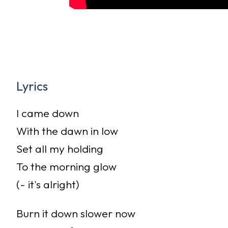
Lyrics
I came down
With the dawn in low
Set all my holding
To the morning glow
(- it's alright)
Burn it down slower now