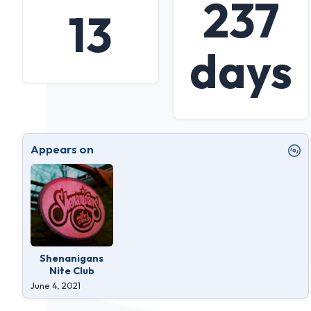
237
13
days
Appears on
Shenanigans
Nite Club
June 4, 2021