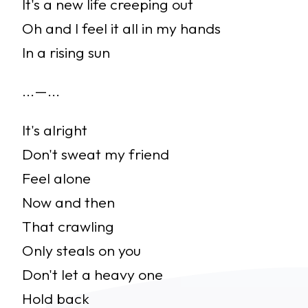
It's a new life creeping out
Oh and I feel it all in my hands
In a rising sun
...—...
It's alright
Don't sweat my friend
Feel alone
Now and then
That crawling
Only steals on you
Don't let a heavy one
Hold back