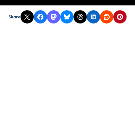
Share