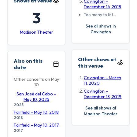
Shows at venue
Covington –
December 14, 2018
3
Too many to list…
See all shows in
Covington
Madison Theater
Other shows at
Also on this
this venue
date
Covington – March
Other concerts on May
11, 2020
10
Covington –
San José del Cabo –
December 13, 2019
May 10, 2025
2025
See all shows at
Fairfield – May 10, 2018
Madison Theater
2018
Fairfield – May 10, 2017
2017