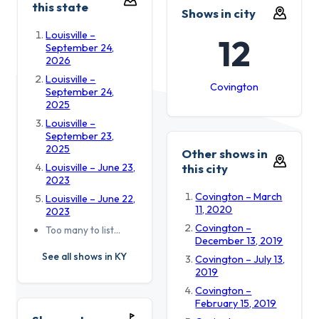
this state
Shows in city
Louisville –
12
September 24,
2026
Louisville –
Covington
September 24,
2025
Louisville –
September 23,
2025
Other shows in
Louisville – June 23,
this city
2023
Covington – March
Louisville – June 22,
11, 2020
2023
Covington –
Too many to list…
December 13, 2019
See all shows in KY
Covington – July 13,
2019
Covington –
February 15, 2019