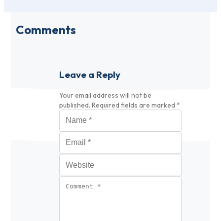
Comments
Leave a Reply
Your email address will not be
published.
Required fields are marked
*
Name
*
Email
*
Website
Comment
*