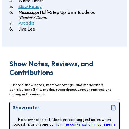
White Lights
Slow Ready
Mississippi Half-Step Uptown Toodeloo
(Grateful Dead)
Arcadia
Jive Lee
Show Notes, Reviews, and
Contributions
Curated show notes, member ratings, and moderated
contributions (links, media, recordings). Longer impressions
belong in Comments.
Show notes
No show notes yet. Members can suggest notes when
logged in, or anyone can
join the conversation in comments
.