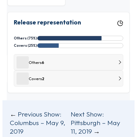
Release representation
Others (75%)
Covers (25%)
Others
6
Covers
2
Post
Previous Show:
Next Show:
Columbus – May 9,
Pittsburgh – May
navigation
2019
11, 2019