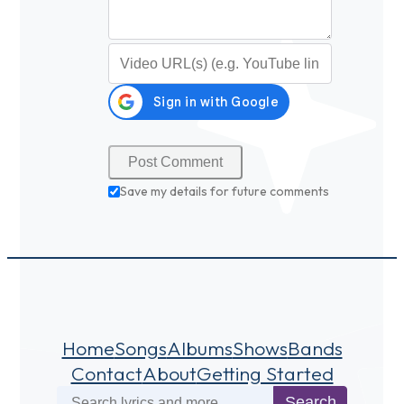
Video URL (optional)
Save my details for future comments
Home
Songs
Albums
Shows
Bands
Contact
About
Getting Started
Search
Search