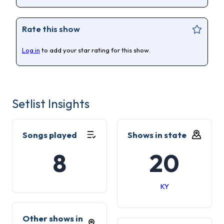
Rate this show
Log in
to add your star rating for this show.
Setlist Insights
Songs played
Shows in state
8
20
KY
Other shows in