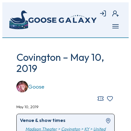
Skip
to
Login
Join
main
content
Open
menu
Covington – May 10,
2019
Goose
May 10, 2019
Venue & show times
Madison Theater
>
Covington
>
KY
>
United