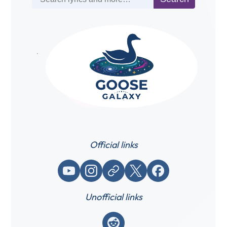
Official links
YouTube
Instagram
Website / link
X (Twitter)
Facebook
Unofficial links
Reddit