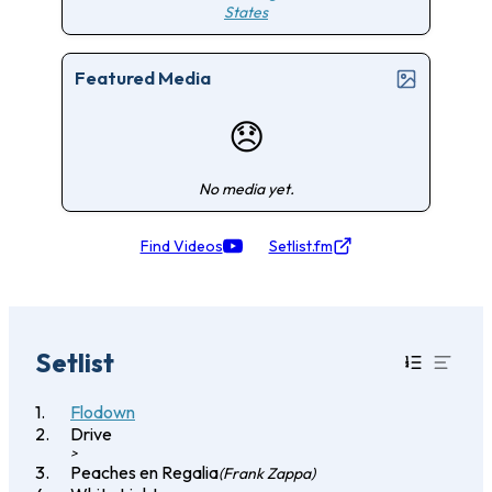
States
Featured Media
😞
No media yet.
Find Videos
Setlist.fm
Setlist
Flodown
Drive
>
Peaches en Regalia
(Frank Zappa)