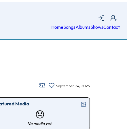
Login
Join
Home
Songs
Albums
Shows
Contact
September 24, 2025
atured Media
😞
No media yet.