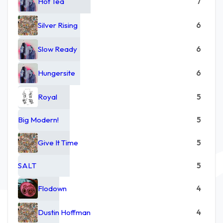
Hot Tea
7
Silver Rising
6
Slow Ready
6
Hungersite
6
Royal
5
Big Modern!
5
Give It Time
5
SALT
5
Flodown
4
Dustin Hoffman
4