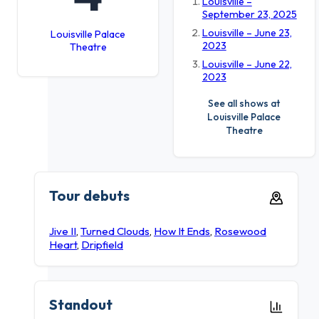
Louisville –
September 23, 2025
Louisville – June 23,
Louisville Palace
2023
Theatre
Louisville – June 22,
2023
See all shows at
Louisville Palace
Theatre
Tour debuts
Jive II
,
Turned Clouds
,
How It Ends
,
Rosewood
Heart
,
Dripfield
Standout