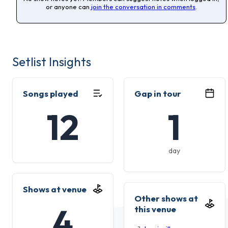
or anyone can
join the conversation in comments
.
Setlist Insights
Songs played
Gap in tour
12
1
day
Shows at venue
Other shows at
4
this venue