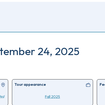
eptember 24, 2025
Tour appearance
Fe
ted
Fall 2025