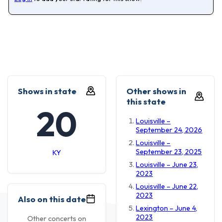
Shows in state
Other shows in
this state
20
Louisville –
September 24, 2026
Louisville –
September 23, 2025
KY
Louisville – June 23,
2023
Louisville – June 22,
2023
Also on this date
Lexington – June 4,
2023
Other concerts on