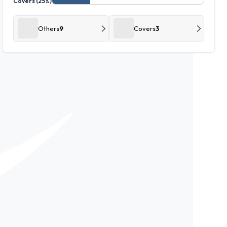
Covers (25%)
Others
9
Covers
3