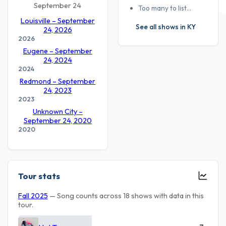
September 24
Too many to list…
Louisville – September
See all shows in KY
24, 2026
2026
Eugene – September
24, 2024
2024
Redmond – September
24, 2023
2023
Unknown City –
September 24, 2020
2020
Tour stats
Fall 2025
— Song counts across 18 shows with data in this
tour.