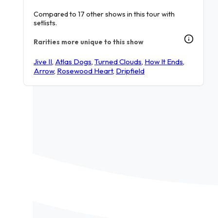
Compared to 17 other shows in this tour with
setlists.
Rarities more unique to this show
Jive II
,
Atlas Dogs
,
Turned Clouds
,
How It Ends
,
Arrow
,
Rosewood Heart
,
Dripfield