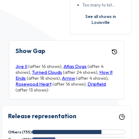
Too many to list…
See all shows in
Louisville
Show Gap
Jive II
(after 16 shows)
,
Atlas Dogs
(after 4
shows)
,
Turned Clouds
(after 24 shows)
,
How It
Ends
(after 18 shows)
,
Arrow
(after 4 shows)
,
Rosewood Heart
(after 16 shows)
,
Dripfield
(after 13 shows)
Release representation
Others (75%)