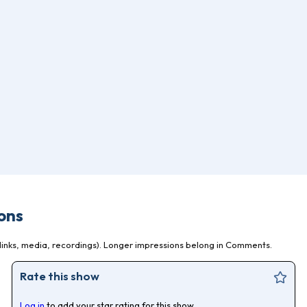
ons
inks, media, recordings). Longer impressions belong in Comments.
Rate this show
Log in
to add your star rating for this show.