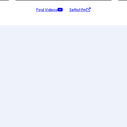
Find Videos
Setlist.fm