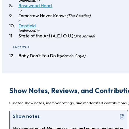
Unfinished) (>
Rosewood Heart
->
Tomorrow Never Knows
(The Beatles)
>
Dripfield
Unfinished) (>
State of the Art (A.E.I.O.U.)
(Jim James)
ENCORE 1
Baby Don't You Do It
(Marvin Gaye)
Show Notes, Reviews, and Contributi
Curated show notes, member ratings, and moderated contributions (l
Show notes
No show notes yet. Members can suggest notes when logged in,