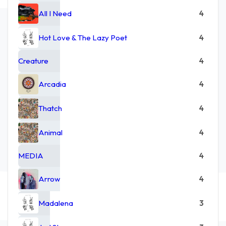
All I Need
4
Hot Love & The Lazy Poet
4
Creature
4
Arcadia
4
Thatch
4
Animal
4
MEDIA
4
Arrow
4
Madalena
3