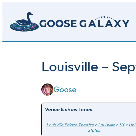
Skip
to
main
content
Louisville – S
Goose
Venue & show times
Louisville Palace Theatre
>
Louisville
>
KY
>
Uni
States