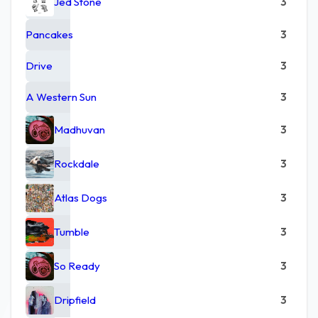
Jed Stone
3
Pancakes
3
Drive
3
A Western Sun
3
Madhuvan
3
Rockdale
3
Atlas Dogs
3
Tumble
3
So Ready
3
Dripfield
3