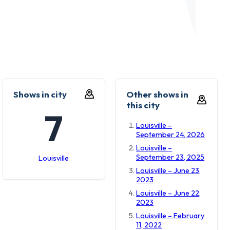
Shows in city
Other shows in
this city
7
Louisville –
September 24, 2026
Louisville –
September 23, 2025
Louisville
Louisville – June 23,
2023
Louisville – June 22,
2023
Louisville – February
11, 2022