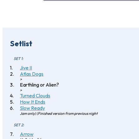
Setlist
SET 1:
Jive II
Atlas Dogs
>
Earthling or Alien?
>
Turned Clouds
How It Ends
Slow Ready
Jam only) (Finished version from previous night
SET 2:
Arrow