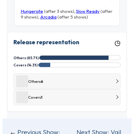
Hungersite
(after 3 shows)
,
Slow Ready
(after
9 shows)
,
Arcadia
(after 5 shows)
Release representation
Others (85.7%)
Covers (14.3%)
Others
6
Covers
1
Post
Previous Show:
Next Show:
Vail