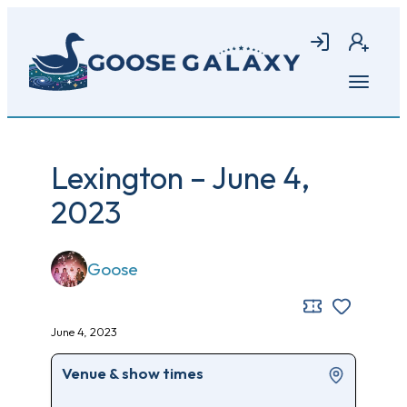
Skip
to
Login
Join
main
content
Open
menu
Lexington – June 4,
2023
Goose
June 4, 2023
Venue & show times