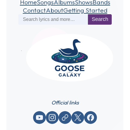
Home
Songs
Albums
Shows
Bands
Contact
About
Getting Started
Search
Search
Official links
YouTube
Instagram
Website / link
X (Twitter)
Facebook