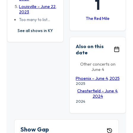
1
Louisville – June 22,
2023
The Red Mile
Too many to list…
See all shows in KY
Also on this
date
Other concerts on
June 4
Phoenix – June 4, 2025
2025
Chesterfield – June 4,
2024
2024
Show Gap