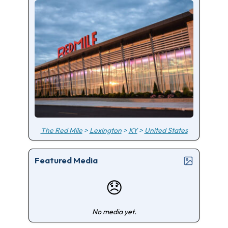
The Red Mile
>
Lexington
>
KY
>
United States
Featured Media
😞
No media yet.