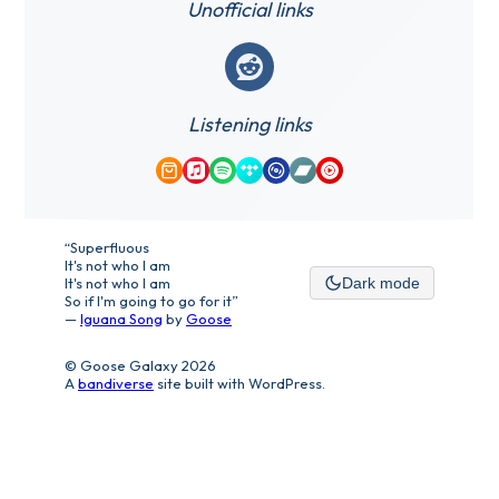
Unofficial links
Reddit
Listening links
Amazon Music
Apple Music
Spotify
Tidal
Qobuz
Bandcamp
YouTube Music
“Superfluous
It's not who I am
It's not who I am
Dark mode
So if I'm going to go for it”
—
Iguana Song
by
Goose
© Goose Galaxy 2026
A
bandiverse
site built with WordPress.