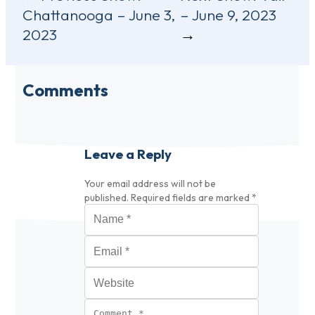
Chattanooga – June 3,
– June 9, 2023
navigation
2023
Comments
Leave a Reply
Your email address will not be
published.
Required fields are marked
*
Name
*
Email
*
Website
Comment
*