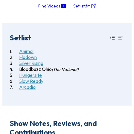
Find Videos
Setlist.fm
Setlist
Animal
Flodown
Silver Rising
Bloodbuzz Ohio
(The National)
Hungersite
Slow Ready
Arcadia
Show Notes, Reviews, and
Contributions