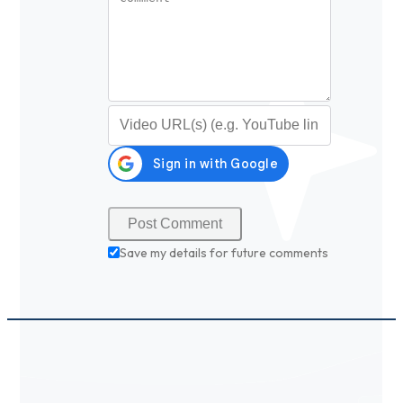
Video URL (optional)
Save my details for future comments