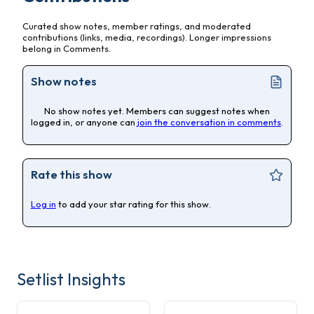
Curated show notes, member ratings, and moderated
contributions (links, media, recordings). Longer impressions
belong in Comments.
Show notes
No show notes yet. Members can suggest notes when
logged in, or anyone can
join the conversation in comments
.
Rate this show
Log in
to add your star rating for this show.
Setlist Insights