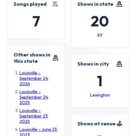
Songs played
Shows in state
7
20
KY
Other shows in
this state
Shows in city
Louisville –
1
September 24,
2026
Louisville –
Lexington
September 24,
2025
Louisville –
September 23,
2025
Shows at venue
Louisville – June 23,
2023