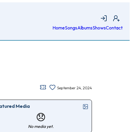
Login
Join
Home
Songs
Albums
Shows
Contact
September 24, 2024
atured Media
😞
No media yet.