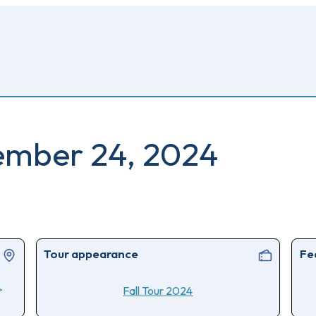
ember 24, 2024
Tour appearance
Fe
>
Fall Tour 2024