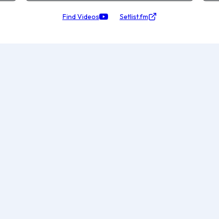
Find Videos
Setlist.fm