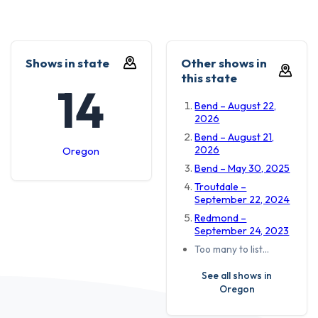
Shows in state
Other shows in
this state
14
Bend – August 22,
2026
Bend – August 21,
2026
Oregon
Bend – May 30, 2025
Troutdale –
September 22, 2024
Redmond –
September 24, 2023
Too many to list…
See all shows in
Oregon