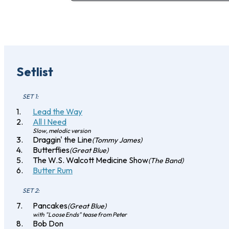
Setlist
SET 1:
Lead the Way
All I Need
Slow, melodic version
Draggin' the Line
(Tommy James)
Butterflies
(Great Blue)
The W.S. Walcott Medicine Show
(The Band)
Butter Rum
SET 2:
Pancakes
(Great Blue)
with "Loose Ends" tease from Peter
Bob Don