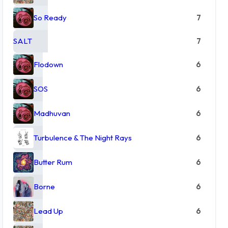
So Ready
7
SALT
7
Flodown
6
SOS
6
Madhuvan
6
Turbulence & The Night Rays
6
Butter Rum
6
Borne
6
Lead Up
6