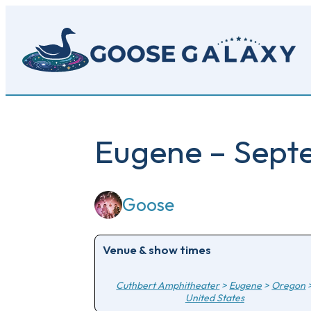
Skip
to
main
content
Eugene – Sept
Goose
Venue & show times
Cuthbert Amphitheater
>
Eugene
>
Oregon
United States