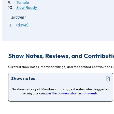
Tumble
Slow Ready
ENCORE 1
(dawn)
Show Notes, Reviews, and Contributi
Curated show notes, member ratings, and moderated contributions (l
Show notes
No show notes yet. Members can suggest notes when logged in,
or anyone can
join the conversation in comments
.