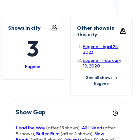
Shows in city
Other shows in
this city
3
Eugene – April 25,
2023
Eugene – February
19, 2020
Eugene
See all shows in
Eugene
Show Gap
Lead the Way
(after 15 shows)
,
All I Need
(after
5 shows)
,
Butter Rum
(after 4 shows)
,
Slow
Ready
(after 8 shows)
,
(dawn)
(after 34 shows)