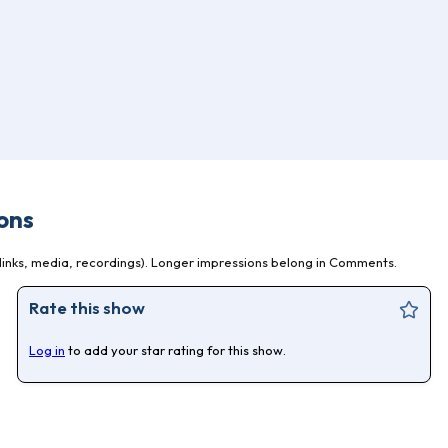
ons
inks, media, recordings). Longer impressions belong in Comments.
Rate this show
Log in
to add your star rating for this show.