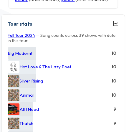
Tour stats
Fall Tour 2024
— Song counts across 39 shows with data
in this tour.
Big Modern!
10
Hot Love & The Lazy Poet
10
Silver Rising
10
Animal
10
All I Need
9
Thatch
9