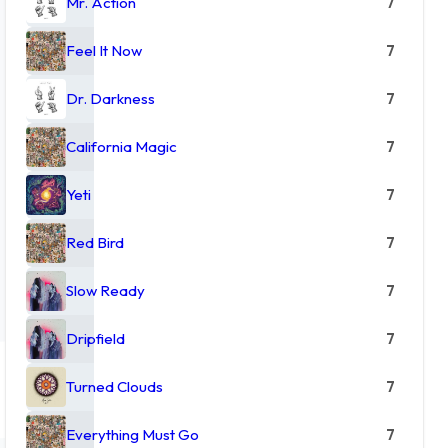
Mr. Action
7
Feel It Now
7
Dr. Darkness
7
California Magic
7
Yeti
7
Red Bird
7
Slow Ready
7
Dripfield
7
Turned Clouds
7
Everything Must Go
7