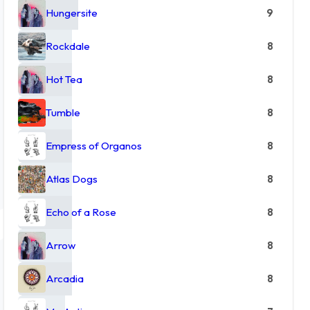
Hungersite
9
Rockdale
8
Hot Tea
8
Tumble
8
Empress of Organos
8
Atlas Dogs
8
Echo of a Rose
8
Arrow
8
Arcadia
8