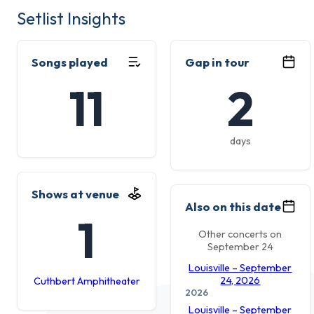
Setlist Insights
Songs played
Gap in tour
11
2
days
Shows at venue
Also on this date
1
Other concerts on
September 24
Louisville – September
24, 2026
Cuthbert Amphitheater
2026
Louisville – September