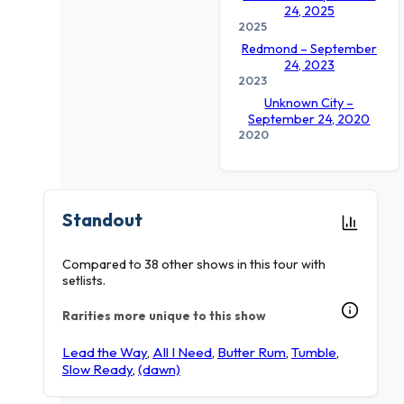
24, 2025
2025
Redmond – September
24, 2023
2023
Unknown City –
September 24, 2020
2020
Standout
Compared to 38 other shows in this tour with
setlists.
Rarities more unique to this show
Lead the Way
,
All I Need
,
Butter Rum
,
Tumble
,
Slow Ready
,
(dawn)