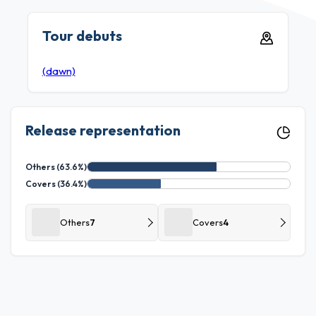
Tour debuts
(dawn)
Release representation
Others (63.6%)
Covers (36.4%)
Others
7
Covers
4