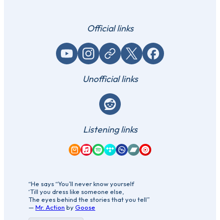
Official links
YouTube
Instagram
Website / link
X (Twitter)
Facebook
Unofficial links
Reddit
Listening links
Amazon Music
Apple Music
Spotify
Tidal
Qobuz
Bandcamp
YouTube Music
“He says “You’ll never know yourself
‘Till you dress like someone else,
The eyes behind the stories that you tell”
—
Mr. Action
by
Goose