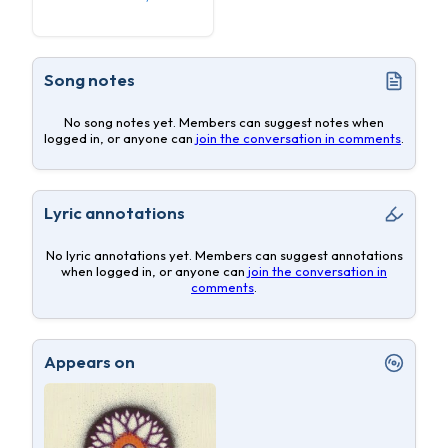
Song notes
No song notes yet. Members can suggest notes when
logged in, or anyone can
join the conversation in comments
.
Lyric annotations
No lyric annotations yet. Members can suggest annotations
when logged in, or anyone can
join the conversation in
comments
.
Appears on