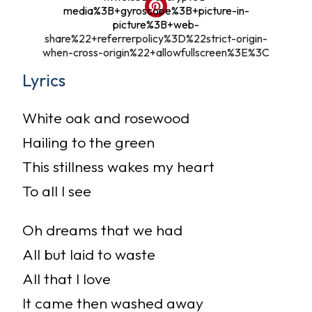
media%3B+gyroscope%3B+picture-in-
picture%3B+web-
share%22+referrerpolicy%3D%22strict-origin-
when-cross-origin%22+allowfullscreen%3E%3C
Lyrics
White oak and rosewood
Hailing to the green
This stillness wakes my heart
To all I see
Oh dreams that we had
All but laid to waste
All that I love
It came then washed away