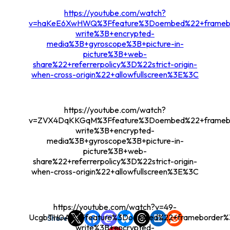
https://youtube.com/watch?
v=haKeE6XwHWQ%3Ffeature%3Doembed%22+framebor
write%3B+encrypted-
media%3B+gyroscope%3B+picture-in-
picture%3B+web-
share%22+referrerpolicy%3D%22strict-origin-
when-cross-origin%22+allowfullscreen%3E%3C
https://youtube.com/watch?
v=ZVX4DqKKGqM%3Ffeature%3Doembed%22+framebor
write%3B+encrypted-
media%3B+gyroscope%3B+picture-in-
picture%3B+web-
share%22+referrerpolicy%3D%22strict-origin-
when-cross-origin%22+allowfullscreen%3E%3C
https://youtube.com/watch?v=49-
UcgbTH0A%3Ffeature%3Doembed%22+frameborder%3
Share
write%3B+encrypted-