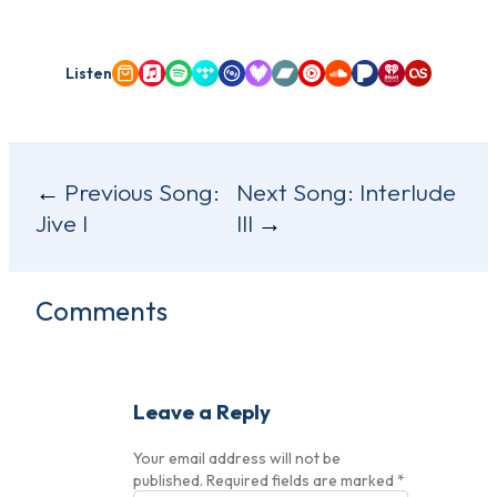
Listen
Amazon Music
Apple Music
Spotify
Tidal
Qobuz
Deezer
Bandcamp
YouTube Music
SoundCloud
Pandora
iHeartRadio
Last.fm
Post
Previous Song:
Next Song:
Interlude
Jive I
III
navigation
Comments
Leave a Reply
Your email address will not be
published.
Required fields are marked
*