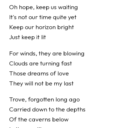
Oh hope, keep us waiting
It's not our time quite yet
Keep our horizon bright
Just keep it lit
For winds, they are blowing
Clouds are turning fast
Those dreams of love
They will not be my last
Trove, forgotten long ago
Carried down to the depths
Of the caverns below