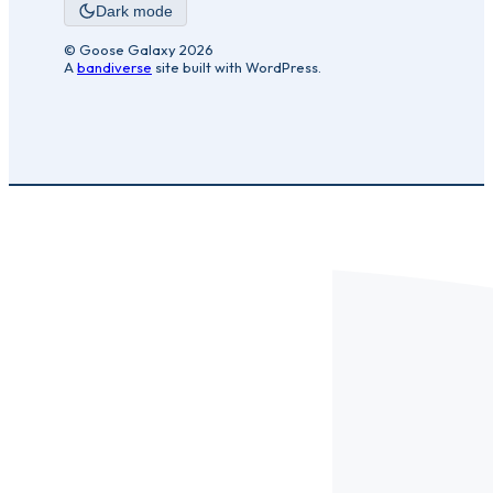
Dark mode
© Goose Galaxy 2026
A
bandiverse
site built with WordPress.