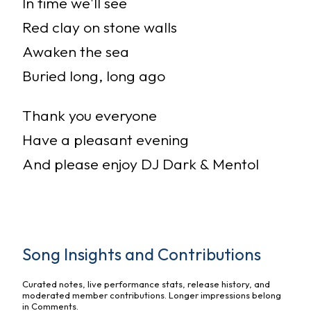
In time we'll see
Red clay on stone walls
Awaken the sea
Buried long, long ago
Thank you everyone
Have a pleasant evening
And please enjoy DJ Dark & Mentol
Song Insights and Contributions
Curated notes, live performance stats, release history, and
moderated member contributions. Longer impressions belong
in Comments.