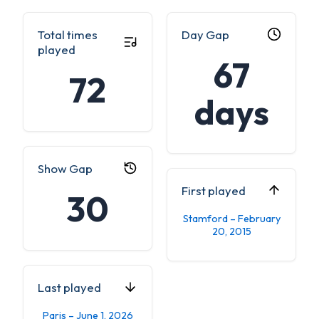
Total times
Day Gap
played
67
72
days
Show Gap
First played
30
Stamford – February
20, 2015
Last played
Paris – June 1, 2026