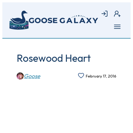
Skip
to
Login
Join
main
content
Open
menu
Rosewood Heart
Goose
February 17, 2016