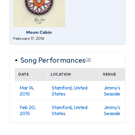
Moon Cabin
February 17, 2016
Song Performances
(2)
DATE
LOCATION
VENUE
Mar 14,
Stamford
,
United
Jimmy's
2015
States
Seaside
Feb 20,
Stamford
,
United
Jimmy's
2015
States
Seaside