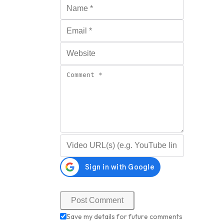
Name
*
Email
*
Website
Comment
*
Video URL (optional)
Save my details for future comments