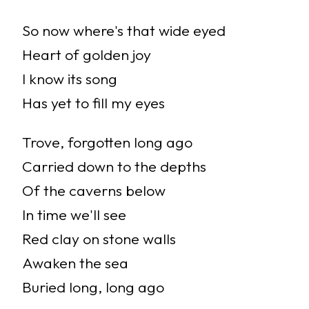
So now where's that wide eyed
Heart of golden joy
I know its song
Has yet to fill my eyes
Trove, forgotten long ago
Carried down to the depths
Of the caverns below
In time we'll see
Red clay on stone walls
Awaken the sea
Buried long, long ago