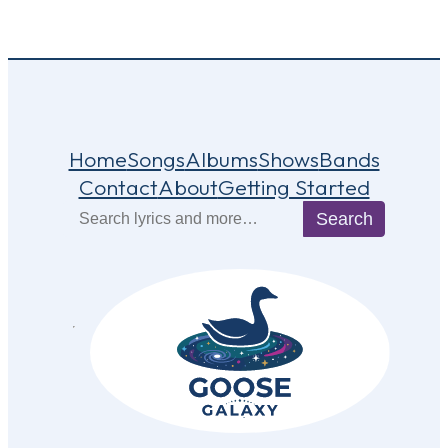
Home
Songs
Albums
Shows
Bands
Contact
About
Getting Started
Search
Search