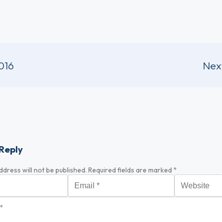
016
Nex
Reply
ddress will not be published.
Required fields are marked
*
Email
*
Website
*