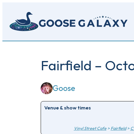
Skip
to
main
content
Fairfield – Oct
Goose
Venue & show times
Vinyl Street Cafe
>
Fairfield
>
C