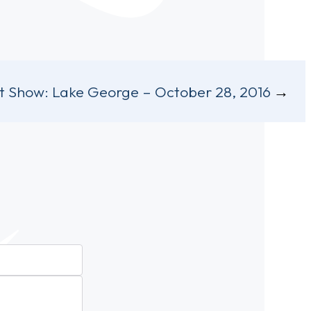
t Show:
Lake George – October 28, 2016