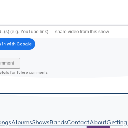
optional)
etails for future comments
ongs
Albums
Shows
Bands
Contact
About
Getting