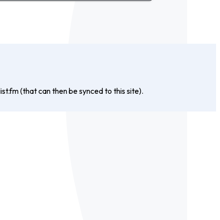
st.fm (that can then be synced to this site).