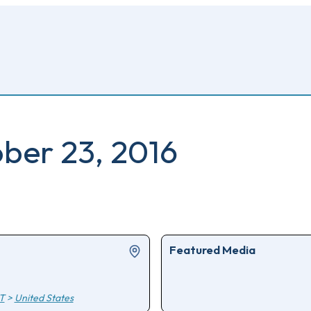
ober 23, 2016
Featured Media
T
>
United States