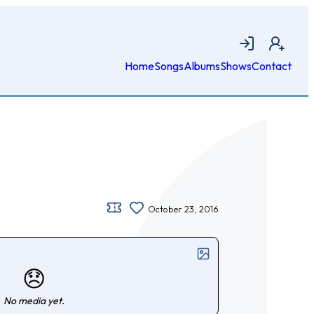
Login
Join
Home
Songs
Albums
Shows
Contact
October 23, 2016
😞
No media yet.