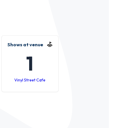
Shows at venue
1
Vinyl Street Cafe