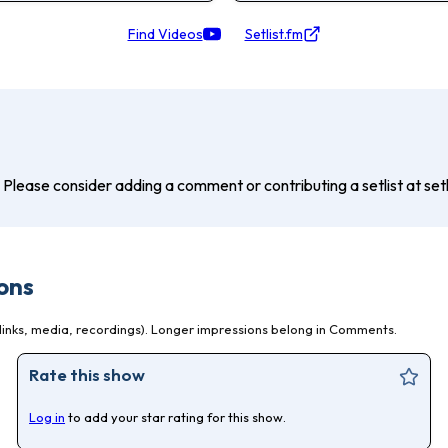
Find Videos
Setlist.fm
? Please consider adding a comment or contributing a setlist at setli
ons
inks, media, recordings). Longer impressions belong in Comments.
Rate this show
Log in
to add your star rating for this show.