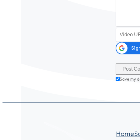
Video URL (
Save my d
Home
S