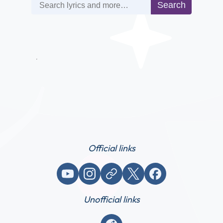
Search
Search
Official links
YouTube
Instagram
Website / link
X (Twitter)
Facebook
Unofficial links