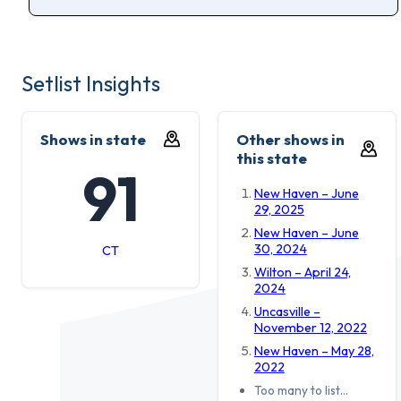
Setlist Insights
Shows in state
Other shows in
this state
91
New Haven – June
29, 2025
New Haven – June
30, 2024
CT
Wilton – April 24,
2024
Uncasville –
November 12, 2022
New Haven – May 28,
2022
Too many to list…