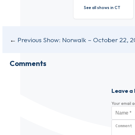
See all shows in CT
Post
Previous Show:
Norwalk – October 22, 2
navigation
Comments
Leave a 
Your email a
Name
*
Comment