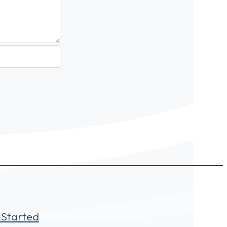
 Started