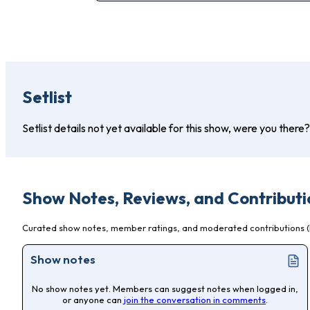
Setlist
Setlist details not yet available for this show, were you there
Show Notes, Reviews, and Contributi
Curated show notes, member ratings, and moderated contributions (l
Show notes
No show notes yet. Members can suggest notes when logged in,
or anyone can
join the conversation in comments
.