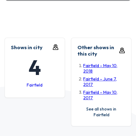
Shows in city
Other shows in
this city
4
Fairfield – May 10,
2018
Fairfield – June 7,
2017
Fairfield
Fairfield – May 10,
2017
See all shows in
Fairfield