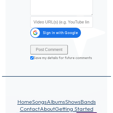
Video URL (optional)
Save my details for future comments
Home
Songs
Albums
Shows
Bands
Contact
About
Getting Started