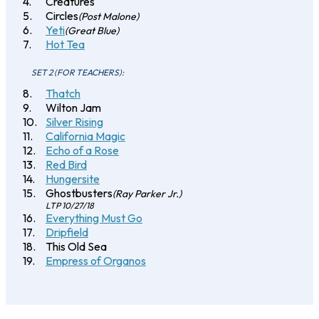
Creatures
Circles
(Post Malone)
Yeti
(Great Blue)
Hot Tea
SET 2 (FOR TEACHERS):
Thatch
Wilton Jam
Silver Rising
California Magic
Echo of a Rose
Red Bird
Hungersite
Ghostbusters
(Ray Parker Jr.)
LTP 10/27/18
Everything Must Go
Dripfield
This Old Sea
Empress of Organos