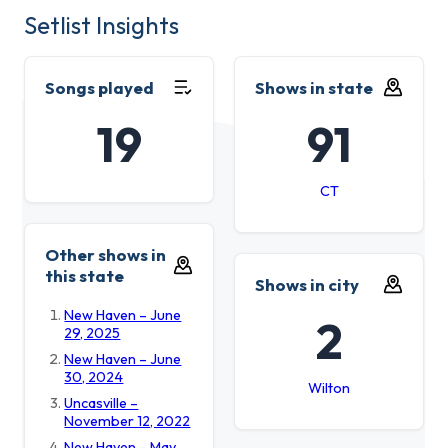
Setlist Insights
Songs played
Shows in state
19
91
CT
Other shows in
this state
Shows in city
New Haven – June
2
29, 2025
New Haven – June
30, 2024
Wilton
Uncasville –
November 12, 2022
New Haven – May