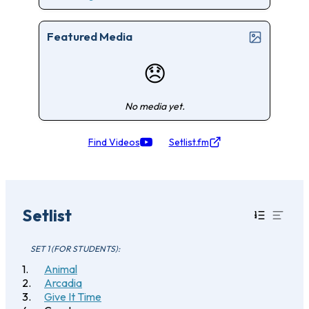
Featured Media
😞
No media yet.
Find Videos
Setlist.fm
Setlist
SET 1 (FOR STUDENTS):
Animal
Arcadia
Give It Time