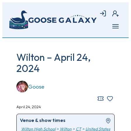
Skip
to
Login
Join
main
content
Open
menu
Wilton – April 24,
2024
Goose
April 24, 2024
Venue & show times
Wilton High School
>
Wilton
>
CT
>
United States