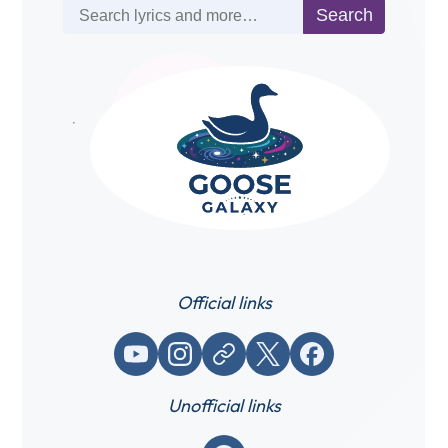
Search
Search
Official links
YouTube
Instagram
Website / link
X (Twitter)
Facebook
Unofficial links