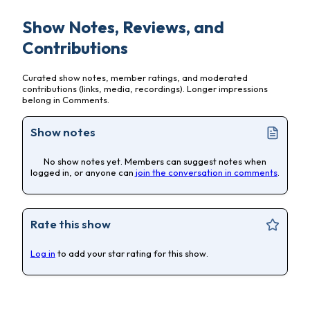
Show Notes, Reviews, and
Contributions
Curated show notes, member ratings, and moderated
contributions (links, media, recordings). Longer impressions
belong in Comments.
Show notes
No show notes yet. Members can suggest notes when
logged in, or anyone can
join the conversation in comments
.
Rate this show
Log in
to add your star rating for this show.