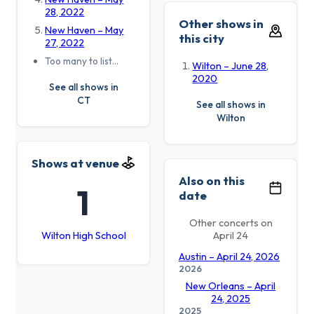
28, 2022
Other shows in
New Haven – May
this city
27, 2022
Too many to list…
Wilton – June 28,
2020
See all shows in
CT
See all shows in
Wilton
Shows at venue
Also on this
1
date
Other concerts on
Wilton High School
April 24
Austin – April 24, 2026
2026
New Orleans – April
24, 2025
2025