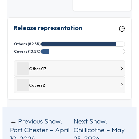
Release representation
Others (89.5%)
Covers (10.5%)
Others
17
Covers
2
Post
Previous Show:
Next Show:
Port Chester – April
Chillicothe – May
navigation
10, 2024
25, 2024