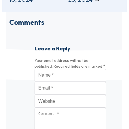
Comments
Leave a Reply
Your email address will not be
published.
Required fields are marked
*
Name
*
Email
*
Website
Comment
*