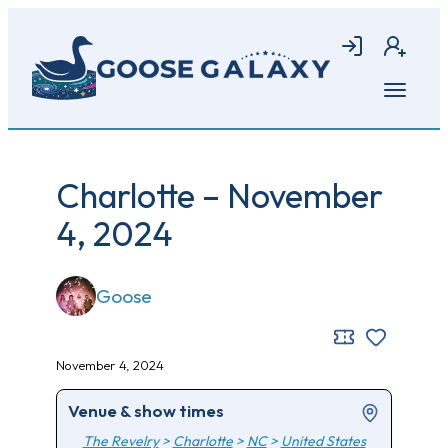
Skip
to
Login
Join
main
content
Open
menu
Charlotte – November
4, 2024
Goose
November 4, 2024
Venue & show times
The Revelry
>
Charlotte
>
NC
>
United States