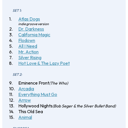
SET 1:
Atlas Dogs
indie groove version
Dr. Darkness
California Magic
Flodown
All I Need
Mr. Action
Silver Rising
Hot Love & The Lazy Poet
SET 2:
Eminence Front
(The Who)
Arcadia
Everything Must Go
Arrow
Hollywood Nights
(Bob Seger & the Silver Bullet Band)
This Old Sea
Animal