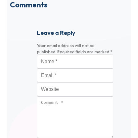
Comments
Leave a Reply
Your email address will not be
published.
Required fields are marked
*
Name
*
Email
*
Website
Comment
*