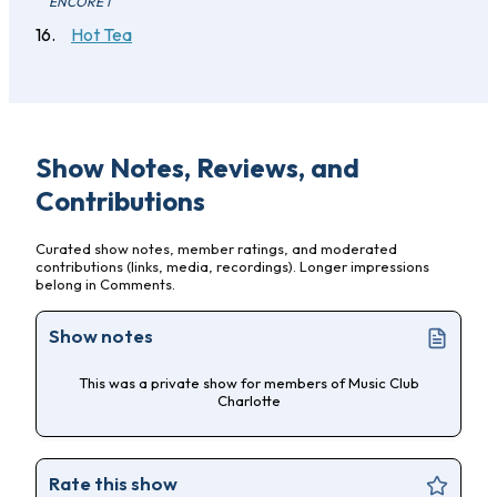
ENCORE 1
Hot Tea
Show Notes, Reviews, and
Contributions
Curated show notes, member ratings, and moderated
contributions (links, media, recordings). Longer impressions
belong in Comments.
Show notes
This was a private show for members of Music Club
Charlotte
Rate this show