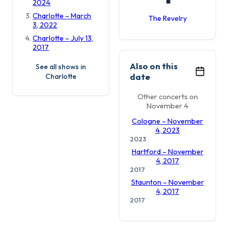
2024
Charlotte – March
The Revelry
3, 2022
Charlotte – July 13,
2017
Also on this
See all shows in
date
Charlotte
Other concerts on
November 4
Cologne – November
4, 2023
2023
Hartford – November
4, 2017
2017
Staunton – November
4, 2017
2017