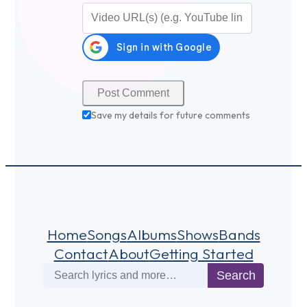
Video URL (optional)
Save my details for future comments
Home
Songs
Albums
Shows
Bands
Contact
About
Getting Started
Search
Search