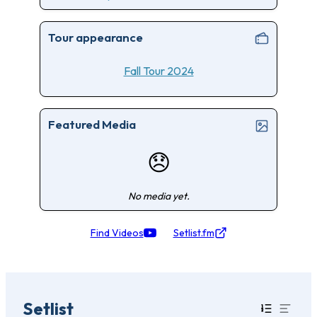
Tour appearance
Fall Tour 2024
Featured Media
😞
No media yet.
Find Videos
Setlist.fm
Setlist