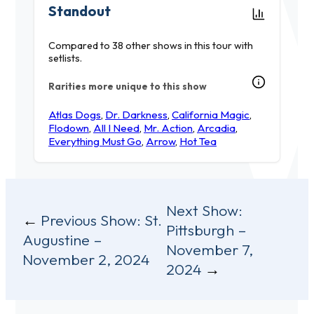
Standout
Compared to 38 other shows in this tour with
setlists.
Rarities more unique to this show
Atlas Dogs
,
Dr. Darkness
,
California Magic
,
Flodown
,
All I Need
,
Mr. Action
,
Arcadia
,
Everything Must Go
,
Arrow
,
Hot Tea
Post
Next Show:
Previous Show:
St.
Pittsburgh –
navigation
Augustine –
November 7,
November 2, 2024
2024