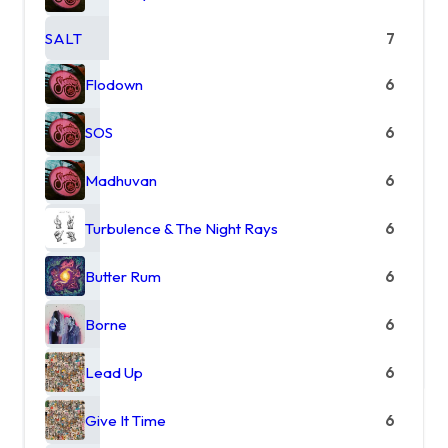
SALT
7
Flodown
6
SOS
6
Madhuvan
6
Turbulence & The Night Rays
6
Butter Rum
6
Borne
6
Lead Up
6
Give It Time
6