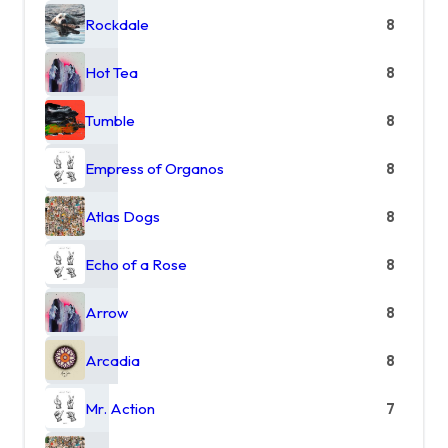
Rockdale
8
Hot Tea
8
Tumble
8
Empress of Organos
8
Atlas Dogs
8
Echo of a Rose
8
Arrow
8
Arcadia
8
Mr. Action
7