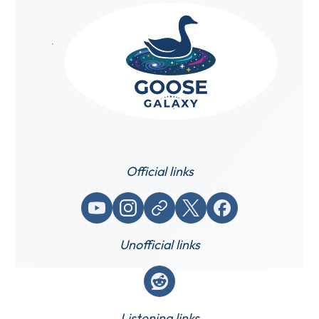
Official links
YouTube
Instagram
Website / link
X (Twitter)
Facebook
Unofficial links
Reddit
Listening links