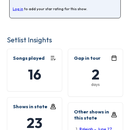
Log in
to add your star rating for this show.
Setlist Insights
Songs played
Gap in tour
16
2
days
Shows in state
Other shows in
23
this state
Raleigh – June 27,