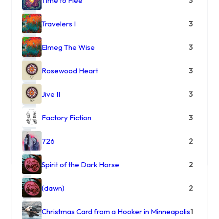
Time to Flee
3
Travelers I
3
Elmeg The Wise
3
Rosewood Heart
3
Jive II
3
Factory Fiction
3
726
2
Spirit of the Dark Horse
2
(dawn)
2
Christmas Card from a Hooker in Minneapolis
1