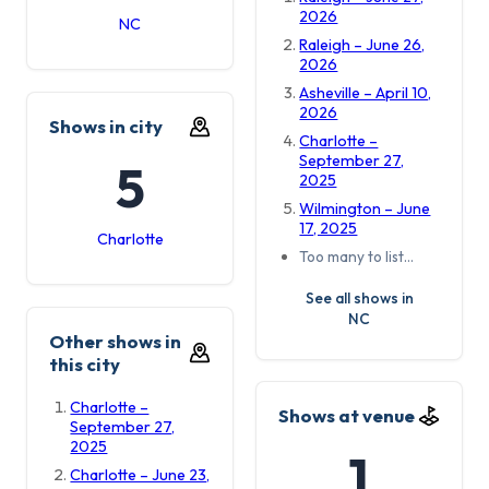
2026
NC
Raleigh – June 26,
2026
Asheville – April 10,
2026
Shows in city
Charlotte –
September 27,
5
2025
Wilmington – June
17, 2025
Charlotte
Too many to list…
See all shows in
NC
Other shows in
this city
Charlotte –
Shows at venue
September 27,
2025
1
Charlotte – June 23,