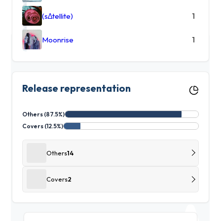
(s∆tellite)
1
Moonrise
1
Release representation
Others (87.5%)
Covers (12.5%)
Others
14
Covers
2