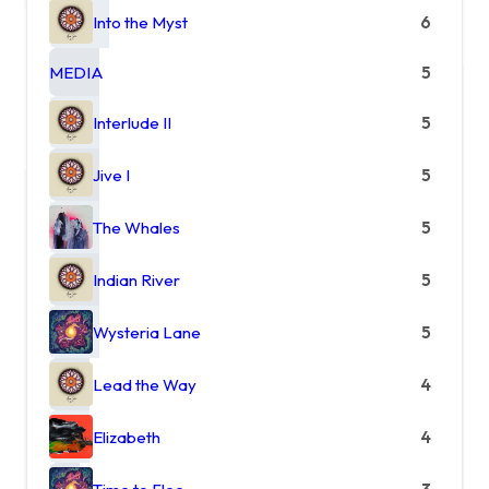
Into the Myst
6
MEDIA
5
Interlude II
5
Jive I
5
The Whales
5
Indian River
5
Wysteria Lane
5
Lead the Way
4
Elizabeth
4