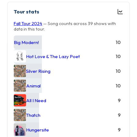
Tour stats
Fall Tour 2024
— Song counts across 39 shows with
data in this tour.
Big Modern!
10
Hot Love & The Lazy Poet
10
Silver Rising
10
Animal
10
All I Need
9
Thatch
9
Hungersite
9