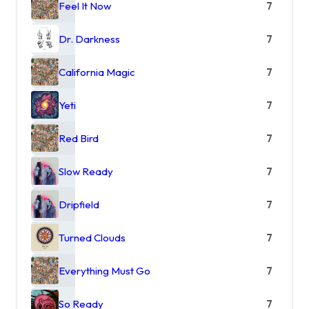
Feel It Now
7
Dr. Darkness
7
California Magic
7
Yeti
7
Red Bird
7
Slow Ready
7
Dripfield
7
Turned Clouds
7
Everything Must Go
7
So Ready
7