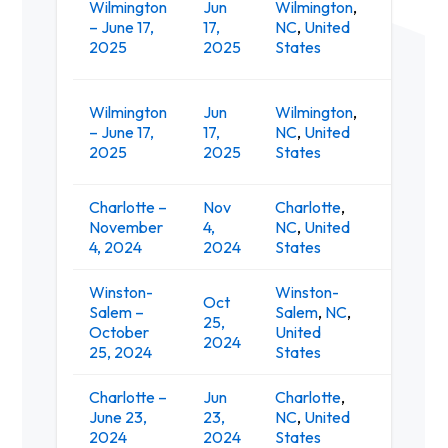
Wilmington
Jun
Wilmington
,
– June 17,
17,
NC
,
United
Live at
2025
2025
States
Wilmington
Jun
Wilmington
,
Live O
– June 17,
17,
NC
,
United
Pavilio
2025
2025
States
Charlotte –
Nov
Charlotte
,
November
4,
NC
,
United
The Re
4, 2024
2024
States
Winston-
Winston-
Oct
Lawren
Salem –
Salem
,
NC
,
25,
Vetera
October
United
2024
Colise
25, 2024
States
Charlotte –
Jun
Charlotte
,
Skyla C
June 23,
23,
NC
,
United
Amphit
2024
2024
States