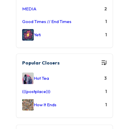
MEDIA
2
Good Times // End Times
1
Yeti
1
Popular Closers
Hot Tea
3
(((postplace)))
1
How It Ends
1