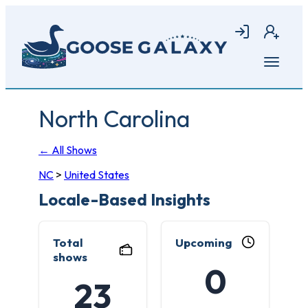
Skip
to
Login
Join
main
content
Open
menu
North Carolina
← All Shows
NC
>
United States
Locale-Based Insights
Total
Upcoming
shows
0
23