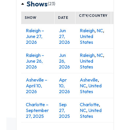
Shows
(23)
CITY/COUNTRY
SHOW
DATE
VENUE
Raleigh –
Jun
Raleigh
,
NC
,
Red Ha
June 27,
27,
United
Amphit
2026
2026
States
Raleigh –
Jun
Raleigh
,
NC
,
Red Ha
June 26,
26,
United
Amphit
2026
2026
States
Asheville –
Apr
Asheville
,
Explor
April 10,
10,
NC
,
United
Arena
2026
2026
States
Charlotte –
Sep
Charlotte
,
September
27,
NC
,
United
PNC Mu
27, 2025
2025
States