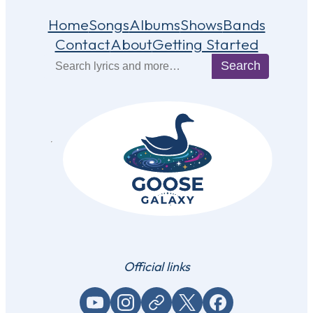
Home
Songs
Albums
Shows
Bands
Contact
About
Getting Started
Search
Search
Official links
YouTube
Instagram
Website / link
X (Twitter)
Facebook