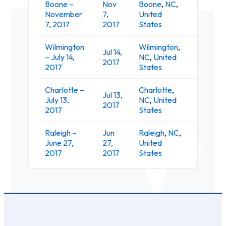
Boone –
Nov
Boone
,
NC
,
November
7,
United
The Lo
7, 2017
2017
States
Wilmington
Wilmington
,
Jul 14,
– July 14,
NC
,
United
The Wh
2017
2017
States
Charlotte –
Charlotte
,
Jul 13,
July 13,
NC
,
United
Evenin
2017
2017
States
Raleigh –
Jun
Raleigh
,
NC
,
The Po
June 27,
27,
United
Music H
2017
2017
States