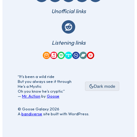
Unofficial links
Reddit
Listening links
Amazon Music
Apple Music
Spotify
Tidal
Qobuz
Bandcamp
YouTube Music
“It’s been a wild ride
But you always see it through
He’s a Mystic
Dark mode
Oh you know he’s cryptic”
—
Mr. Action
by
Goose
© Goose Galaxy 2026
A
bandiverse
site built with WordPress.