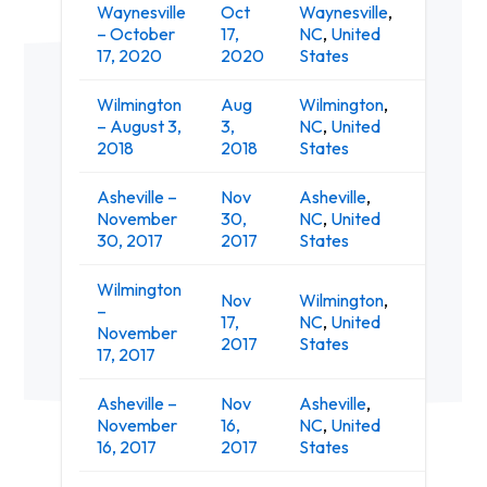
Waynesville
Oct
Waynesville
,
Smoky 
– October
17,
NC
,
United
Event 
17, 2020
2020
States
Wilmington
Aug
Wilmington
,
– August 3,
3,
NC
,
United
The Wh
2018
2018
States
Asheville –
Nov
Asheville
,
The On
November
30,
NC
,
United
Ashevil
30, 2017
2017
States
Wilmington
Nov
Wilmington
,
–
17,
NC
,
United
The Wh
November
2017
States
17, 2017
Asheville –
Nov
Asheville
,
The Lou
November
16,
NC
,
United
Music H
16, 2017
2017
States