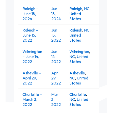
Raleigh –
Jun
Raleigh
,
NC
,
Red Ha
June 18,
18,
United
Amphit
2024
2024
States
Raleigh –
Jun
Raleigh
,
NC
,
Red Ha
June 15,
15,
United
Amphit
2022
2022
States
Wilmington
Jun
Wilmington
,
G
– June 14,
14,
NC
,
United
A
2022
2022
States
Asheville –
Apr
Asheville
,
April 29,
29,
NC
,
United
Salvag
2022
2022
States
Charlotte –
Mar
Charlotte
,
March 3,
3,
NC
,
United
Th
2022
2022
States