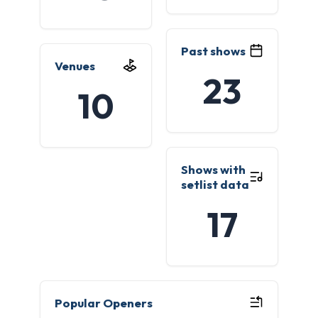
Past shows
Venues
23
10
Shows with
setlist data
17
Popular Openers