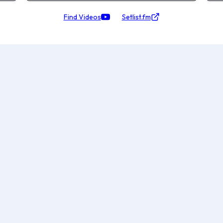
Find Videos
Setlist.fm