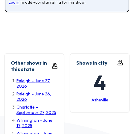
Log in
to add your star rating for this show.
Other shows in
Shows in city
this state
4
Raleigh – June 27,
2026
Raleigh – June 26,
2026
Asheville
Charlotte –
September 27, 2025
Wilmington – June
17, 2025
Wilmington – June