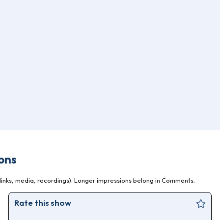
ons
inks, media, recordings). Longer impressions belong in Comments.
Rate this show