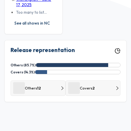
17, 2025
Too many to list…
See all shows in NC
Release representation
Others (85.7%)
Covers (14.3%)
Others
12
Covers
2