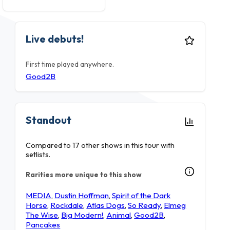
Live debuts!
First time played anywhere.
Good2B
Standout
Compared to 17 other shows in this tour with
setlists.
Rarities more unique to this show
MEDIA
,
Dustin Hoffman
,
Spirit of the Dark
Horse
,
Rockdale
,
Atlas Dogs
,
So Ready
,
Elmeg
The Wise
,
Big Modern!
,
Animal
,
Good2B
,
Pancakes