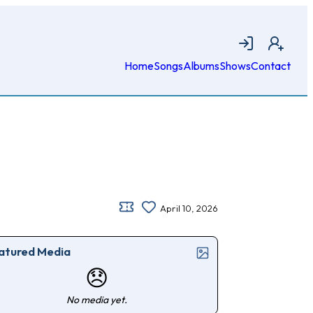
Login
Join
Home
Songs
Albums
Shows
Contact
April 10, 2026
atured Media
😞
No media yet.