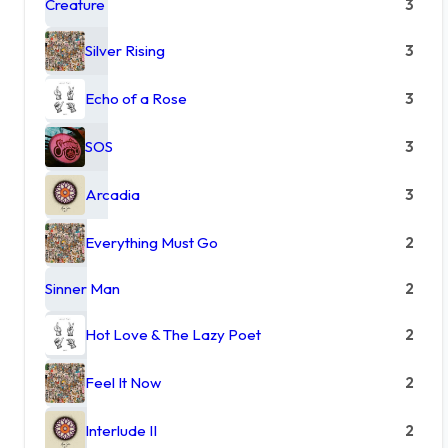
Creature
3
Silver Rising
3
Echo of a Rose
3
SOS
3
Arcadia
3
Everything Must Go
2
Sinner Man
2
Hot Love & The Lazy Poet
2
Feel It Now
2
Interlude II
2