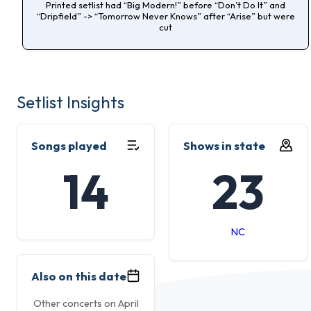
Printed setlist had “Big Modern!” before “Don’t Do It” and
“Dripfield” -> “Tomorrow Never Knows” after “Arise” but were
cut
Setlist Insights
Songs played
Shows in state
14
23
NC
Also on this date
Other concerts on April