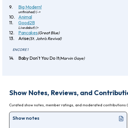
Big Modern!
unfinished) (->
Animal
Good2B
Live debut) (>
Pancakes
(Great Blue)
Arise
(St. John's Revival)
ENCORE 1
Baby Don't You Do It
(Marvin Gaye)
Show Notes, Reviews, and Contributi
Curated show notes, member ratings, and moderated contributions (l
Show notes