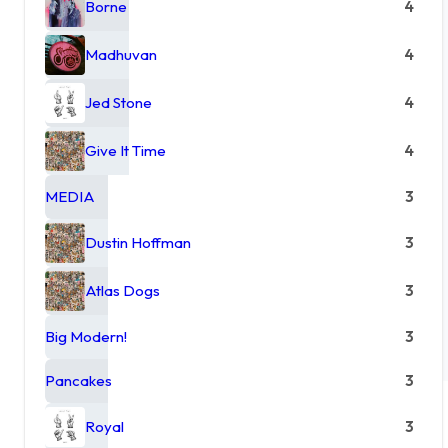
Borne
4
Madhuvan
4
Jed Stone
4
Give It Time
4
MEDIA
3
Dustin Hoffman
3
Atlas Dogs
3
Big Modern!
3
Pancakes
3
Royal
3