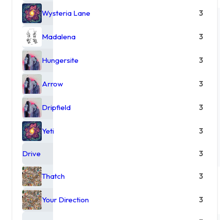
Wysteria Lane
3
Madalena
3
Hungersite
3
Arrow
3
Dripfield
3
Yeti
3
Drive
3
Thatch
3
Your Direction
3