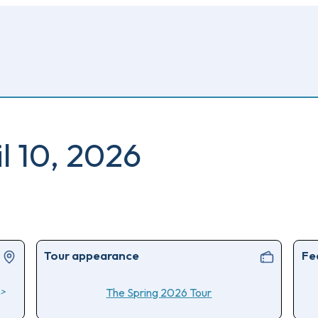
il 10, 2026
Tour appearance
Fe
>
The Spring 2026 Tour