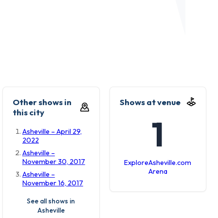
Other shows in
Shows at venue
this city
1
Asheville – April 29,
2022
Asheville –
November 30, 2017
ExploreAsheville.com
Arena
Asheville –
November 16, 2017
See all shows in
Asheville