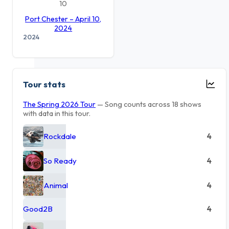
10
Port Chester – April 10,
2024
2024
Tour stats
The Spring 2026 Tour
— Song counts across 18 shows
with data in this tour.
Rockdale
4
So Ready
4
Animal
4
Good2B
4