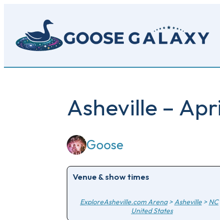
Skip
to
main
content
Asheville – Apr
Goose
Venue & show times
ExploreAsheville.com Arena
>
Asheville
>
NC
United States