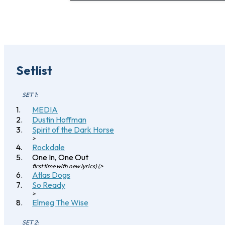
Setlist
SET 1:
MEDIA
Dustin Hoffman
Spirit of the Dark Horse
>
Rockdale
One In, One Out
first time with new lyrics) (>
Atlas Dogs
So Ready
>
Elmeg The Wise
SET 2: