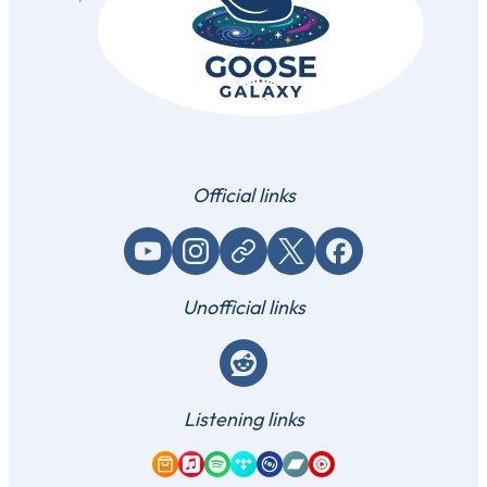
Official links
YouTube
Instagram
Website / link
X (Twitter)
Facebook
Unofficial links
Reddit
Listening links
Amazon Music
Apple Music
Spotify
Tidal
Qobuz
Bandcamp
YouTube Music