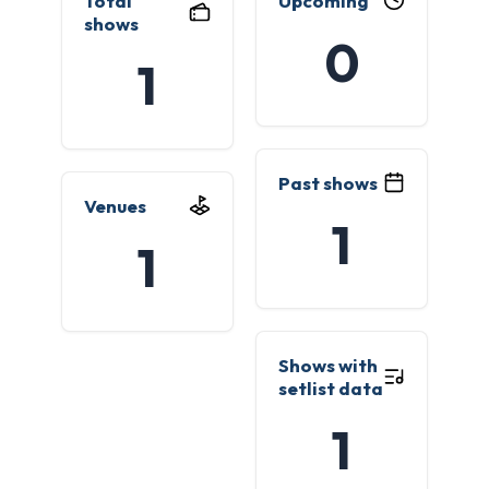
Total
Upcoming
shows
0
1
Past shows
Venues
1
1
Shows with
setlist data
1