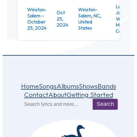
Lawrence
Winston-
Winston-
Oct
Joel
Salem –
Salem
,
NC
,
25,
Veterans
October
United
2024
Memorial
25, 2024
States
Coliseum
Home
Songs
Albums
Shows
Bands
Contact
About
Getting Started
Search
Search