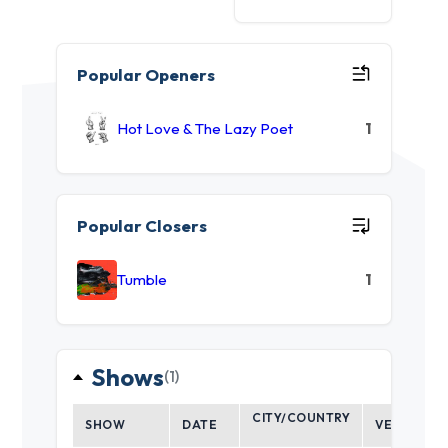
Popular Openers
Hot Love & The Lazy Poet
1
Popular Closers
Tumble
1
Shows
(1)
CITY/COUNTRY
SHOW
DATE
VENUE