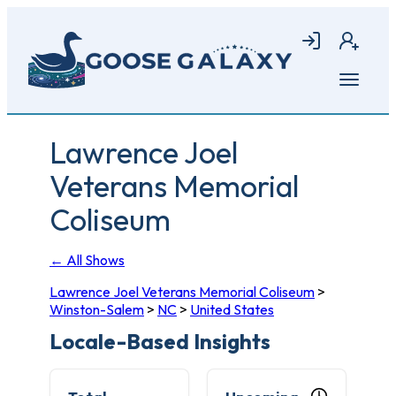
Skip
to
Login
Join
main
content
Open
menu
Lawrence Joel
Veterans Memorial
Coliseum
← All Shows
Lawrence Joel Veterans Memorial Coliseum
>
Winston-Salem
>
NC
>
United States
Locale-Based Insights