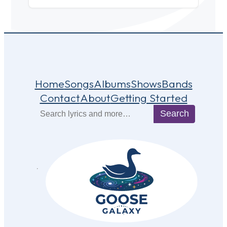
Home
Songs
Albums
Shows
Bands
Contact
About
Getting Started
Search
Search