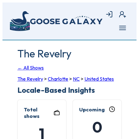
Skip
to
Login
Join
main
content
Open
menu
The Revelry
← All Shows
The Revelry
>
Charlotte
>
NC
>
United States
Locale-Based Insights
Total
Upcoming
shows
0
1