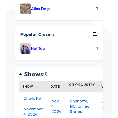
Atlas Dogs
1
Popular Closers
Hot Tea
1
Shows
(1)
CITY/COUNTRY
SHOW
DATE
VENUE
Charlotte
Nov
Charlotte
,
–
The
4,
NC
,
United
November
Revelry
2024
States
4, 2024