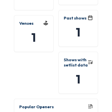
Past shows
Venues
1
1
Shows with
setlist data
1
Popular Openers