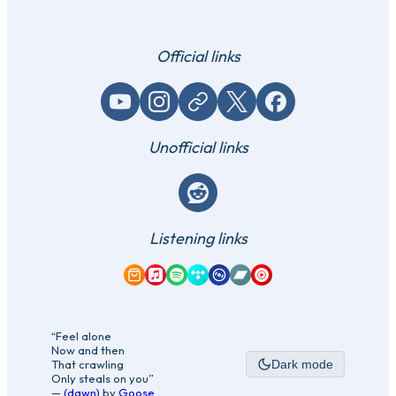
Official links
YouTube
Instagram
Website / link
X (Twitter)
Facebook
Unofficial links
Reddit
Listening links
Amazon Music
Apple Music
Spotify
Tidal
Qobuz
Bandcamp
YouTube Music
“Feel alone
Now and then
That crawling
Dark mode
Only steals on you”
—
(dawn)
by
Goose