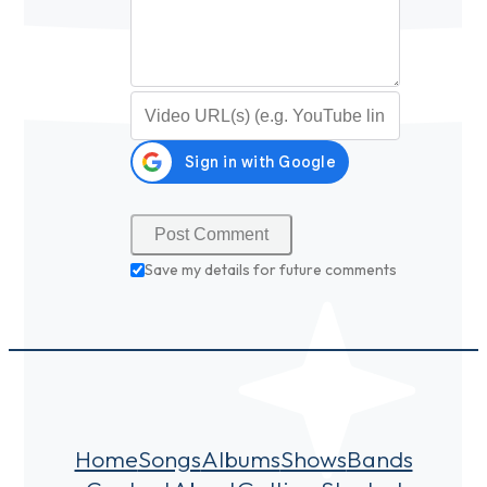
Video URL (optional)
Save my details for future comments
Home
Songs
Albums
Shows
Bands