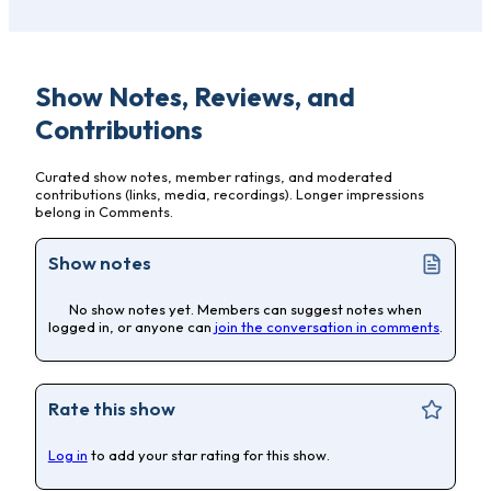
Show Notes, Reviews, and
Contributions
Curated show notes, member ratings, and moderated
contributions (links, media, recordings). Longer impressions
belong in Comments.
Show notes
No show notes yet. Members can suggest notes when
logged in, or anyone can
join the conversation in comments
.
Rate this show
Log in
to add your star rating for this show.