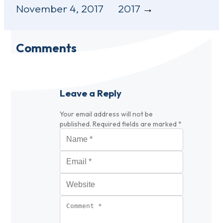
November 4, 2017
2017
Comments
Leave a Reply
Your email address will not be
published.
Required fields are marked
*
Name
*
Email
*
Website
Comment
*