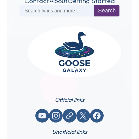
Contact
About
Getting Started
Search
Search
Official links
YouTube
Instagram
Website / link
X (Twitter)
Facebook
Unofficial links