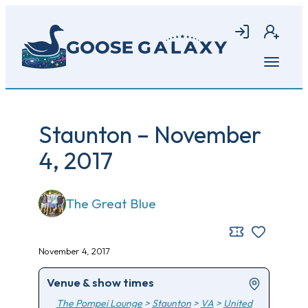
Skip
to
Login
Join
main
content
Open
menu
Staunton – November
4, 2017
The Great Blue
November 4, 2017
Venue & show times
The Pompei Lounge
>
Staunton
>
VA
>
United