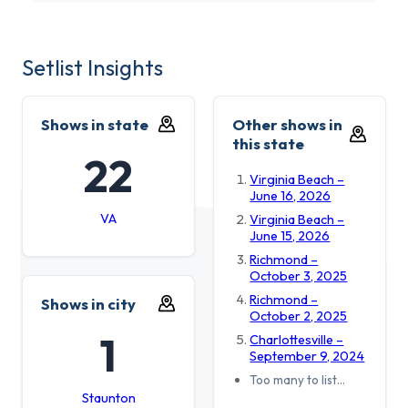
Setlist Insights
Shows in state
Other shows in
this state
22
Virginia Beach –
June 16, 2026
VA
Virginia Beach –
June 15, 2026
Richmond –
October 3, 2025
Richmond –
Shows in city
October 2, 2025
1
Charlottesville –
September 9, 2024
Too many to list…
Staunton