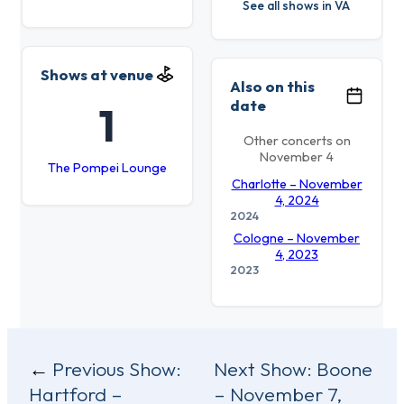
See all shows in VA
Shows at venue
Also on this
date
1
Other concerts on
November 4
The Pompei Lounge
Charlotte – November
4, 2024
2024
Cologne – November
4, 2023
2023
Post
Previous Show:
Next Show:
Boone
Hartford –
– November 7,
navigation