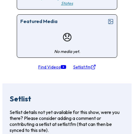
States
Featured Media
😞
No media yet.
Find Videos
Setlist.fm
Setlist
Setlist details not yet available for this show, were you
there? Please consider adding a comment or
contributing a setlist at setlist.fm (that can then be
synced to this site).