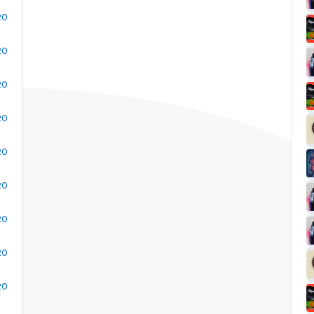
20
20
20
20
20
20
20
20
20