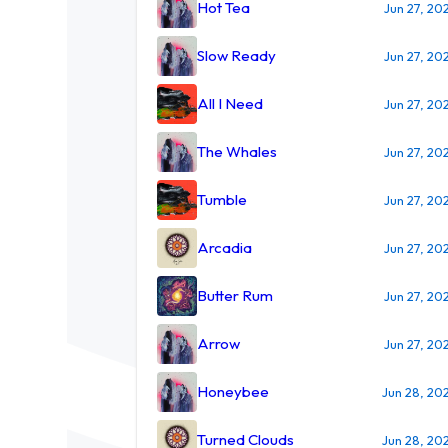
Hot Tea
Jun 27, 20
Slow Ready
Jun 27, 20
All I Need
Jun 27, 20
The Whales
Jun 27, 20
Tumble
Jun 27, 20
Arcadia
Jun 27, 20
Butter Rum
Jun 27, 20
Arrow
Jun 27, 20
Honeybee
Jun 28, 20
Turned Clouds
Jun 28, 20