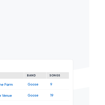
BAND
SONGS
Goose
9
one Farm
Goose
19
e Venue