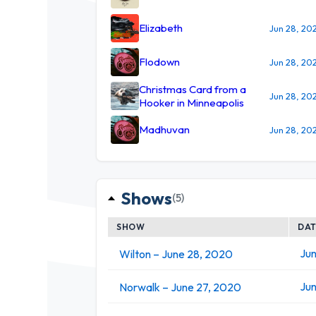
Elizabeth
Jun 28, 20
Flodown
Jun 28, 20
Christmas Card from a
Jun 28, 20
Hooker in Minneapolis
Madhuvan
Jun 28, 20
Shows
(5)
SHOW
DA
Jun
Wilton – June 28, 2020
Jun
Norwalk – June 27, 2020