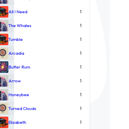
All I Need
1
The Whales
1
Tumble
1
Arcadia
1
Butter Rum
1
Arrow
1
Honeybee
1
Turned Clouds
1
Elizabeth
1