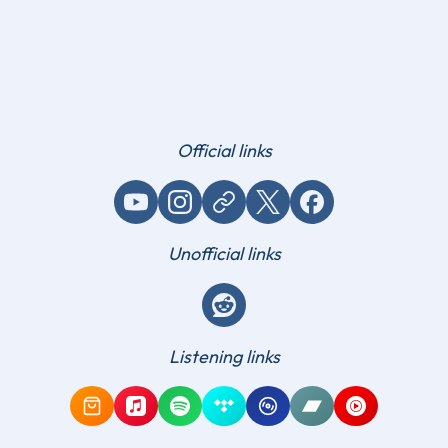
Official links
YouTube
Instagram
Website / link
X (Twitter)
Facebook
Unofficial links
Reddit
Listening links
Amazon Music
Apple Music
Spotify
Tidal
Qobuz
Bandcamp
YouTube Mus