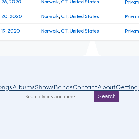
 26, 2020
Norwalk
,
CT
,
United States
Privat
n 20, 2020
Norwalk
,
CT
,
United States
Privat
 19, 2020
Norwalk
,
CT
,
United States
Privat
ongs
Albums
Shows
Bands
Contact
About
Getting
Search
Search