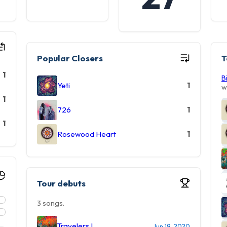
Popular Closers
T
1
B
Yeti
1
w
1
726
1
1
Rosewood Heart
1
Tour debuts
3 songs.
Travelers I
Jun 19, 2020