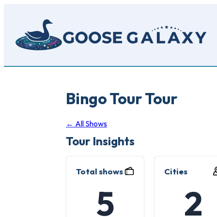
Skip
to
main
content
Bingo Tour Tour
← All Shows
Tour Insights
Total shows
Cities
5
2