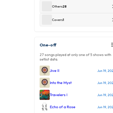
Others
28
Covers
1
One-off
27 songs played at only one of 5 shows with
setlist data.
Jive II
Jun 19, 20
Into the Myst
Jun 19, 20
Travelers I
Jun 19, 20
Echo of a Rose
Jun 19, 20