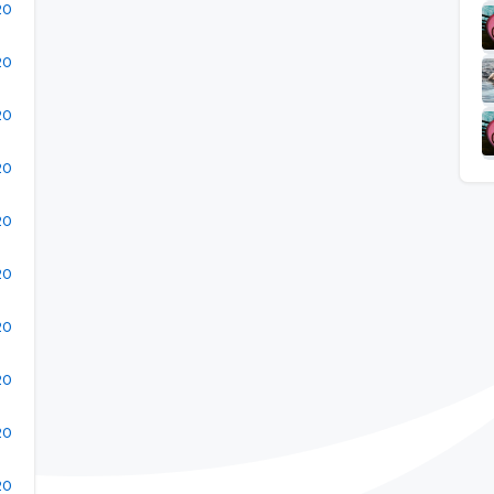
20
20
20
20
20
20
20
20
20
20