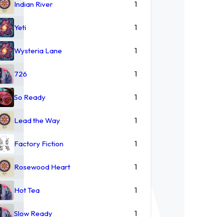
Indian River
1
Yeti
1
Wysteria Lane
1
726
1
So Ready
1
Lead the Way
1
Factory Fiction
1
Rosewood Heart
1
Hot Tea
1
Slow Ready
1