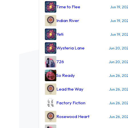
Time to Flee
Jun 19, 20
Indian River
Jun 19, 20
Yeti
Jun 19, 20
Wysteria Lane
Jun 20, 20
726
Jun 20, 20
So Ready
Jun 26, 20
Lead the Way
Jun 26, 20
Factory Fiction
Jun 26, 20
Rosewood Heart
Jun 26, 20