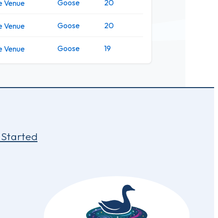
Goose
20
e Venue
Goose
20
e Venue
Goose
19
e Venue
 Started