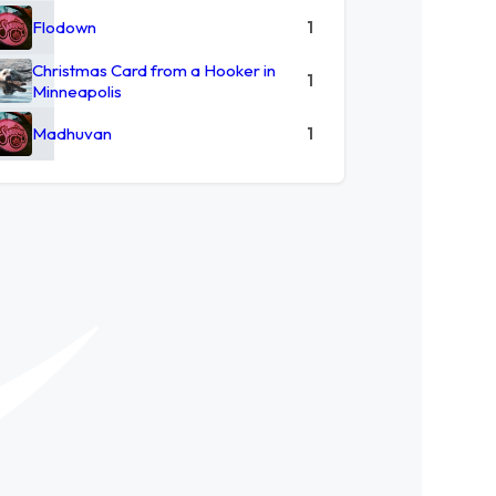
Flodown
1
Christmas Card from a Hooker in
1
Minneapolis
Madhuvan
1