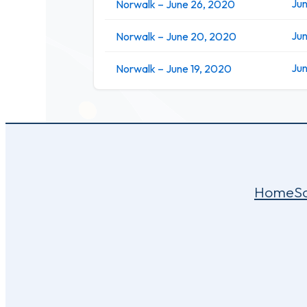
Jun
Norwalk – June 26, 2020
Ju
Norwalk – June 20, 2020
Jun
Norwalk – June 19, 2020
Home
S