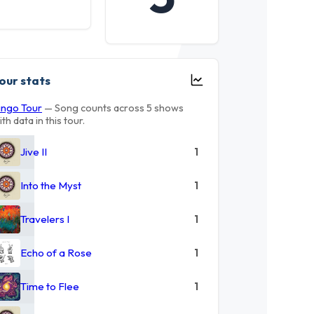
our stats
ingo Tour
— Song counts across 5 shows
ith data in this tour.
Jive II
1
Into the Myst
1
Travelers I
1
Echo of a Rose
1
Time to Flee
1