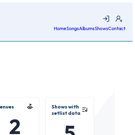
Login
Join
Home
Songs
Albums
Shows
Contact
enues
Shows with
setlist data
2
5