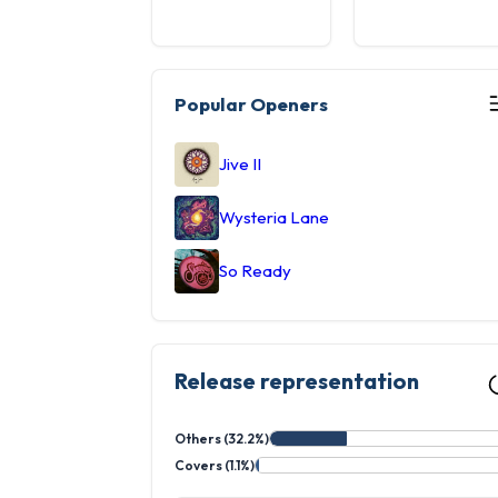
Popular Openers
Jive II
Wysteria Lane
So Ready
Release representation
Others (32.2%)
Covers (1.1%)