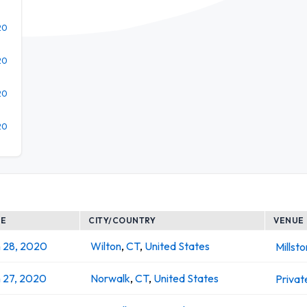
20
20
20
20
TE
CITY/COUNTRY
VENUE
 28, 2020
Wilton
,
CT
,
United States
Millst
 27, 2020
Norwalk
,
CT
,
United States
Privat