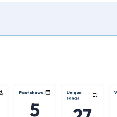
Past shows
Unique
V
songs
5
27