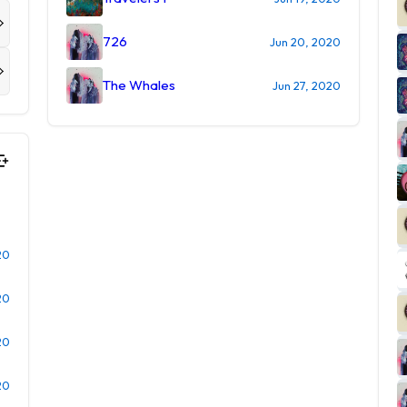
726
Jun 20, 2020
The Whales
Jun 27, 2020
20
20
20
20