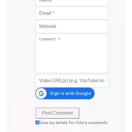
Email
*
Website
Comment
*
Video URL (optional)
Save my details for future comments