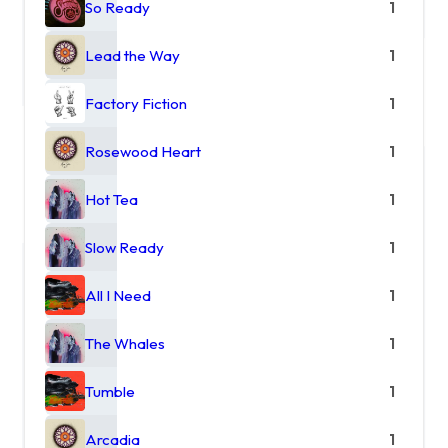
So Ready
1
Lead the Way
1
Factory Fiction
1
Rosewood Heart
1
Hot Tea
1
Slow Ready
1
All I Need
1
The Whales
1
Tumble
1
Arcadia
1