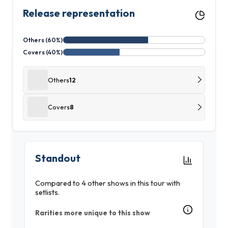
Release representation
Others (60%)
Covers (40%)
Others
12
Covers
8
Standout
Compared to 4 other shows in this tour with
setlists.
Rarities more unique to this show