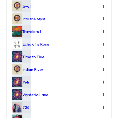
Jive II
1
Into the Myst
1
Travelers I
1
Echo of a Rose
1
Time to Flee
1
Indian River
1
Yeti
1
Wysteria Lane
1
726
1