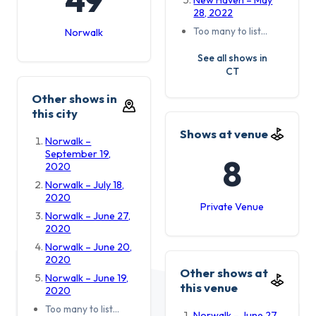
New Haven – May
28, 2022
Too many to list…
Norwalk
See all shows in
CT
Other shows in
this city
Shows at venue
Norwalk –
September 19,
8
2020
Norwalk – July 18,
2020
Private Venue
Norwalk – June 27,
2020
Norwalk – June 20,
2020
Other shows at
Norwalk – June 19,
this venue
2020
Too many to list…
Norwalk – June 27,