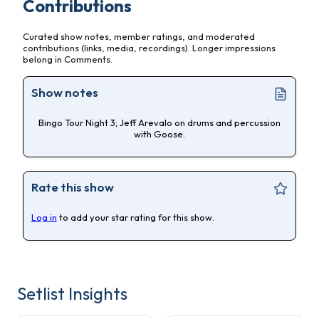
Contributions
Curated show notes, member ratings, and moderated
contributions (links, media, recordings). Longer impressions
belong in Comments.
Show notes
Bingo Tour Night 3; Jeff Arevalo on drums and percussion
with Goose.
Rate this show
Log in
to add your star rating for this show.
Setlist Insights