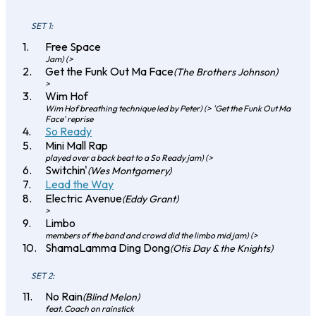
SET 1:
Free Space
Jam) (>
Get the Funk Out Ma Face
(The Brothers Johnson)
>
Wim Hof
Wim Hof breathing technique led by Peter) (> 'Get the Funk Out Ma
Face' reprise
So Ready
Mini Mall Rap
played over a back beat to a So Ready jam) (>
Switchin'
(Wes Montgomery)
Lead the Way
Electric Avenue
(Eddy Grant)
>
Limbo
members of the band and crowd did the limbo mid jam) (>
ShamaLamma Ding Dong
(Otis Day & the Knights)
SET 2:
No Rain
(Blind Melon)
feat. Coach on rainstick