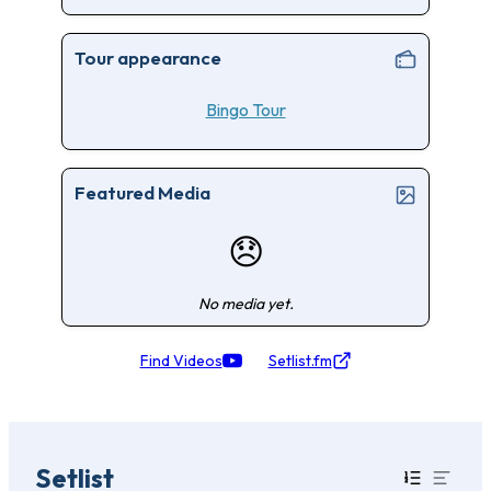
Tour appearance
Bingo Tour
Featured Media
😞
No media yet.
Find Videos
Setlist.fm
Setlist