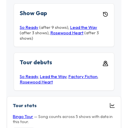
Show Gap
So Ready
(after 9 shows)
,
Lead the Way
(after 3 shows)
,
Rosewood Heart
(after 3
shows)
Tour debuts
So Ready
,
Lead the Way
,
Factory Fiction
,
Rosewood Heart
Tour stats
Bingo Tour
— Song counts across 5 shows with data in
this tour.