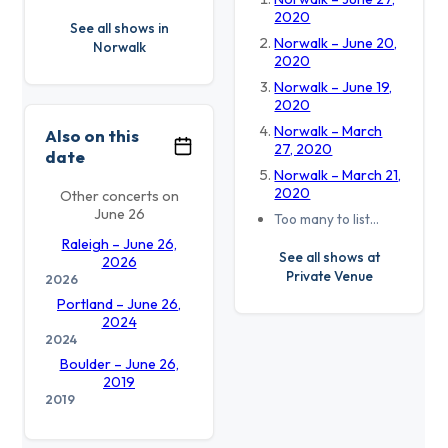
2020
See all shows in
Norwalk – June 20,
Norwalk
2020
Norwalk – June 19,
2020
Norwalk – March
Also on this
27, 2020
date
Norwalk – March 21,
2020
Other concerts on
June 26
Too many to list…
Raleigh – June 26,
See all shows at
2026
Private Venue
2026
Portland – June 26,
2024
2024
Boulder – June 26,
2019
2019