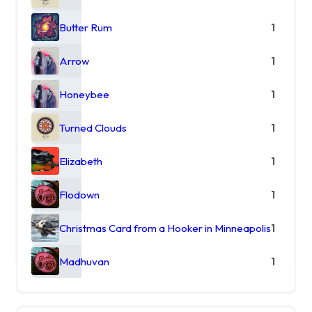
Butter Rum
1
Arrow
1
Honeybee
1
Turned Clouds
1
Elizabeth
1
Flodown
1
Christmas Card from a Hooker in Minneapolis
1
Madhuvan
1