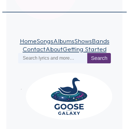
Home
Songs
Albums
Shows
Bands
Contact
About
Getting Started
Search
Search