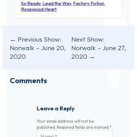
So Ready
,
Lead the Way
,
Factory Fiction
,
Rosewood Heart
Post
Previous Show:
Next Show:
Norwalk – June 20,
Norwalk – June 27,
navigation
2020
2020
Comments
Leave a Reply
Your email address will not be
published.
Required fields are marked
*
Name
*