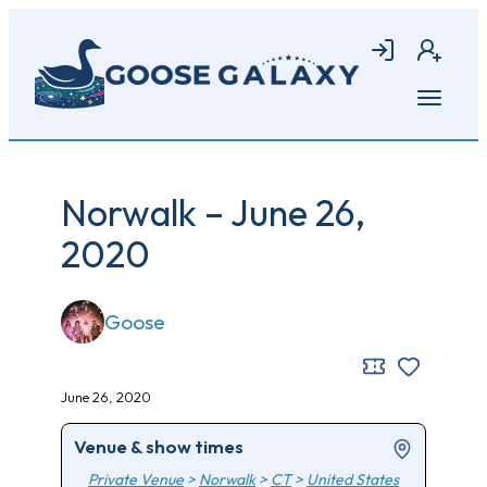
Skip
to
Login
Join
main
content
Open
menu
Norwalk – June 26,
2020
Goose
June 26, 2020
Venue & show times
Private Venue
>
Norwalk
>
CT
>
United States