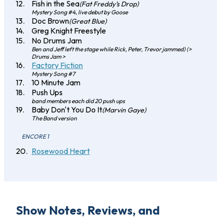
Fish in the Sea
(Fat Freddy’s Drop)
Mystery Song #4, live debut by Goose
Doc Brown
(Great Blue)
Greg Knight Freestyle
No Drums Jam
Ben and Jeff left the stage while Rick, Peter, Trevor jammed) (>
Drums Jam >
Factory Fiction
Mystery Song #7
10 Minute Jam
Push Ups
band members each did 20 push ups
Baby Don't You Do It
(Marvin Gaye)
The Band version
ENCORE 1
Rosewood Heart
Show Notes, Reviews, and