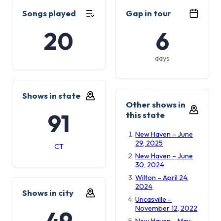
Songs played
Gap in tour
20
6
days
Shows in state
Other shows in
91
this state
New Haven – June
29, 2025
CT
New Haven – June
30, 2024
Wilton – April 24,
2024
Shows in city
Uncasville –
November 12, 2022
49