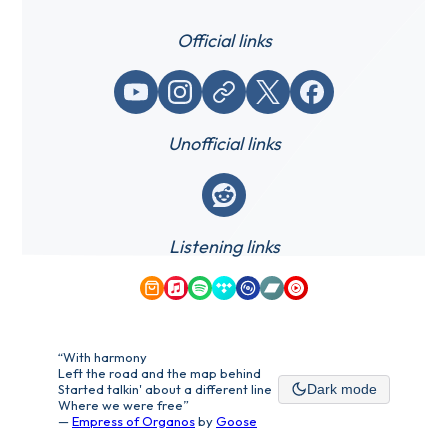
Official links
YouTube
Instagram
Website / link
X (Twitter)
Facebook
Unofficial links
Reddit
Listening links
Amazon Music
Apple Music
Spotify
Tidal
Qobuz
Bandcamp
YouTube Music
“With harmony
Left the road and the map behind
Started talkin' about a different line
Dark mode
Where we were free”
—
Empress of Organos
by
Goose