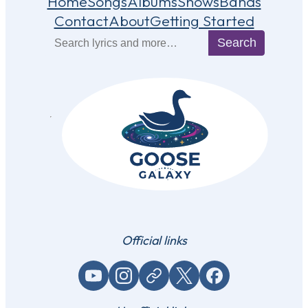
Home
Songs
Albums
Shows
Bands
Contact
About
Getting Started
Search
Search
Official links
YouTube
Instagram
Website / link
X (Twitter)
Facebook