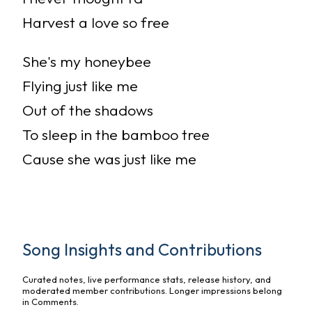
Harvest a love so free
She's my honeybee
Flying just like me
Out of the shadows
To sleep in the bamboo tree
Cause she was just like me
Song Insights and Contributions
Curated notes, live performance stats, release history, and
moderated member contributions. Longer impressions belong
in Comments.