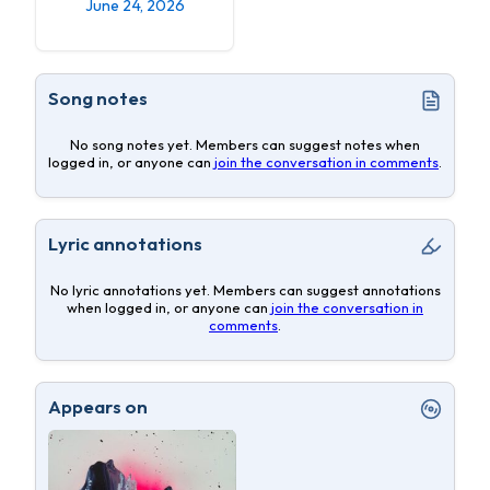
June 24, 2026
Song notes
No song notes yet. Members can suggest notes when
logged in, or anyone can
join the conversation in comments
.
Lyric annotations
No lyric annotations yet. Members can suggest annotations
when logged in, or anyone can
join the conversation in
comments
.
Appears on