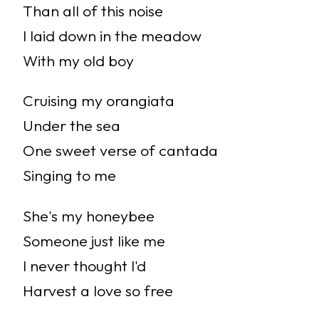
Than all of this noise
I laid down in the meadow
With my old boy
Cruising my orangiata
Under the sea
One sweet verse of cantada
Singing to me
She's my honeybee
Someone just like me
I never thought I'd
Harvest a love so free