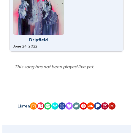
Dripfield
June 24, 2022
This song has not been played live yet.
Listen
Amazon Music
Apple Music
Spotify
Tidal
Qobuz
Deezer
Bandcamp
YouTube Music
SoundCloud
Pandora
iHeartRadio
Last.fm