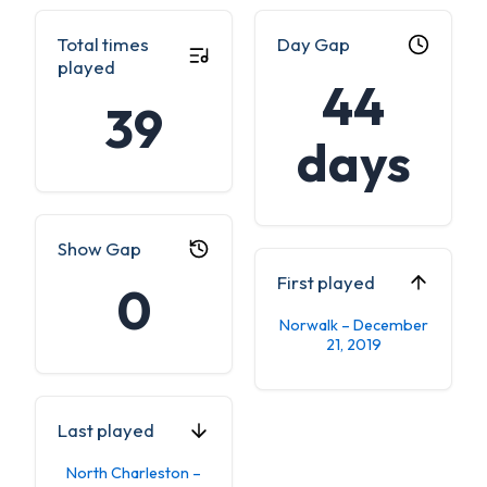
Total times
Day Gap
played
44
39
days
Show Gap
First played
0
Norwalk – December
21, 2019
Last played
North Charleston –