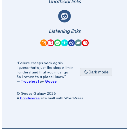
Unofficial links
Reddit
Listening links
Amazon Music
Apple Music
Spotify
Tidal
Qobuz
Bandcamp
YouTube Music
“Failure creeps back again
I guess that's just the shape I'm in
I understand that you must go
Dark mode
So I return to a place I know”
—
Travelers I
by
Goose
© Goose Galaxy 2026
A
bandiverse
site built with WordPress.