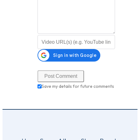
Video URL (optional)
Save my details for future comments