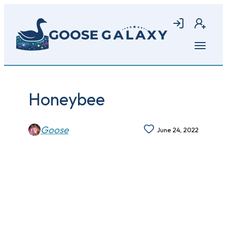
Skip
to
Login
Join
main
content
Open
menu
Honeybee
Goose
June 24, 2022