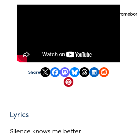
https://youtube.com/watch?
v=L8Dnq_8XygE%3Ffeature%3Doembed%22+framebord
write%3B+encrypted-
media%3B+gyroscope%3B+picture-in-
picture%3B+web-
share%22+referrerpolicy%3D%22strict-origin-
when-cross-origin%22+allowfullscreen%3E%3C
Share
Lyrics
Silence knows me better