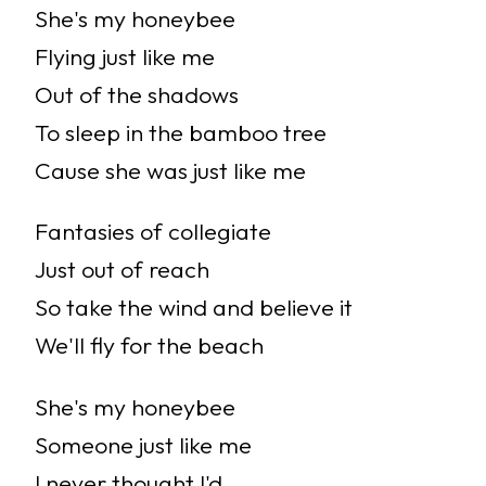
She's my honeybee
Flying just like me
Out of the shadows
To sleep in the bamboo tree
Cause she was just like me
Fantasies of collegiate
Just out of reach
So take the wind and believe it
We'll fly for the beach
She's my honeybee
Someone just like me
I never thought I'd