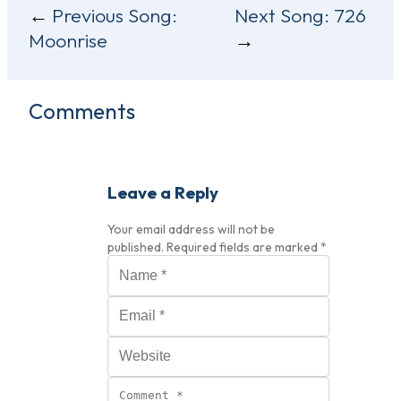
Post
Previous Song:
Next Song:
726
Moonrise
navigation
Comments
Leave a Reply
Your email address will not be
published.
Required fields are marked
*
Name
*
Email
*
Website
Comment
*