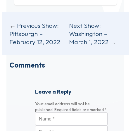
Post
Previous Show:
Next Show:
Pittsburgh –
Washington –
navigation
February 12, 2022
March 1, 2022
Comments
Leave a Reply
Your email address will not be
published.
Required fields are marked
*
Name
*
Email
*