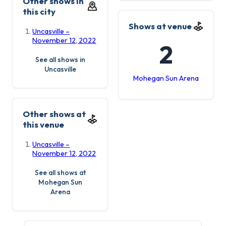
Other shows in
this city
Shows at venue
Uncasville –
November 12, 2022
2
See all shows in
Uncasville
Mohegan Sun Arena
Other shows at
this venue
Uncasville –
November 12, 2022
See all shows at
Mohegan Sun
Arena