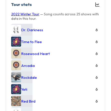
Tour stats
2022 Winter Tour
— Song counts across 25 shows with
data in this tour.
Dr. Darkness
6
Time to Flee
6
Rosewood Heart
6
Arcadia
6
Rockdale
6
Yeti
6
Red Bird
6