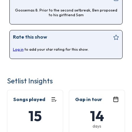
Goosemas 8. Prior to the second setbreak, Ben proposed
to his girlfriend Sam
Rate this show
Log in
to add your star rating for this show.
Setlist Insights
Songs played
Gap in tour
15
14
days