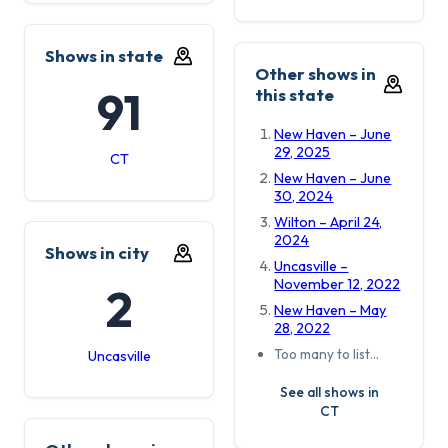
Shows in state
Other shows in
91
this state
New Haven – June
29, 2025
CT
New Haven – June
30, 2024
Wilton – April 24,
2024
Shows in city
Uncasville –
November 12, 2022
2
New Haven – May
28, 2022
Too many to list…
Uncasville
See all shows in
CT