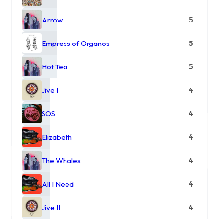
Arrow
5
Empress of Organos
5
Hot Tea
5
Jive I
4
SOS
4
Elizabeth
4
The Whales
4
All I Need
4
Jive II
4