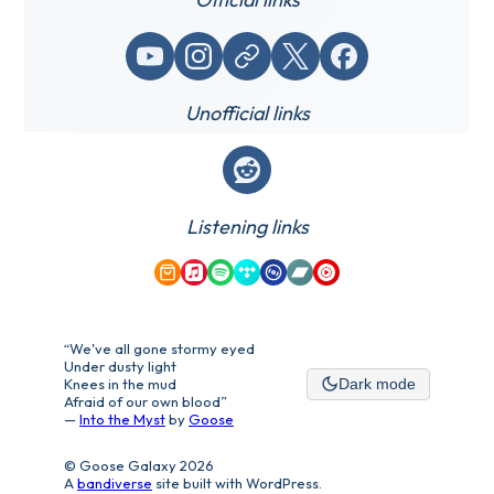
YouTube
Instagram
Website / link
X (Twitter)
Facebook
Unofficial links
Reddit
Listening links
Amazon Music
Apple Music
Spotify
Tidal
Qobuz
Bandcamp
YouTube Music
“We've all gone stormy eyed
Under dusty light
Knees in the mud
Dark mode
Afraid of our own blood”
—
Into the Myst
by
Goose
© Goose Galaxy 2026
A
bandiverse
site built with WordPress.