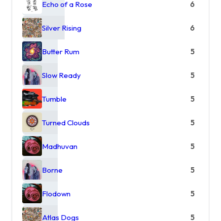
Echo of a Rose
6
Silver Rising
6
Butter Rum
5
Slow Ready
5
Tumble
5
Turned Clouds
5
Madhuvan
5
Borne
5
Flodown
5
Atlas Dogs
5