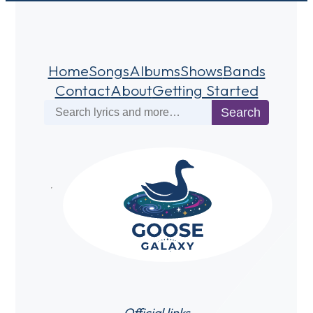
Home
Songs
Albums
Shows
Bands
Contact
About
Getting Started
Search
Search
Official links