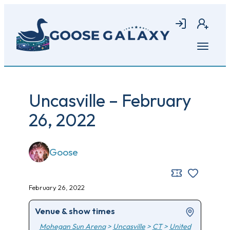
Skip
to
Login
Join
main
content
Open
menu
Uncasville – February
26, 2022
Goose
February 26, 2022
Venue & show times
Mohegan Sun Arena
>
Uncasville
>
CT
>
United