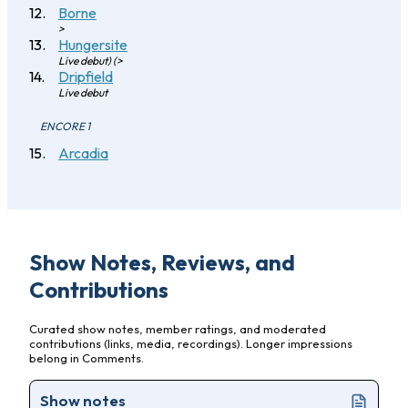
Borne
>
Hungersite
Live debut) (>
Dripfield
Live debut
ENCORE 1
Arcadia
Show Notes, Reviews, and
Contributions
Curated show notes, member ratings, and moderated
contributions (links, media, recordings). Longer impressions
belong in Comments.
Show notes