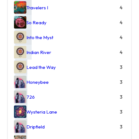
Travelers I
4
So Ready
4
Into the Myst
4
Indian River
4
Lead the Way
3
Honeybee
3
726
3
Wysteria Lane
3
Dripfield
3