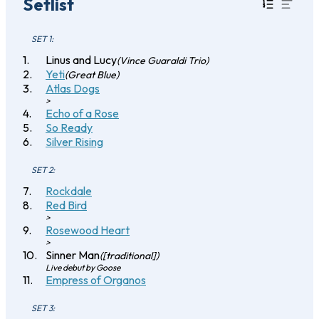
Setlist
SET 1:
Linus and Lucy
(Vince Guaraldi Trio)
Yeti
(Great Blue)
Atlas Dogs
>
Echo of a Rose
So Ready
Silver Rising
SET 2:
Rockdale
Red Bird
>
Rosewood Heart
>
Sinner Man
([traditional])
Live debut by Goose
Empress of Organos
SET 3: