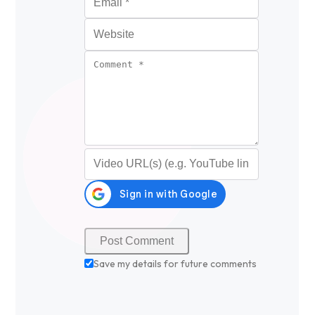
Website
Comment
*
Video URL (optional)
Save my details for future comments