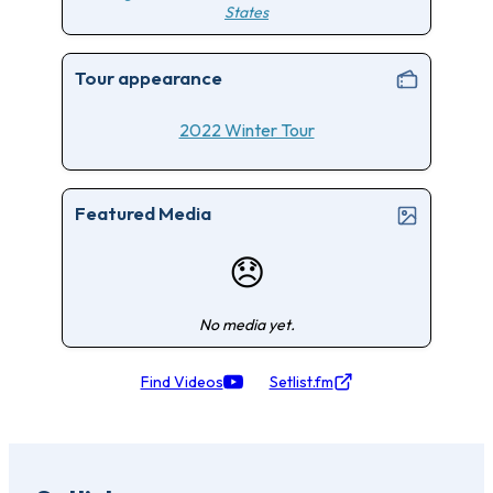
States
Tour appearance
2022 Winter Tour
Featured Media
😞
No media yet.
Find Videos
Setlist.fm