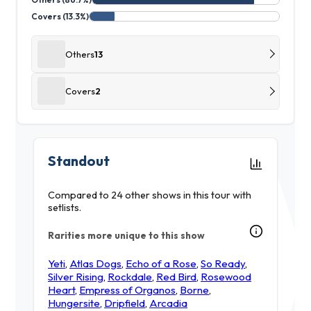
Covers (13.3%)
Others
13
Covers
2
Standout
Compared to 24 other shows in this tour with
setlists.
Rarities more unique to this show
Yeti
,
Atlas Dogs
,
Echo of a Rose
,
So Ready
,
Silver Rising
,
Rockdale
,
Red Bird
,
Rosewood
Heart
,
Empress of Organos
,
Borne
,
Hungersite
,
Dripfield
,
Arcadia