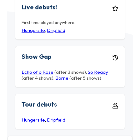
Live debuts!
First time played anywhere.
Hungersite
,
Dripfield
Show Gap
Echo of a Rose
(after 3 shows)
,
So Ready
(after 4 shows)
,
Borne
(after 5 shows)
Tour debuts
Hungersite
,
Dripfield