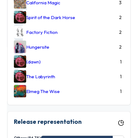
California Magic
3
Spirit of the Dark Horse
2
Factory Fiction
2
Hungersite
2
(dawn)
1
The Labyrinth
1
Elmeg The Wise
1
Release representation
Others (86.7%)