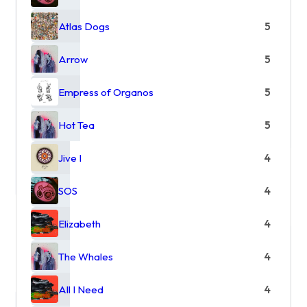
Atlas Dogs
5
Arrow
5
Empress of Organos
5
Hot Tea
5
Jive I
4
SOS
4
Elizabeth
4
The Whales
4
All I Need
4