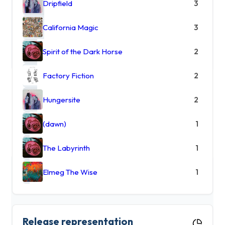
Dripfield
3
California Magic
3
Spirit of the Dark Horse
2
Factory Fiction
2
Hungersite
2
(dawn)
1
The Labyrinth
1
Elmeg The Wise
1
Release representation