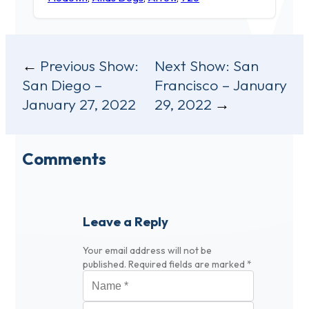
Post
Previous Show:
Next Show:
San
San Diego –
Francisco – January
navigation
January 27, 2022
29, 2022
Comments
Leave a Reply
Your email address will not be
published.
Required fields are marked
*
Name
*
Email
*