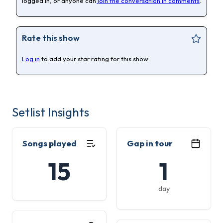
logged in, or anyone can
join the conversation in comments
.
Rate this show
Log in
to add your star rating for this show.
Setlist Insights
Songs played
Gap in tour
15
1
day