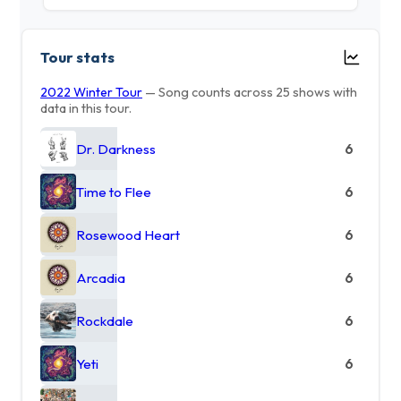
Tour stats
2022 Winter Tour
— Song counts across 25 shows with
data in this tour.
Dr. Darkness
6
Time to Flee
6
Rosewood Heart
6
Arcadia
6
Rockdale
6
Yeti
6