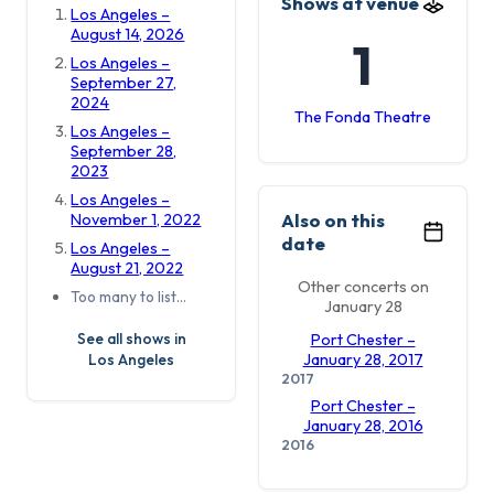
Shows at venue
Los Angeles –
August 14, 2026
1
Los Angeles –
September 27,
2024
The Fonda Theatre
Los Angeles –
September 28,
2023
Los Angeles –
Also on this
November 1, 2022
date
Los Angeles –
August 21, 2022
Other concerts on
Too many to list…
January 28
See all shows in
Port Chester –
Los Angeles
January 28, 2017
2017
Port Chester –
January 28, 2016
2016