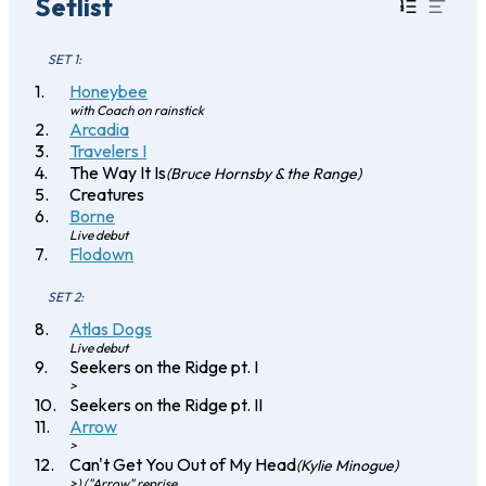
Setlist
SET 1:
Honeybee
with Coach on rainstick
Arcadia
Travelers I
The Way It Is
(Bruce Hornsby & the Range)
Creatures
Borne
Live debut
Flodown
SET 2:
Atlas Dogs
Live debut
Seekers on the Ridge pt. I
>
Seekers on the Ridge pt. II
Arrow
>
Can't Get You Out of My Head
(Kylie Minogue)
>) ("Arrow" reprise