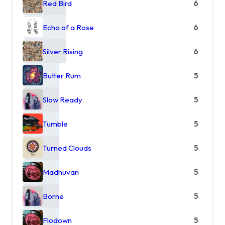
Red Bird
6
Echo of a Rose
6
Silver Rising
6
Butter Rum
5
Slow Ready
5
Tumble
5
Turned Clouds
5
Madhuvan
5
Borne
5
Flodown
5