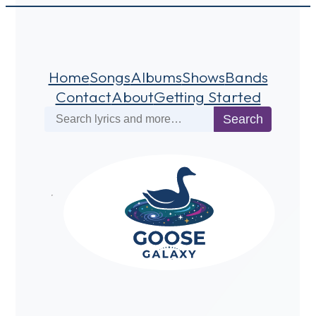
Home
Songs
Albums
Shows
Bands
Contact
About
Getting Started
Search
Search