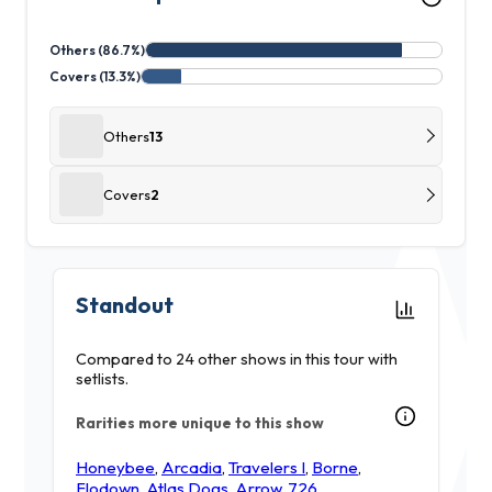
Others (86.7%)
Covers (13.3%)
Others
13
Covers
2
Standout
Compared to 24 other shows in this tour with
setlists.
Rarities more unique to this show
Honeybee
,
Arcadia
,
Travelers I
,
Borne
,
Flodown
,
Atlas Dogs
,
Arrow
,
726