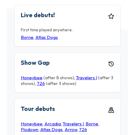
Live debuts!
First time played anywhere.
Borne
,
Atlas Dogs
Show Gap
Honeybee
(after 8 shows)
,
Travelers I
(after 3
shows)
,
726
(after 3 shows)
Tour debuts
Honeybee
,
Arcadia
,
Travelers I
,
Borne
,
Flodown
,
Atlas Dogs
,
Arrow
,
726