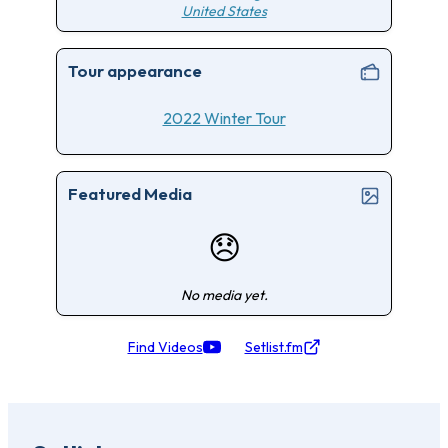
United States
Tour appearance
2022 Winter Tour
Featured Media
😞
No media yet.
Find Videos
Setlist.fm