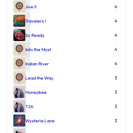
Jive II
4
Travelers I
4
So Ready
4
Into the Myst
4
Indian River
4
Lead the Way
3
Honeybee
3
726
3
Wysteria Lane
3