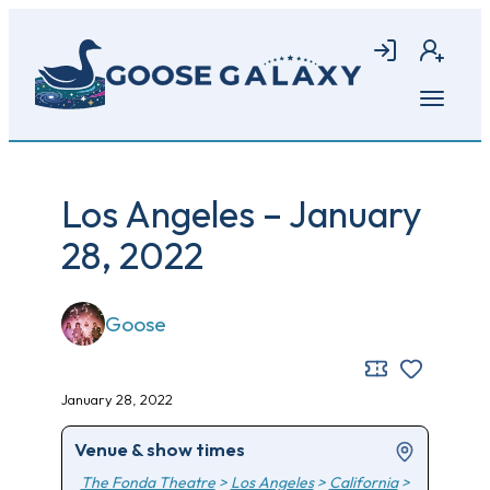
Skip
to
Login
Join
main
content
Open
menu
Los Angeles – January
28, 2022
Goose
January 28, 2022
Venue & show times
The Fonda Theatre
>
Los Angeles
>
California
>