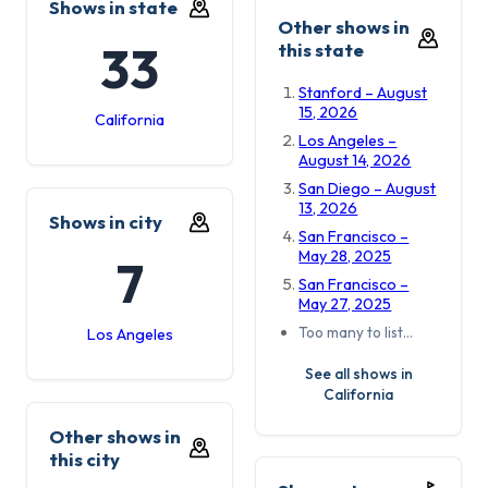
Shows in state
Other shows in
33
this state
Stanford – August
15, 2026
California
Los Angeles –
August 14, 2026
San Diego – August
13, 2026
Shows in city
San Francisco –
May 28, 2025
7
San Francisco –
May 27, 2025
Too many to list…
Los Angeles
See all shows in
California
Other shows in
this city