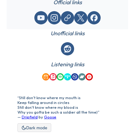
Official links
YouTube
Instagram
Website / link
X (Twitter)
Facebook
Unofficial links
Reddit
Listening links
Amazon Music
Apple Music
Spotify
Tidal
Qobuz
Bandcamp
YouTube Music
“Still don't know where my mouth is
Keep falling around in circles
Still don't know where my blood is
Why you gotta be such a soldier all the time)”
—
Dripfield
by
Goose
Dark mode