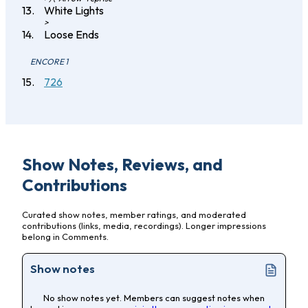
White Lights
>
Loose Ends
ENCORE 1
726
Show Notes, Reviews, and
Contributions
Curated show notes, member ratings, and moderated
contributions (links, media, recordings). Longer impressions
belong in Comments.
Show notes
No show notes yet. Members can suggest notes when