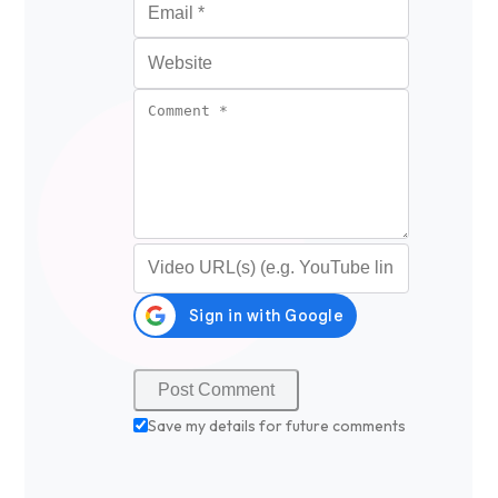
Website
Comment
*
Video URL (optional)
Save my details for future comments