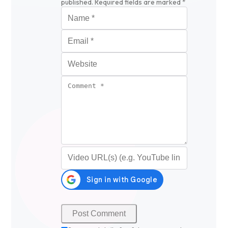
published.
Required fields are marked
*
Name
*
Email
*
Website
Comment
*
Video URL (optional)