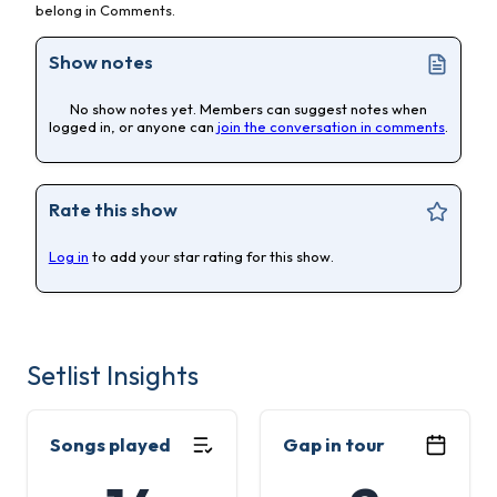
belong in Comments.
Show notes
No show notes yet. Members can suggest notes when
logged in, or anyone can
join the conversation in comments
.
Rate this show
Log in
to add your star rating for this show.
Setlist Insights
Songs played
Gap in tour