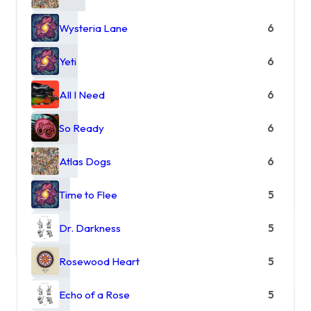
Wysteria Lane
6
Yeti
6
All I Need
6
So Ready
6
Atlas Dogs
6
Time to Flee
5
Dr. Darkness
5
Rosewood Heart
5
Echo of a Rose
5