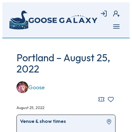
Skip
to
Login
Join
main
content
Open
menu
Portland – August 25,
2022
Goose
August 25, 2022
Venue & show times