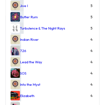
Jive I
5
Butter Rum
5
Turbulence & The Night Rays
5
Indian River
4
726
4
Lead the Way
4
SOS
4
Into the Myst
4
Elizabeth
4