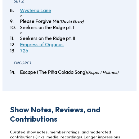
SET 2:
Wysteria Lane
>
Please Forgive Me
(David Gray)
Seekers on the Ridge pt. I
>
Seekers on the Ridge pt. II
Empress of Organos
726
ENCORE 1
Escape (The Piña Colada Song)
(Rupert Holmes)
Show Notes, Reviews, and
Contributions
Curated show notes, member ratings, and moderated
contributions (links, media, recordings). Longer impressions