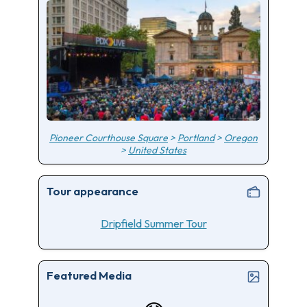
Pioneer Courthouse Square
>
Portland
>
Oregon
>
United States
Tour appearance
Dripfield Summer Tour
Featured Media