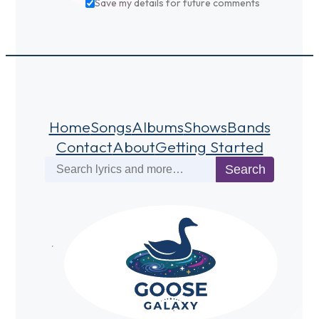
Save my details for future comments
Home
Songs
Albums
Shows
Bands
Contact
About
Getting Started
Search
Search