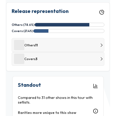
Release representation
Others (78.6%)
Covers (21.4%)
Others
11
Covers
3
Standout
Compared to 31 other shows in this tour with
setlists.
Rarities more unique to this show