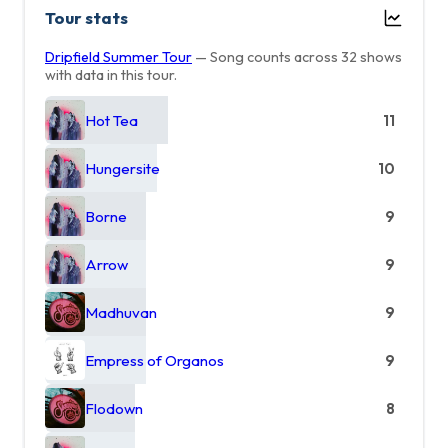
Tour stats
Dripfield Summer Tour
— Song counts across 32 shows
with data in this tour.
Hot Tea
11
Hungersite
10
Borne
9
Arrow
9
Madhuvan
9
Empress of Organos
9
Flodown
8