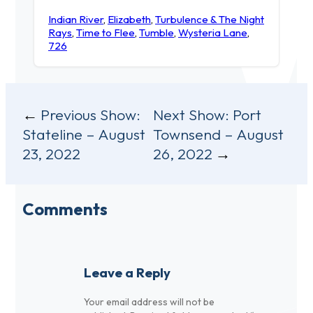
Indian River
,
Elizabeth
,
Turbulence & The Night
Rays
,
Time to Flee
,
Tumble
,
Wysteria Lane
,
726
Post
Previous Show:
Next Show:
Port
Stateline – August
Townsend – August
navigation
23, 2022
26, 2022
Comments
Leave a Reply
Your email address will not be