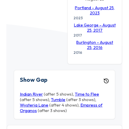
Portland – August 25,
2023
2023
Lake George – August
25, 2017
2017
Burlington – August
25, 2016
2016
Show Gap
Indian River
(after 5 shows)
,
Time to Flee
(after 5 shows)
,
Tumble
(after 3 shows)
,
Wysteria Lane
(after 4 shows)
,
Empress of
Organos
(after 3 shows)