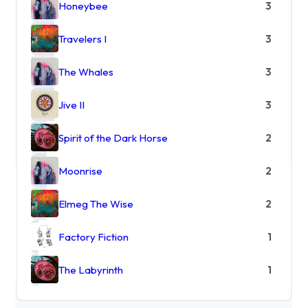
Honeybee
3
Travelers I
3
The Whales
3
Jive II
3
Spirit of the Dark Horse
2
Moonrise
2
Elmeg The Wise
2
Factory Fiction
1
The Labyrinth
1