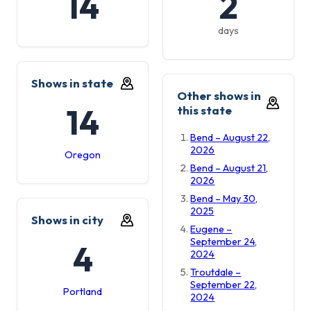
14
2
days
Shows in state
Other shows in
14
this state
Bend – August 22,
2026
Oregon
Bend – August 21,
2026
Bend – May 30,
2025
Shows in city
Eugene –
September 24,
4
2024
Troutdale –
September 22,
Portland
2024