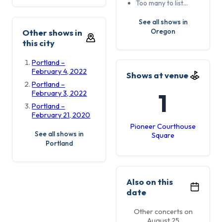
Too many to list…
See all shows in
Oregon
Other shows in
this city
Portland –
February 4, 2022
Shows at venue
Portland –
1
February 3, 2022
Portland –
February 21, 2020
Pioneer Courthouse
See all shows in
Square
Portland
Also on this
date
Other concerts on
August 25