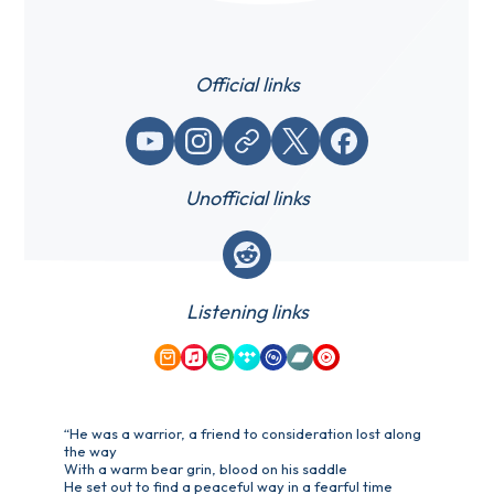
Official links
YouTube
Instagram
Website / link
X (Twitter)
Facebook
Unofficial links
Reddit
Listening links
Amazon Music
Apple Music
Spotify
Tidal
Qobuz
Bandcamp
YouTube Music
“He was a warrior, a friend to consideration lost along
the way
With a warm bear grin, blood on his saddle
He set out to find a peaceful way in a fearful time