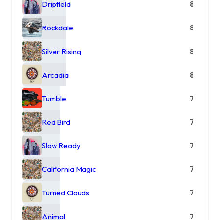
Dripfield
8
Rockdale
8
Silver Rising
8
Arcadia
8
Tumble
7
Red Bird
7
Slow Ready
7
California Magic
7
Turned Clouds
7
Animal
7