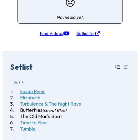
😞
No media yet.
Find Videos
Setlist.fm
Setlist
SET 1:
Indian River
Elizabeth
Turbulence & The Night Rays
Butterflies
(Great Blue)
The Old Man's Boat
Time to Flee
Tumble