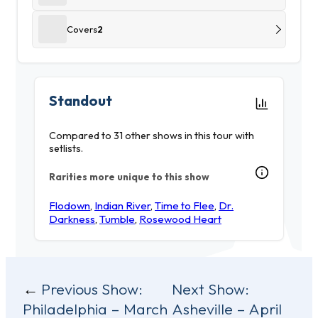
Covers
2
Standout
Compared to 31 other shows in this tour with
setlists.
Rarities more unique to this show
Flodown
,
Indian River
,
Time to Flee
,
Dr.
Darkness
,
Tumble
,
Rosewood Heart
Post
Previous Show:
Next Show:
Philadelphia – March
Asheville – April
navigation