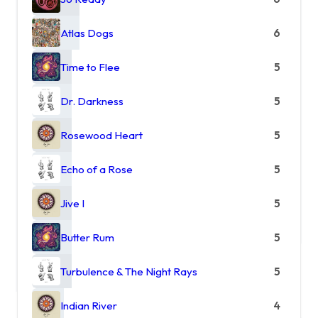
Atlas Dogs
6
Time to Flee
5
Dr. Darkness
5
Rosewood Heart
5
Echo of a Rose
5
Jive I
5
Butter Rum
5
Turbulence & The Night Rays
5
Indian River
4