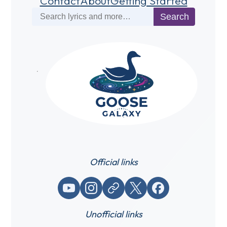
Contact
About
Getting Started
Search
Search
Official links
YouTube
Instagram
Website / link
X (Twitter)
Facebook
Unofficial links