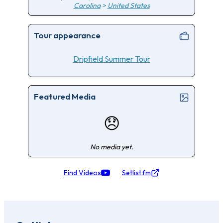
Carolina
>
United States
Tour appearance
Dripfield Summer Tour
Featured Media
😞
No media yet.
Find Videos
Setlist.fm