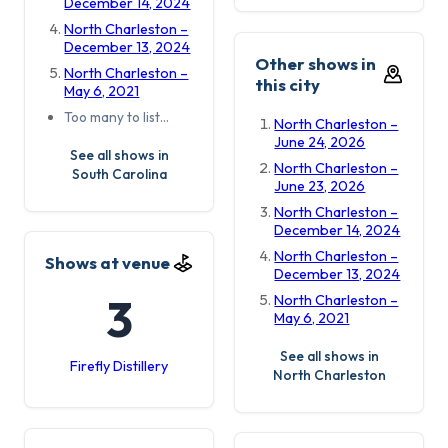
December 14, 2024
North Charleston –
December 13, 2024
Other shows in
North Charleston –
this city
May 6, 2021
Too many to list…
North Charleston –
June 24, 2026
See all shows in
North Charleston –
South Carolina
June 23, 2026
North Charleston –
December 14, 2024
North Charleston –
Shows at venue
December 13, 2024
3
North Charleston –
May 6, 2021
See all shows in
Firefly Distillery
North Charleston