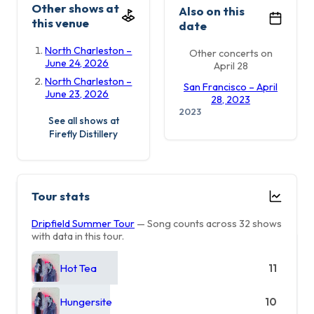
Other shows at
Also on this
this venue
date
North Charleston –
Other concerts on
June 24, 2026
April 28
North Charleston –
San Francisco – April
June 23, 2026
28, 2023
2023
See all shows at
Firefly Distillery
Tour stats
Dripfield Summer Tour
— Song counts across 32 shows
with data in this tour.
Hot Tea
11
Hungersite
10