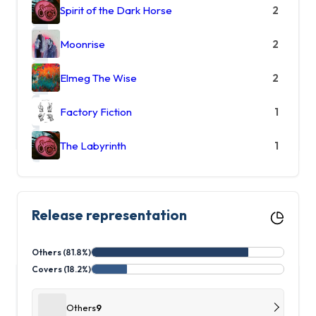
Spirit of the Dark Horse
2
Moonrise
2
Elmeg The Wise
2
Factory Fiction
1
The Labyrinth
1
Release representation
Others (81.8%)
Covers (18.2%)
Others
9