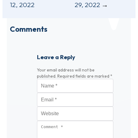
12, 2022
29, 2022
Comments
Leave a Reply
Your email address will not be
published.
Required fields are marked
*
Name
*
Email
*
Website
Comment
*