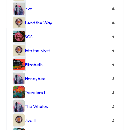
726
4
Lead the Way
4
SOS
4
Into the Myst
4
Elizabeth
4
Honeybee
3
Travelers I
3
The Whales
3
Jive II
3