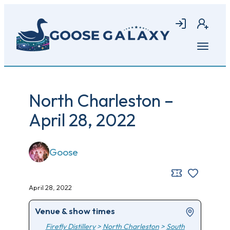
Skip
to
Login
Join
main
content
Open
menu
North Charleston –
April 28, 2022
Goose
April 28, 2022
Venue & show times
Firefly Distillery
>
North Charleston
>
South