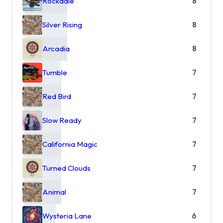
Rockdale
8
Silver Rising
8
Arcadia
8
Tumble
7
Red Bird
7
Slow Ready
7
California Magic
7
Turned Clouds
7
Animal
7
Wysteria Lane
6