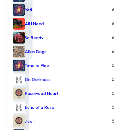
Yeti
6
All I Need
6
So Ready
6
Atlas Dogs
6
Time to Flee
5
Dr. Darkness
5
Rosewood Heart
5
Echo of a Rose
5
Jive I
5