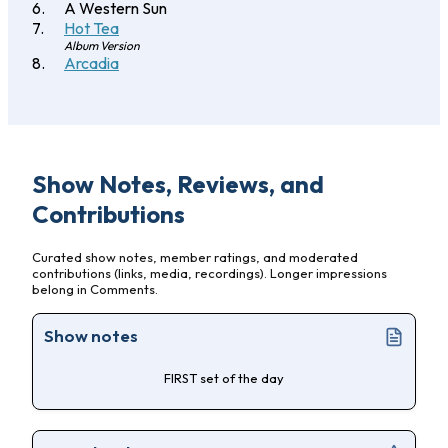
A Western Sun
Hot Tea
Album Version
Arcadia
Show Notes, Reviews, and
Contributions
Curated show notes, member ratings, and moderated
contributions (links, media, recordings). Longer impressions
belong in Comments.
Show notes
FIRST set of the day