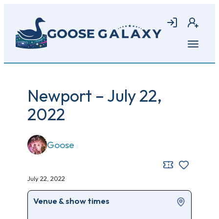
Skip
to
Login
Join
main
content
Open
menu
Newport – July 22,
2022
Goose
July 22, 2022
Venue & show times