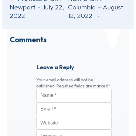
Newport – July 22,
Columbia – August
navigation
2022
12, 2022
Comments
Leave a Reply
Your email address will not be
published.
Required fields are marked
*
Name
*
Email
*
Website
Comment
*