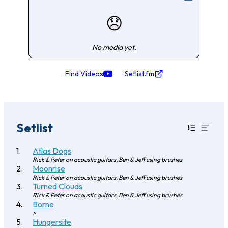
😞
No media yet.
Find Videos
Setlist.fm
Setlist
Atlas Dogs
Rick & Peter on acoustic guitars, Ben & Jeff using brushes
Moonrise
Rick & Peter on acoustic guitars, Ben & Jeff using brushes
Turned Clouds
Rick & Peter on acoustic guitars, Ben & Jeff using brushes
Borne
>
Hungersite