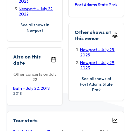
2023
Fort Adams State Park
Newport – July 22,
2022
See all shows in
Newport
Other shows at
this venue
Newport – July 25,
2025
Also on this
date
Newport – July 29,
2023
Other concerts on July
See all shows at
22
Fort Adams State
Bath – July 22, 2018
Park
2018
Tour stats