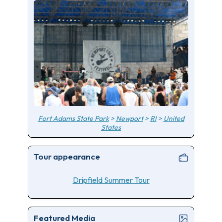
Fort Adams State Park
>
Newport
>
RI
>
United
States
Tour appearance
Dripfield Summer Tour
Featured Media