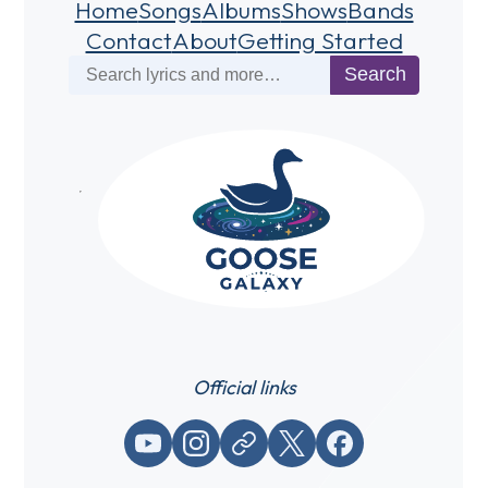
Home
Songs
Albums
Shows
Bands
Contact
About
Getting Started
Search
Search
Official links
YouTube
Instagram
Website / link
X (Twitter)
Facebook