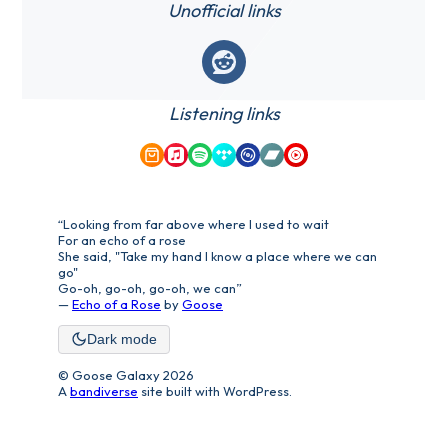
Unofficial links
Reddit
Listening links
Amazon Music
Apple Music
Spotify
Tidal
Qobuz
Bandcamp
YouTube Music
“Looking from far above where I used to wait
For an echo of a rose
She said, "Take my hand I know a place where we can
go"
Go-oh, go-oh, go-oh, we can”
—
Echo of a Rose
by
Goose
Dark mode
© Goose Galaxy 2026
A
bandiverse
site built with WordPress.