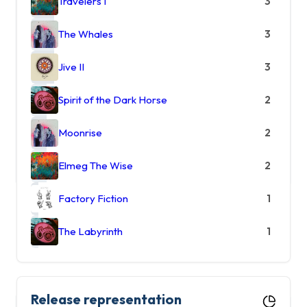
Travelers I
3
The Whales
3
Jive II
3
Spirit of the Dark Horse
2
Moonrise
2
Elmeg The Wise
2
Factory Fiction
1
The Labyrinth
1
Release representation