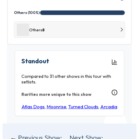
Others (100%)
Others
8
Standout
Compared to 31 other shows in this tour with
setlists.
Rarities more unique to this show
Atlas Dogs
,
Moonrise
,
Turned Clouds
,
Arcadia
Post
Previous Show:
Next Show: