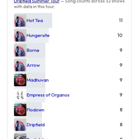
Dripfield Summer Tour
— Song counts across 32 shows
with data in this tour.
Hot Tea
11
Hungersite
10
Borne
9
Arrow
9
Madhuvan
9
Empress of Organos
9
Flodown
8
Dripfield
8