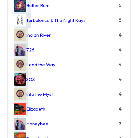
Butter Rum
5
Turbulence & The Night Rays
5
Indian River
4
726
4
Lead the Way
4
SOS
4
Into the Myst
4
Elizabeth
4
Honeybee
3