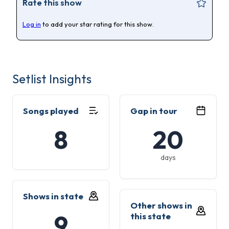
Rate this show
Log in
to add your star rating for this show.
Setlist Insights
Songs played
Gap in tour
8
20
days
Shows in state
Other shows in
9
this state