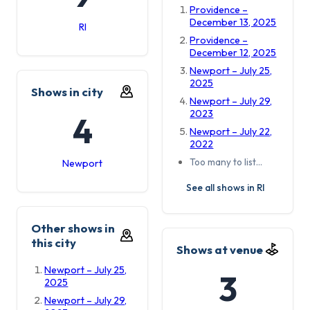
Providence –
December 13, 2025
RI
Providence –
December 12, 2025
Newport – July 25,
2025
Shows in city
Newport – July 29,
2023
4
Newport – July 22,
2022
Too many to list…
Newport
See all shows in RI
Other shows in
this city
Shows at venue
Newport – July 25,
3
2025
Newport – July 29,