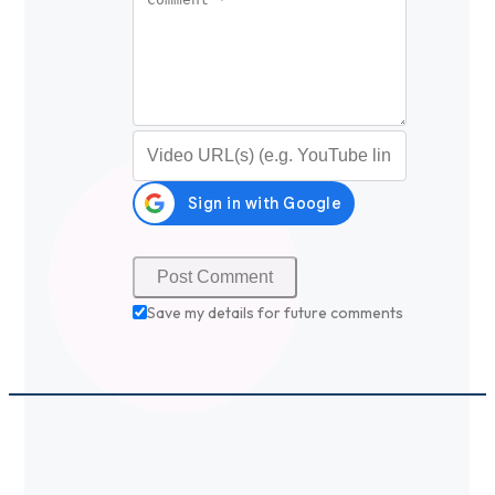
Video URL (optional)
Save my details for future comments