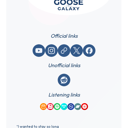
Official links
YouTube
Instagram
Website / link
X (Twitter)
Facebook
Unofficial links
Reddit
Listening links
Amazon Music
Apple Music
Spotify
Tidal
Qobuz
Bandcamp
YouTube Music
“I wanted to stay so long