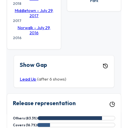
Park
2018
Middletown – July 29,
2017
2017
Norwalk – July 29,
2016
2016
Show Gap
Lead Up
(after 6 shows)
Release representation
Others (83.3%)
Covers (16.7%)