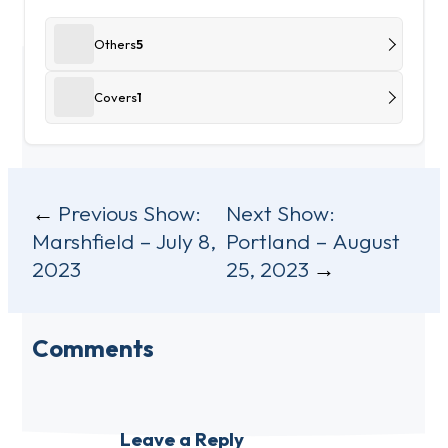
Others
5
Covers
1
Post
Previous Show:
Next Show:
Marshfield – July 8,
Portland – August
navigation
2023
25, 2023
Comments
Leave a Reply