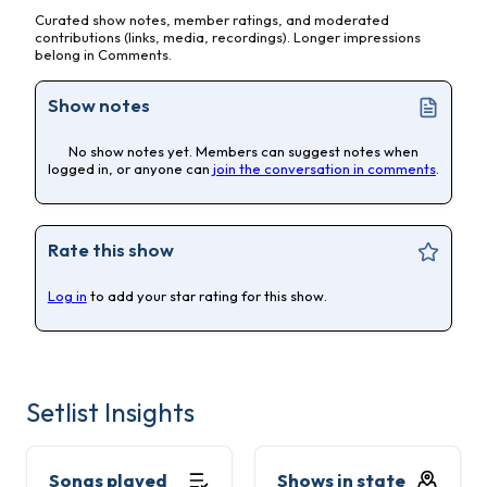
Curated show notes, member ratings, and moderated
contributions (links, media, recordings). Longer impressions
belong in Comments.
Show notes
No show notes yet. Members can suggest notes when
logged in, or anyone can
join the conversation in comments
.
Rate this show
Log in
to add your star rating for this show.
Setlist Insights
Songs played
Shows in state