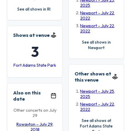
Newport – July 25,
2025
See all shows in RI
Newport – July 22,
2022
Newport – July 22,
2022
Shows at venue
See all shows in
3
Newport
Fort Adams State Park
Other shows at
this venue
Newport – July 25,
Also on this
2025
date
Newport – July 22,
2022
Other concerts on July
29
See all shows at
Rowayton – July 29,
Fort Adams State
2018