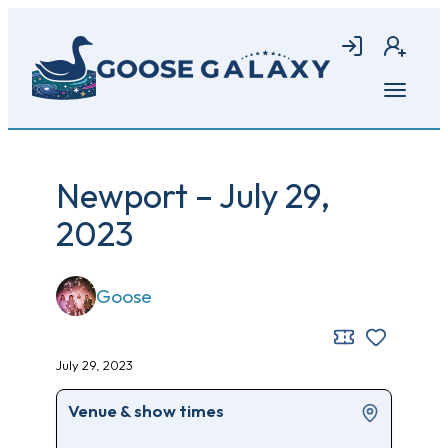
Skip
to
Login
Join
main
content
Open
menu
Newport – July 29,
2023
Goose
July 29, 2023
Venue & show times