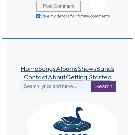
Save my details for future comments
Home
Songs
Albums
Shows
Bands
Contact
About
Getting Started
Search
Search