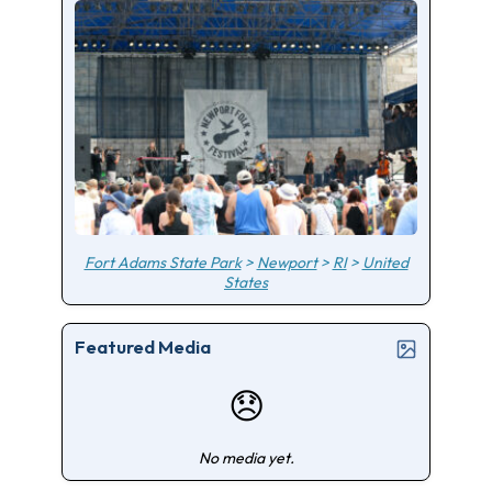
Fort Adams State Park
>
Newport
>
RI
>
United
States
Featured Media
😞
No media yet.