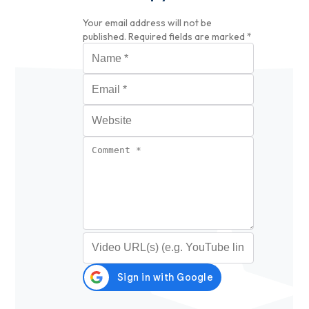
Your email address will not be
published.
Required fields are marked
*
Name
*
Email
*
Website
Comment
*
Video URL (optional)