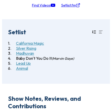
Find Videos
Setlist.fm
Setlist
California Magic
Silver Rising
Madhuvan
Baby Don't You Do It
(Marvin Gaye)
Lead Up
Animal
Show Notes, Reviews, and
Contributions