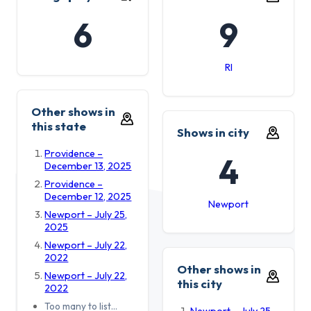
6
9
RI
Other shows in
this state
Shows in city
Providence –
4
December 13, 2025
Providence –
December 12, 2025
Newport
Newport – July 25,
2025
Newport – July 22,
2022
Other shows in
Newport – July 22,
this city
2022
Too many to list…