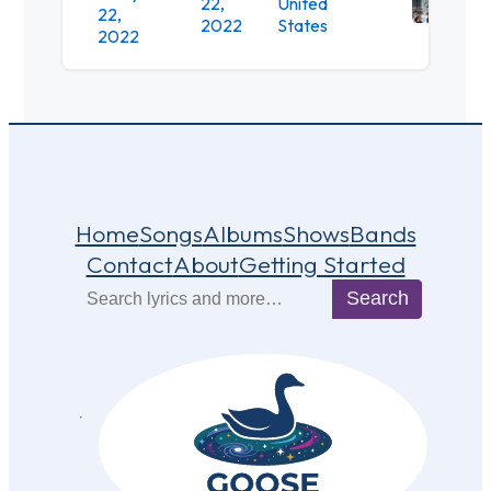
22,
United
22,
Stat
2022
States
2022
Park
Home
Songs
Albums
Shows
Bands
Contact
About
Getting Started
Search
Search