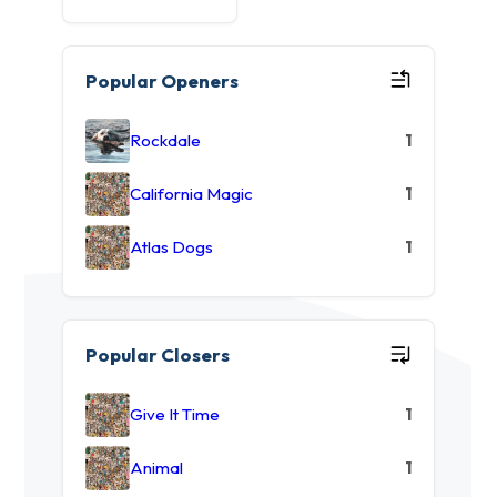
Popular Openers
Rockdale
1
California Magic
1
Atlas Dogs
1
Popular Closers
Give It Time
1
Animal
1