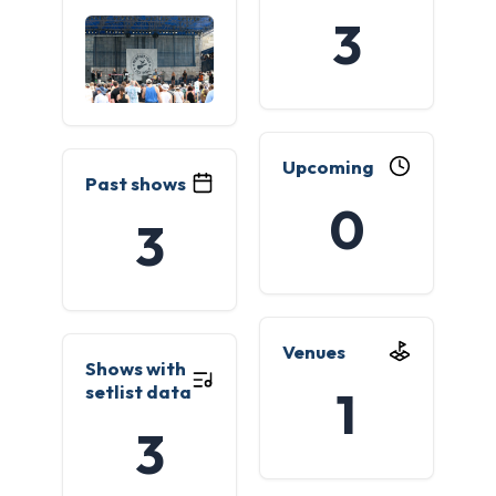
3
Upcoming
Past shows
0
3
Venues
Shows with
setlist data
1
3