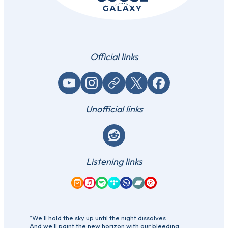
Official links
YouTube
Instagram
Website / link
X (Twitter)
Facebook
Unofficial links
Reddit
Listening links
Amazon Music
Apple Music
Spotify
Tidal
Qobuz
Bandcamp
YouTube Music
“We'll hold the sky up until the night dissolves
And we'll paint the new horizon with our bleeding