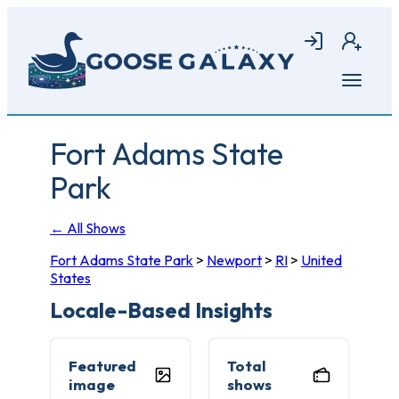
Skip
to
Login
Join
main
content
Open
menu
Fort Adams State
Park
← All Shows
Fort Adams State Park
>
Newport
>
RI
>
United
States
Locale-Based Insights
Featured
Total
image
shows