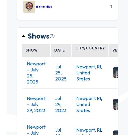
Arcadia
1
Shows
(3)
CITY/COUNTRY
SHOW
DATE
VENUE
Newport
Fort
Jul
Newport
,
RI
,
– July
Ada
25,
United
25,
Stat
2025
States
2025
Park
Fort
Newport
Jul
Newport
,
RI
,
Ada
– July
29,
United
Stat
29, 2023
2023
States
Park
Newport
Fort
Jul
Newport
,
RI
,
– July
Ada