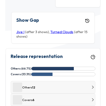
Show Gap
Jive I
(after 3 shows)
,
Turned Clouds
(after 15
shows)
Release representation
Others (66.7%)
Covers (33.3%)
Others
12
Covers
6