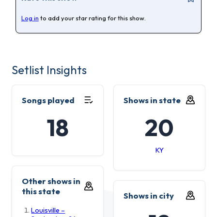
Log in
to add your star rating for this show.
Setlist Insights
Songs played
Shows in state
18
20
KY
Other shows in
this state
Shows in city
Louisville –