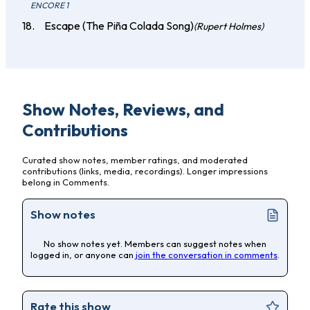
ENCORE 1
Escape (The Piña Colada Song)
(Rupert Holmes)
Show Notes, Reviews, and
Contributions
Curated show notes, member ratings, and moderated
contributions (links, media, recordings). Longer impressions
belong in Comments.
Show notes
No show notes yet. Members can suggest notes when
logged in, or anyone can
join the conversation in comments
.
Rate this show