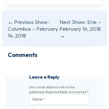
Post
Previous Show:
Next Show:
Erie –
Columbus – February
February 16, 2018
navigation
14, 2018
Comments
Leave a Reply
Your email address will not be
published.
Required fields are marked
*
Name
*
Email
*