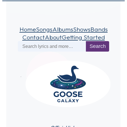
Home
Songs
Albums
Shows
Bands
Contact
About
Getting Started
Search
Search