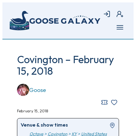
Skip
to
Login
Join
main
content
Open
menu
Covington – February
15, 2018
Goose
February 15, 2018
Venue & show times
Octave
>
Covington
>
KY
>
United States