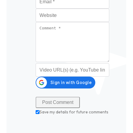
Website
Comment
*
Video URL (optional)
Save my details for future comments