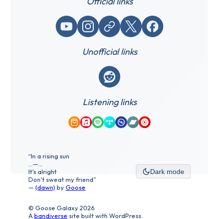
Official links
YouTube
Instagram
Website / link
X (Twitter)
Facebook
Unofficial links
Reddit
Listening links
Amazon Music
Apple Music
Spotify
Tidal
Qobuz
Bandcamp
YouTube Music
“In a rising sun
...—...
It's alright
Dark mode
Don't sweat my friend”
—
(dawn)
by
Goose
© Goose Galaxy 2026
A
bandiverse
site built with WordPress.