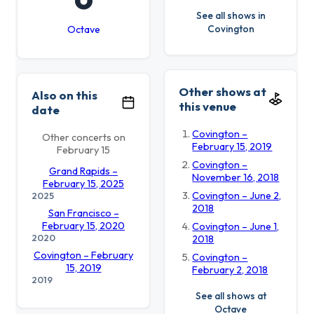
See all shows in
Covington
Octave
Other shows at
Also on this
this venue
date
Covington –
Other concerts on
February 15, 2019
February 15
Covington –
Grand Rapids –
November 16, 2018
February 15, 2025
Covington – June 2,
2025
2018
San Francisco –
February 15, 2020
Covington – June 1,
2020
2018
Covington – February
Covington –
15, 2019
February 2, 2018
2019
See all shows at
Octave