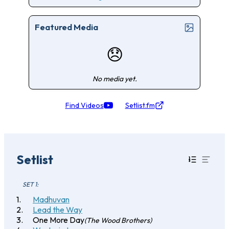
Featured Media
😞
No media yet.
Find Videos
Setlist.fm
Setlist
SET 1:
Madhuvan
Lead the Way
One More Day
(The Wood Brothers)