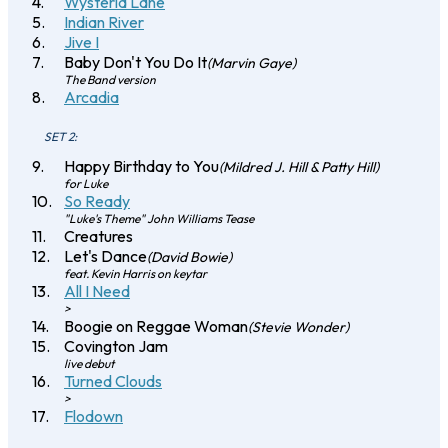
Wysteria Lane
Indian River
Jive I
Baby Don't You Do It
(Marvin Gaye)
The Band version
Arcadia
SET 2:
Happy Birthday to You
(Mildred J. Hill & Patty Hill)
for Luke
So Ready
"Luke's Theme" John Williams Tease
Creatures
Let's Dance
(David Bowie)
feat. Kevin Harris on keytar
All I Need
>
Boogie on Reggae Woman
(Stevie Wonder)
Covington Jam
live debut
Turned Clouds
>
Flodown