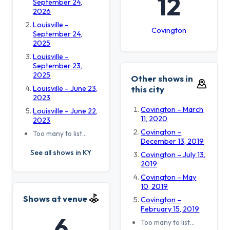
12
September 24,
2026
Louisville –
Covington
September 24,
2025
Louisville –
September 23,
2025
Other shows in
Louisville – June 23,
this city
2023
Covington – March
Louisville – June 22,
11, 2020
2023
Covington –
Too many to list…
December 13, 2019
See all shows in KY
Covington – July 13,
2019
Covington – May
10, 2019
Shows at venue
Covington –
February 15, 2019
6
Too many to list…