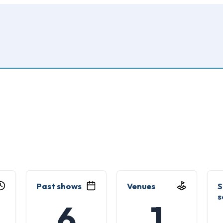
Past shows
Venues
S
s
6
1