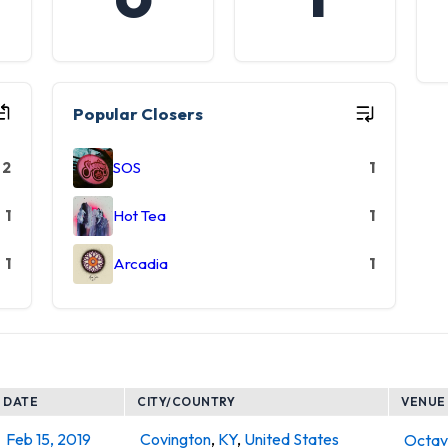
Popular Closers
2
SOS
1
1
Hot Tea
1
1
Arcadia
1
DATE
CITY/COUNTRY
VENUE
Feb 15, 2019
Covington
,
KY
,
United States
Octa