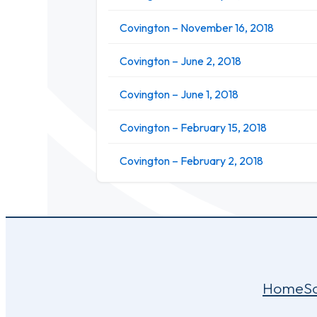
Covington – November 16, 2018
Covington – June 2, 2018
Covington – June 1, 2018
Covington – February 15, 2018
Covington – February 2, 2018
Home
S