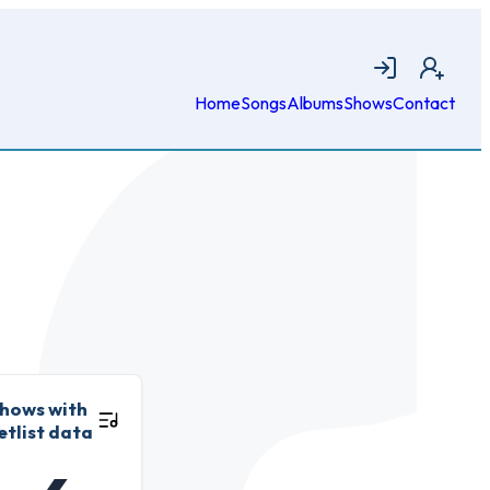
Login
Join
Home
Songs
Albums
Shows
Contact
hows with
etlist data