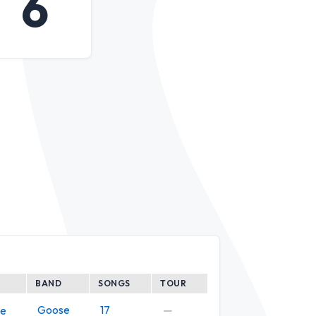
6
BAND
SONGS
TOUR
Goose
17
—
ve