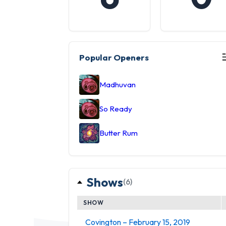
Popular Openers
Madhuvan
So Ready
Butter Rum
Shows
(6)
SHOW
Covington – February 15, 2019