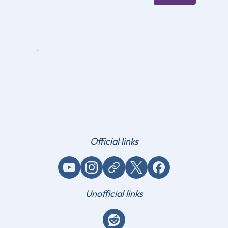
Official links
YouTube
Instagram
Website / link
X (Twitter)
Facebook
Unofficial links
Reddit