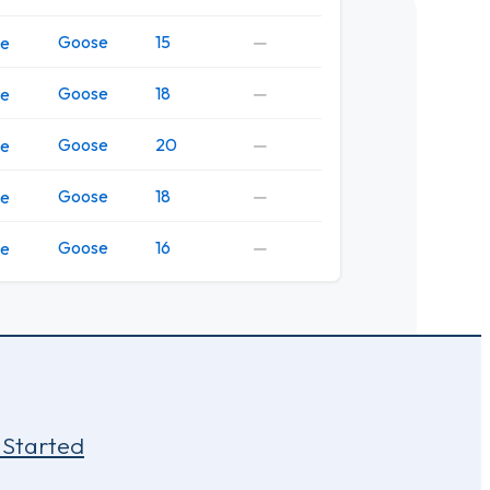
Goose
15
—
ve
Goose
18
—
ve
Goose
20
—
ve
Goose
18
—
ve
Goose
16
—
ve
 Started