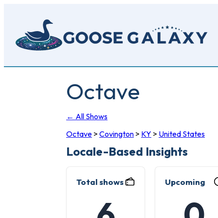
Skip
to
main
content
Octave
← All Shows
Octave
>
Covington
>
KY
>
United States
Locale-Based Insights
Total shows
Upcoming
6
0