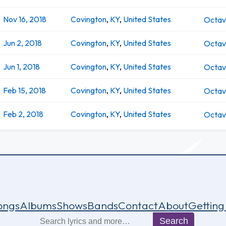
Nov 16, 2018
Covington
,
KY
,
United States
Octa
Jun 2, 2018
Covington
,
KY
,
United States
Octa
Jun 1, 2018
Covington
,
KY
,
United States
Octa
Feb 15, 2018
Covington
,
KY
,
United States
Octa
Feb 2, 2018
Covington
,
KY
,
United States
Octa
ongs
Albums
Shows
Bands
Contact
About
Getting
Search
Search