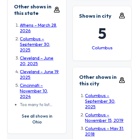
Other shows in
this state
Shows in city
Athens – March 28,
5
2026
Columbus –
September 30,
Columbus
2025
Cleveland – June
20, 2025
Cleveland – June 19,
Other shows in
2025
this city
Cincinnati –
November 10,
Columbus –
2024
September 30,
Too many to list…
2025
Columbus –
See all shows in
November 15, 2019
Ohio
Columbus – May 31,
2018