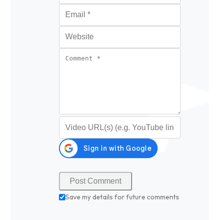
Email
*
Website
Comment
*
Video URL (optional)
Save my details for future comments