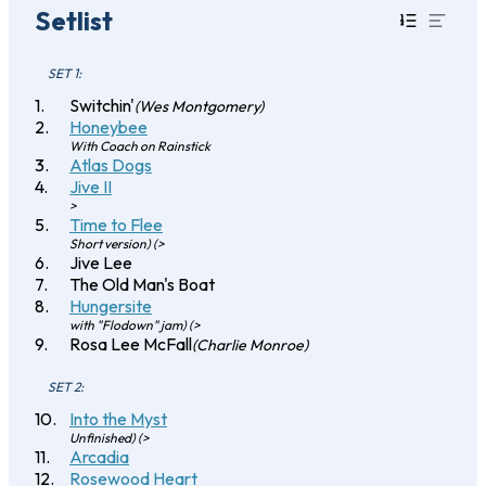
Setlist
SET 1:
Switchin'
(Wes Montgomery)
Honeybee
With Coach on Rainstick
Atlas Dogs
Jive II
>
Time to Flee
Short version) (>
Jive Lee
The Old Man's Boat
Hungersite
with "Flodown" jam) (>
Rosa Lee McFall
(Charlie Monroe)
SET 2:
Into the Myst
Unfinished) (>
Arcadia
Rosewood Heart