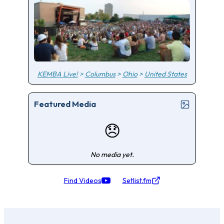
KEMBA Live!
>
Columbus
>
Ohio
>
United States
Featured Media
😞
No media yet.
Find Videos
Setlist.fm