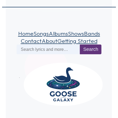
Home
Songs
Albums
Shows
Bands
Contact
About
Getting Started
Search
Search