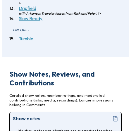
>
Dripfield
with Arkansas Traveler teases from Rick and Peter) (>
Slow Ready
ENCORE 1
Tumble
Show Notes, Reviews, and
Contributions
Curated show notes, member ratings, and moderated
contributions (links, media, recordings). Longer impressions
belong in Comments.
Show notes
No show notes yet. Members can suggest notes when