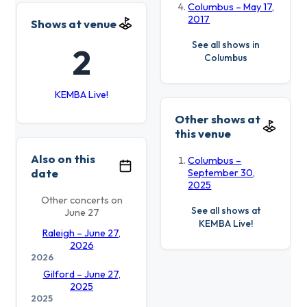
Columbus – May 17,
2017
Shows at venue
See all shows in
2
Columbus
KEMBA Live!
Other shows at
this venue
Also on this
Columbus –
date
September 30,
2025
Other concerts on
See all shows at
June 27
KEMBA Live!
Raleigh – June 27,
2026
2026
Gilford – June 27,
2025
2025