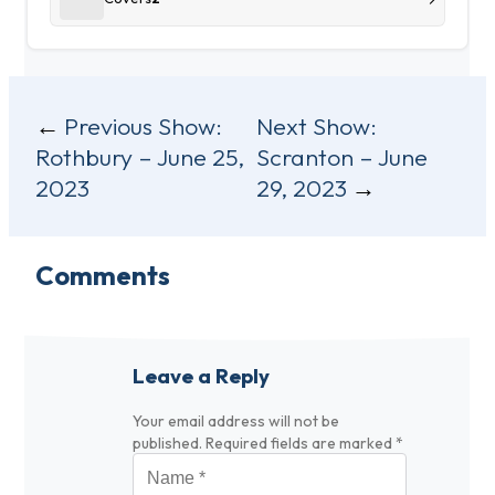
Post
Previous Show:
Next Show:
Rothbury – June 25,
Scranton – June
navigation
2023
29, 2023
Comments
Leave a Reply
Your email address will not be
published.
Required fields are marked
*
Name
*