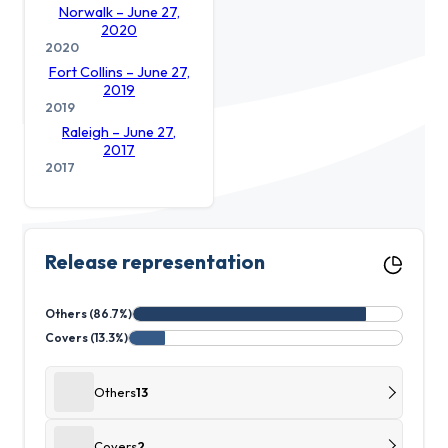
Norwalk – June 27,
2020
2020
Fort Collins – June 27,
2019
2019
Raleigh – June 27,
2017
2017
Release representation
Others (86.7%)
Covers (13.3%)
Others
13
Covers
2