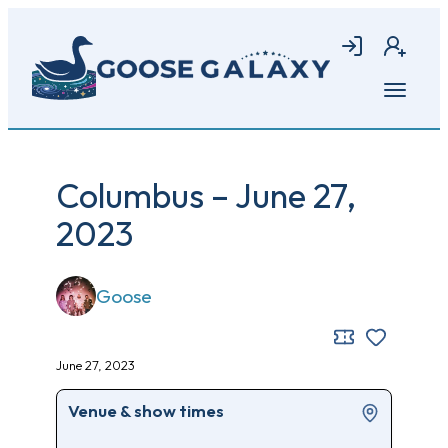
Skip
to
Login
Join
main
content
Open
menu
Columbus – June 27,
2023
Goose
June 27, 2023
Venue & show times