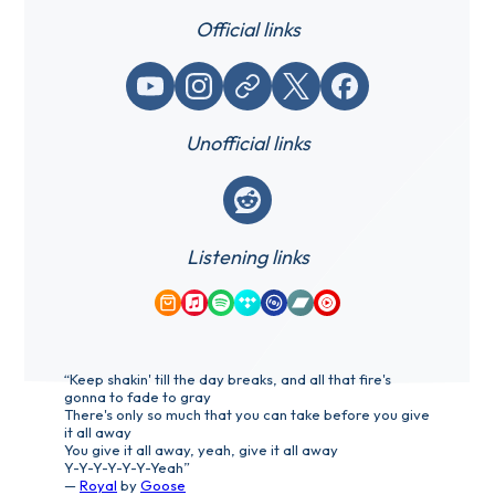
Official links
YouTube
Instagram
Website / link
X (Twitter)
Facebook
Unofficial links
Reddit
Listening links
Amazon Music
Apple Music
Spotify
Tidal
Qobuz
Bandcamp
YouTube Music
“Keep shakin' till the day breaks, and all that fire's
gonna to fade to gray
There's only so much that you can take before you give
it all away
You give it all away, yeah, give it all away
Y-Y-Y-Y-Y-Y-Yeah”
—
Royal
by
Goose