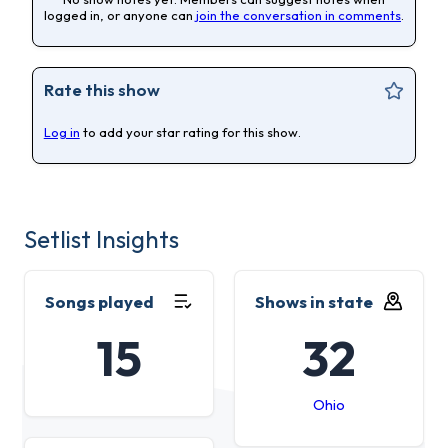
logged in, or anyone can
join the conversation in comments
.
Rate this show
Log in
to add your star rating for this show.
Setlist Insights
Songs played
Shows in state
15
32
Ohio