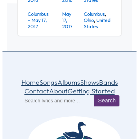
Columbus
May
Columbus
,
Woodla
– May 17,
17,
Ohio
,
United
Tavern
2017
2017
States
Home
Songs
Albums
Shows
Bands
Contact
About
Getting Started
Search
Search