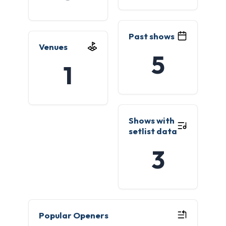
Past shows
Venues
5
1
Shows with
setlist data
3
Popular Openers