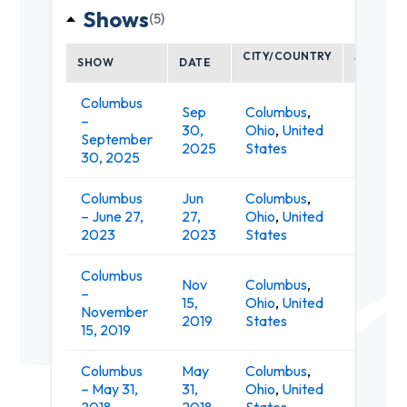
Shows
(5)
CITY/COUNTRY
SHOW
DATE
VENUE
Columbus
Sep
Columbus
,
–
K
30,
Ohio
,
United
September
Li
2025
States
30, 2025
Columbus
Jun
Columbus
,
K
– June 27,
27,
Ohio
,
United
Li
2023
2023
States
Columbus
Nov
Columbus
,
–
The Su
15,
Ohio
,
United
November
Music Ha
2019
States
15, 2019
Columbus
May
Columbus
,
SoHi So
– May 31,
31,
Ohio
,
United
Studios
2018
2018
States