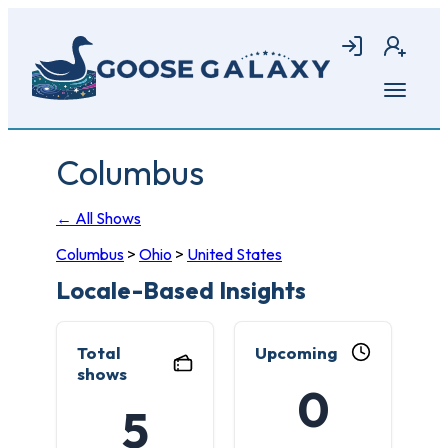
Skip
to
Login
Join
main
content
Open
menu
Columbus
← All Shows
Columbus
>
Ohio
>
United States
Locale-Based Insights
Total
Upcoming
shows
0
5