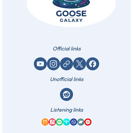
Official links
YouTube
Instagram
Website / link
X (Twitter)
Facebook
Unofficial links
Reddit
Listening links
Amazon Music
Apple Music
Spotify
Tidal
Qobuz
Bandcamp
YouTube Music