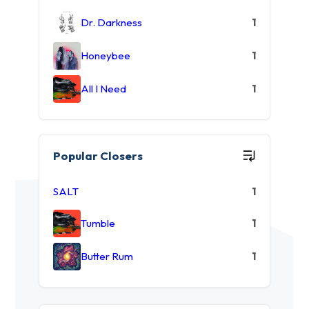
Dr. Darkness
1
Honeybee
1
All I Need
1
Popular Closers
SALT
1
Tumble
1
Butter Rum
1