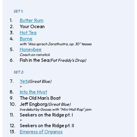
SET 1:
Butter Rum
Your Ocean
Hot Tea
Borne
with "Also sprach Zarathustra, op. 30" teases
Honeybee
Coach on rainstick
Fish in the Sea
(Fat Freddy’s Drop)
SET 2:
Yeti
(Great Blue)
>
Into the Myst
The Old Man's Boat
Jeff Engborg
(Great Blue)
live debut by Goose; with "Mini Mall Rap" jam
Seekers on the Ridge pt. I
>
Seekers on the Ridge pt. II
Empress of Organos