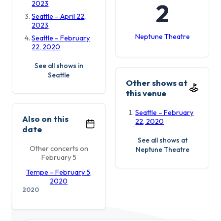
2
2023
Seattle – April 22,
2023
Neptune Theatre
Seattle – February
22, 2020
See all shows in
Seattle
Other shows at
this venue
Seattle – February
Also on this
22, 2020
date
See all shows at
Other concerts on
Neptune Theatre
February 5
Tempe – February 5,
2020
2020