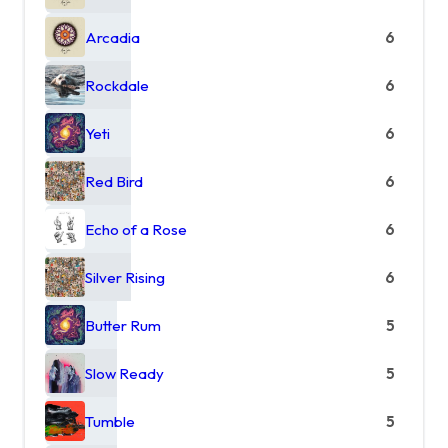
Arcadia
6
Rockdale
6
Yeti
6
Red Bird
6
Echo of a Rose
6
Silver Rising
6
Butter Rum
5
Slow Ready
5
Tumble
5