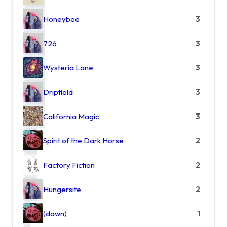
Honeybee
3
726
3
Wysteria Lane
3
Dripfield
3
California Magic
3
Spirit of the Dark Horse
2
Factory Fiction
2
Hungersite
2
(dawn)
1