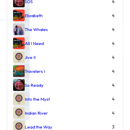
SOS
4
Elizabeth
4
The Whales
4
All I Need
4
Jive II
4
Travelers I
4
So Ready
4
Into the Myst
4
Indian River
4
Lead the Way
3