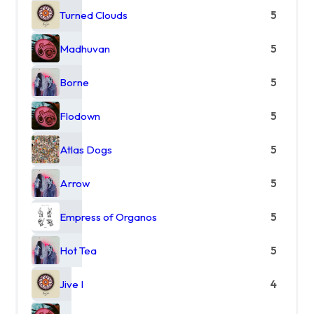
Turned Clouds
5
Madhuvan
5
Borne
5
Flodown
5
Atlas Dogs
5
Arrow
5
Empress of Organos
5
Hot Tea
5
Jive I
4