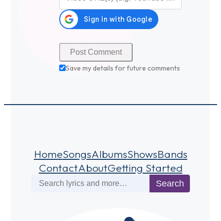
Save my details for future comments
Home
Songs
Albums
Shows
Bands
Contact
About
Getting Started
Search
Search