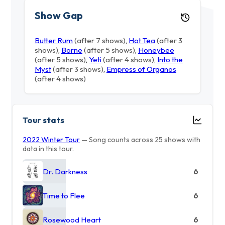
Show Gap
Butter Rum
(after 7 shows)
,
Hot Tea
(after 3
shows)
,
Borne
(after 5 shows)
,
Honeybee
(after 5 shows)
,
Yeti
(after 4 shows)
,
Into the
Myst
(after 3 shows)
,
Empress of Organos
(after 4 shows)
Tour stats
2022 Winter Tour
— Song counts across 25 shows with
data in this tour.
Dr. Darkness
6
Time to Flee
6
Rosewood Heart
6