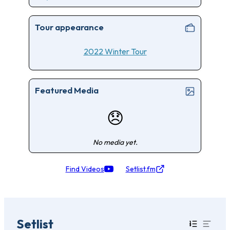
Tour appearance
2022 Winter Tour
Featured Media
😞
No media yet.
Find Videos
Setlist.fm
Setlist