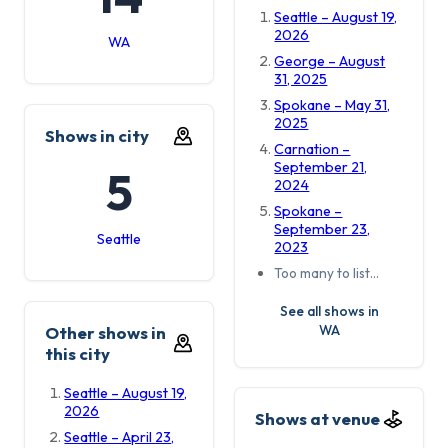
Seattle – August 19,
2026
WA
George – August
31, 2025
Spokane – May 31,
2025
Shows in city
Carnation –
September 21,
5
2024
Spokane –
September 23,
Seattle
2023
Too many to list…
See all shows in
WA
Other shows in
this city
Seattle – August 19,
2026
Shows at venue
Seattle – April 23,