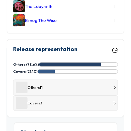
The Labyrinth
1
Elmeg The Wise
1
Release representation
Others (78.6%)
Covers (21.4%)
Others
11
Covers
3