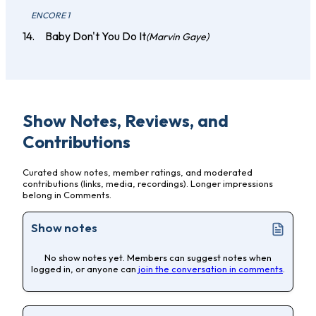
ENCORE 1
Baby Don't You Do It
(Marvin Gaye)
Show Notes, Reviews, and
Contributions
Curated show notes, member ratings, and moderated
contributions (links, media, recordings). Longer impressions
belong in Comments.
Show notes
No show notes yet. Members can suggest notes when
logged in, or anyone can
join the conversation in comments
.