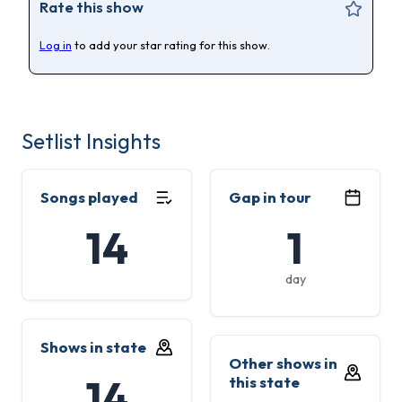
Rate this show
Log in
to add your star rating for this show.
Setlist Insights
Songs played
Gap in tour
14
1
day
Shows in state
Other shows in
14
this state