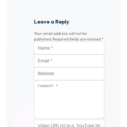
Leave a Reply
Your email address will not be
published.
Required fields are marked
*
Name
*
Email
*
Website
Comment
*
Video URL (optional)