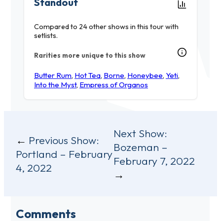
Standout
Compared to 24 other shows in this tour with
setlists.
Rarities more unique to this show
Butter Rum
,
Hot Tea
,
Borne
,
Honeybee
,
Yeti
,
Into the Myst
,
Empress of Organos
Post
Next Show:
Previous Show:
Bozeman –
navigation
Portland – February
February 7, 2022
4, 2022
Comments