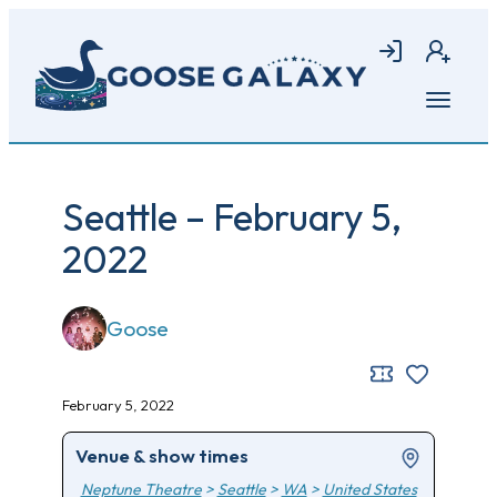
Skip
to
Login
Join
main
content
Open
menu
Seattle – February 5,
2022
Goose
February 5, 2022
Venue & show times
Neptune Theatre
>
Seattle
>
WA
>
United States