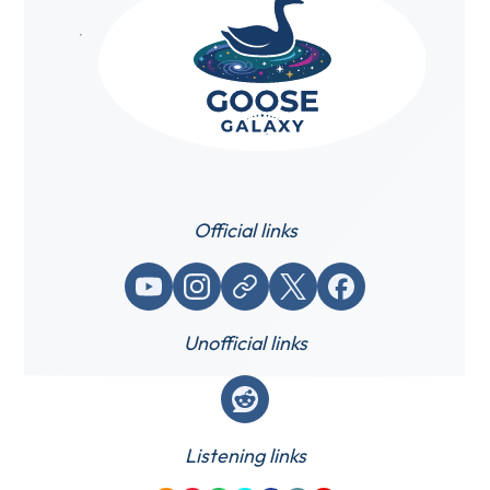
Official links
YouTube
Instagram
Website / link
X (Twitter)
Facebook
Unofficial links
Reddit
Listening links