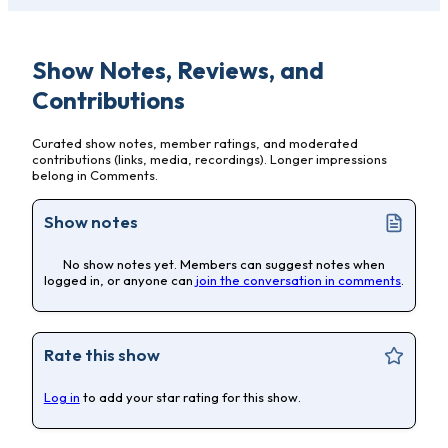
Show Notes, Reviews, and
Contributions
Curated show notes, member ratings, and moderated
contributions (links, media, recordings). Longer impressions
belong in Comments.
Show notes
No show notes yet. Members can suggest notes when
logged in, or anyone can
join the conversation in comments
.
Rate this show
Log in
to add your star rating for this show.