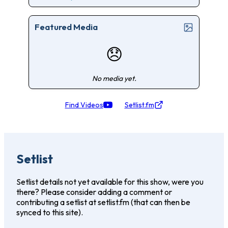
Featured Media
😞
No media yet.
Find Videos
Setlist.fm
Setlist
Setlist details not yet available for this show, were you
there? Please consider adding a comment or
contributing a setlist at setlist.fm (that can then be
synced to this site).