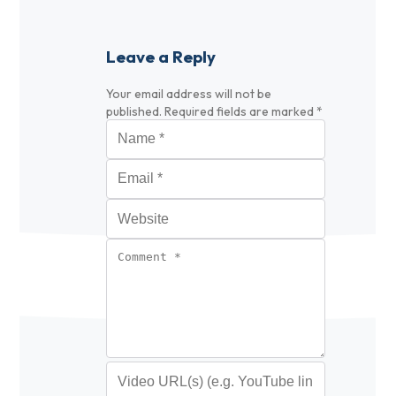
Leave a Reply
Your email address will not be
published.
Required fields are marked
*
Name
*
Email
*
Website
Comment
*
Video URL (optional)