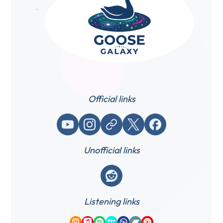
Official links
YouTube
Instagram
Website / link
X (Twitter)
Facebook
Unofficial links
Reddit
Listening links