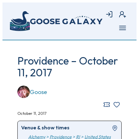
Skip
to
Login
Join
main
content
Open
menu
Providence – October
11, 2017
Goose
October 11, 2017
Venue & show times
Alchemy
>
Providence
>
RI
>
United States