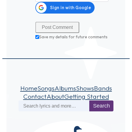
Save my details for future comments
Home
Songs
Albums
Shows
Bands
Contact
About
Getting Started
Search
Search