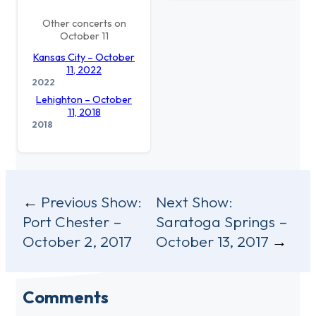
Other concerts on
October 11
Kansas City – October
11, 2022
2022
Lehighton – October
11, 2018
2018
Post
Previous Show:
Next Show:
Port Chester –
Saratoga Springs –
navigation
October 2, 2017
October 13, 2017
Comments