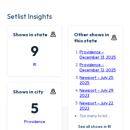
Setlist Insights
Shows in state
Other shows in
this state
9
Providence –
December 13, 2025
RI
Providence –
December 12, 2025
Newport – July 25,
2025
Newport – July 29,
Shows in city
2023
5
Newport – July 22,
2022
Too many to list…
Providence
See all shows in RI