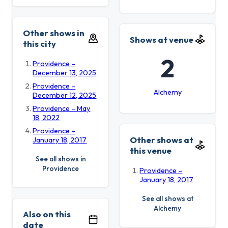
Other shows in
Shows at venue
this city
2
Providence –
December 13, 2025
Providence –
Alchemy
December 12, 2025
Providence – May
18, 2022
Providence –
Other shows at
January 18, 2017
this venue
See all shows in
Providence
Providence –
January 18, 2017
See all shows at
Alchemy
Also on this
date