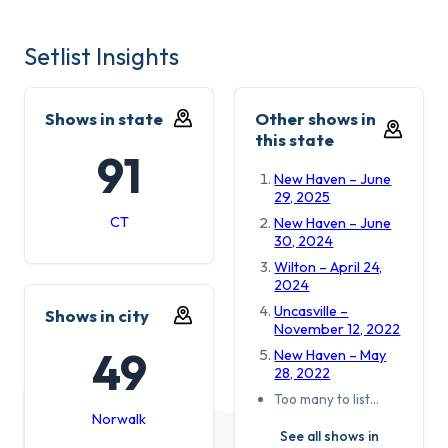
Setlist Insights
Shows in state
Other shows in
this state
91
New Haven – June
29, 2025
CT
New Haven – June
30, 2024
Wilton – April 24,
2024
Uncasville –
Shows in city
November 12, 2022
49
New Haven – May
28, 2022
Too many to list…
Norwalk
See all shows in