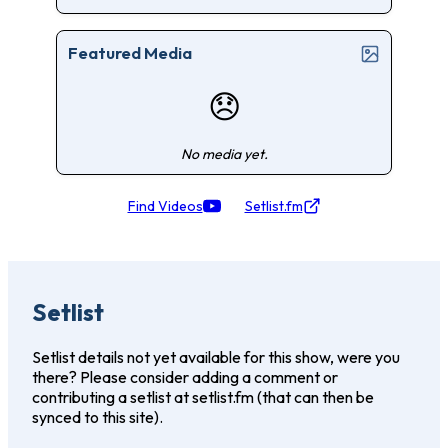
Featured Media
😞
No media yet.
Find Videos
Setlist.fm
Setlist
Setlist details not yet available for this show, were you
there? Please consider adding a comment or
contributing a setlist at setlist.fm (that can then be
synced to this site).