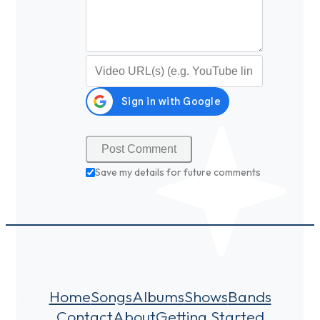
Video URL (optional)
Save my details for future comments
Home
Songs
Albums
Shows
Bands
Contact
About
Getting Started