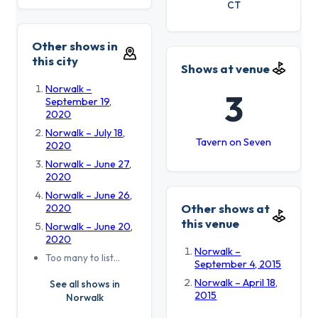
CT
Other shows in
this city
Shows at venue
Norwalk –
3
September 19,
2020
Norwalk – July 18,
Tavern on Seven
2020
Norwalk – June 27,
2020
Norwalk – June 26,
Other shows at
2020
this venue
Norwalk – June 20,
2020
Norwalk –
Too many to list…
September 4, 2015
Norwalk – April 18,
See all shows in
2015
Norwalk