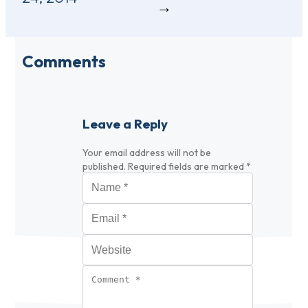
Comments
Leave a Reply
Your email address will not be
published.
Required fields are marked
*
Name
*
Email
*
Website
Comment
*