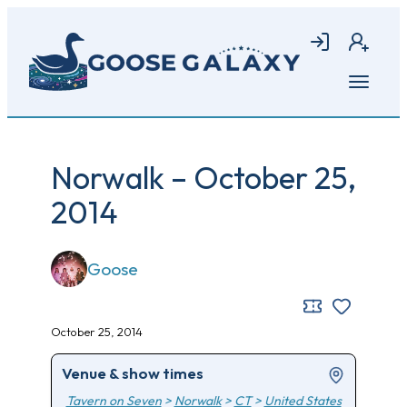
Skip
to
Login
Join
main
content
Open
menu
Norwalk – October 25,
2014
Goose
October 25, 2014
Venue & show times
Tavern on Seven
>
Norwalk
>
CT
>
United States