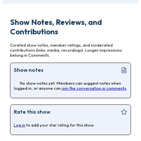
Show Notes, Reviews, and
Contributions
Curated show notes, member ratings, and moderated
contributions (links, media, recordings). Longer impressions
belong in Comments.
Show notes
No show notes yet. Members can suggest notes when
logged in, or anyone can
join the conversation in comments
.
Rate this show
Log in
to add your star rating for this show.