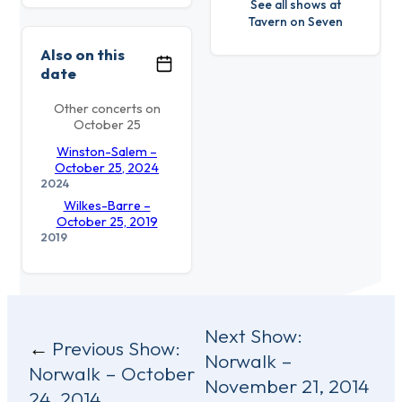
See all shows at
Tavern on Seven
Also on this
date
Other concerts on
October 25
Winston-Salem –
October 25, 2024
2024
Wilkes-Barre –
October 25, 2019
2019
Post
Next Show:
Previous Show:
Norwalk –
navigation
Norwalk – October
November 21, 2014
24, 2014