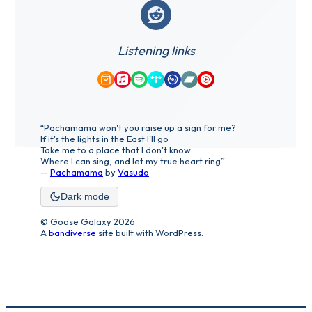
Reddit
Listening links
Amazon Music
Apple Music
Spotify
Tidal
Qobuz
Bandcamp
YouTube Music
“Pachamama won't you raise up a sign for me?
If it's the lights in the East I'll go
Take me to a place that I don't know
Where I can sing, and let my true heart ring”
—
Pachamama
by
Vasudo
Dark mode
© Goose Galaxy 2026
A
bandiverse
site built with WordPress.