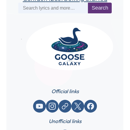
Search
Search
Official links
YouTube
Instagram
Website / link
X (Twitter)
Facebook
Unofficial links