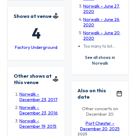
Norwalk – June 27,
2020
Shows at venue
Norwalk – June 26,
2020
4
Norwalk – June 20,
2020
Too many to list…
Factory Underground
See all shows in
Norwalk
Other shows at
this venue
Also on this
Norwalk –
date
December 23, 2017
Norwalk –
Other concerts on
December 23, 2016
December 20
Norwalk –
Port Chester –
December 19, 2015
December 20, 2025
2025