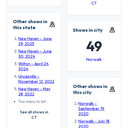
CT
Other shows in
this state
Shows in city
New Haven – June
49
29, 2025
New Haven – June
30, 2024
Norwalk
Wilton – April 24,
2024
Uncasville –
November 12, 2022
Other shows in
New Haven – May
this city
28, 2022
Too many to list…
Norwalk –
September 19,
See all shows in
2020
CT
Norwalk – July 18,
2020