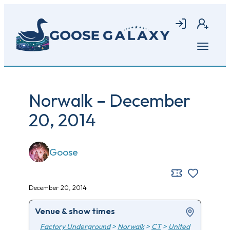
Skip
to
Login
Join
main
content
Open
menu
Norwalk – December
20, 2014
Goose
December 20, 2014
Venue & show times
Factory Underground
>
Norwalk
>
CT
>
United