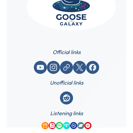
Official links
YouTube
Instagram
Website / link
X (Twitter)
Facebook
Unofficial links
Reddit
Listening links
Amazon Music
Apple Music
Spotify
Tidal
Qobuz
Bandcamp
YouTube Music