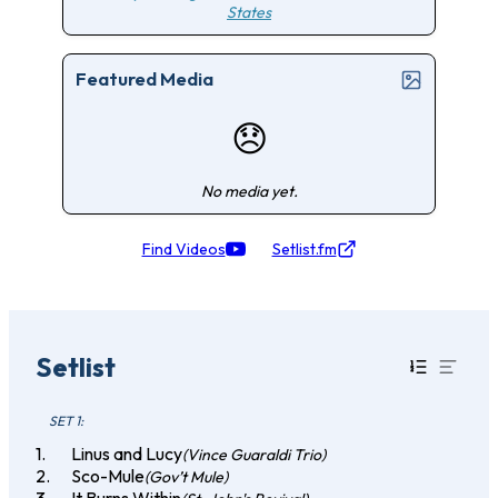
States
Featured Media
😞
No media yet.
Find Videos
Setlist.fm
Setlist
SET 1:
Linus and Lucy
(Vince Guaraldi Trio)
Sco-Mule
(Gov’t Mule)