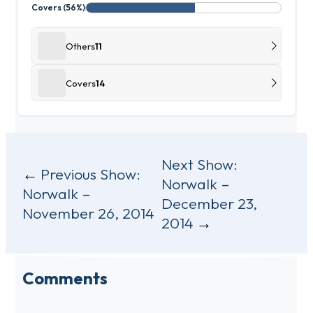
Covers (56%)
Others
11
Covers
14
Post
Next Show:
Previous Show:
Norwalk –
navigation
Norwalk –
December 23,
November 26, 2014
2014
Comments