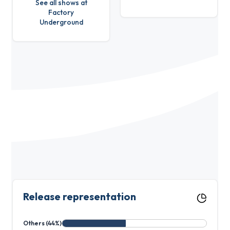
See all shows at
Factory
Underground
Release representation
Others (44%)