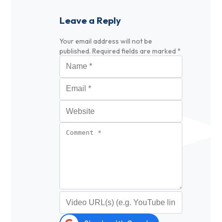
Leave a Reply
Your email address will not be
published.
Required fields are marked
*
Name
*
Email
*
Website
Comment
*
Video URL (optional)