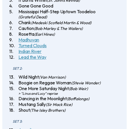
It Burns Within
(St. John's Revival)
Gone Gone Good
Mississippi Half-Step Uptown Toodeloo
(Grateful Dead)
Chank
(Medeski Scofield Martin & Wood)
Caution
(Bob Marley & The Wailers)
Rosetta
(Earl Hines)
Madhuvan
Turned Clouds
Indian River
Lead the Way
SET 2:
Wild Night
(Van Morrison)
Boogie on Reggae Woman
(Stevie Wonder)
One More Saturday Night
(Bob Weir)
> "Linus and Lucy" reprise
Dancing in the Moonlight
(Boffalongo)
Mustang Sally
(Sir Mack Rice)
Shout
(The Isley Brothers)
SET 3: