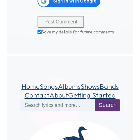
Save my details for future comments
Home
Songs
Albums
Shows
Bands
Contact
About
Getting Started
Search
Search