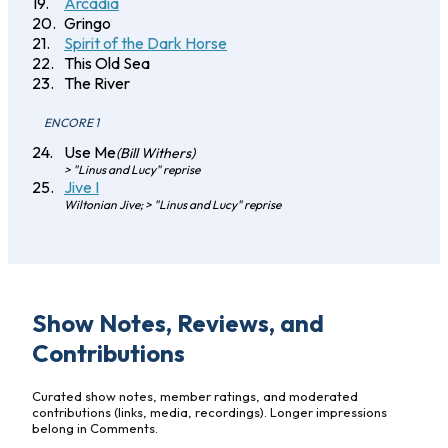
Arcadia
Gringo
Spirit of the Dark Horse
This Old Sea
The River
ENCORE 1
Use Me
(Bill Withers)
> "Linus and Lucy" reprise
Jive I
Wiltonian Jive; > "Linus and Lucy" reprise
Show Notes, Reviews, and
Contributions
Curated show notes, member ratings, and moderated
contributions (links, media, recordings). Longer impressions
belong in Comments.