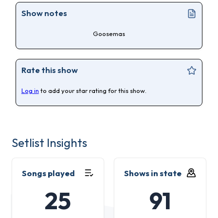
Show notes
Goosemas
Rate this show
Log in
to add your star rating for this show.
Setlist Insights
Songs played
Shows in state
25
91