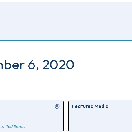
mber 6, 2020
Featured Media
United States