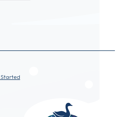
 Started