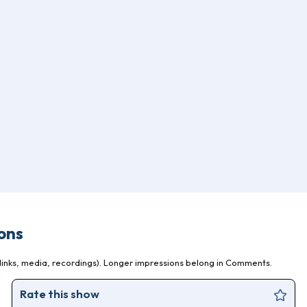
ons
inks, media, recordings). Longer impressions belong in Comments.
Rate this show