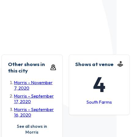
Other shows in
Shows at venue
this city
4
Morris – November
7, 2020
Morris – September
17, 2020
South Farms
Morris – September
16, 2020
See all shows in
Morris