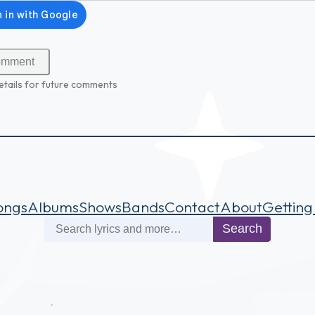
etails for future comments
ongs
Albums
Shows
Bands
Contact
About
Getting
Search
Search