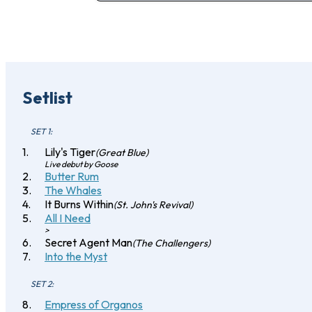
Setlist
SET 1:
Lily's Tiger
(Great Blue)
Live debut by Goose
Butter Rum
The Whales
It Burns Within
(St. John's Revival)
All I Need
>
Secret Agent Man
(The Challengers)
Into the Myst
SET 2:
Empress of Organos