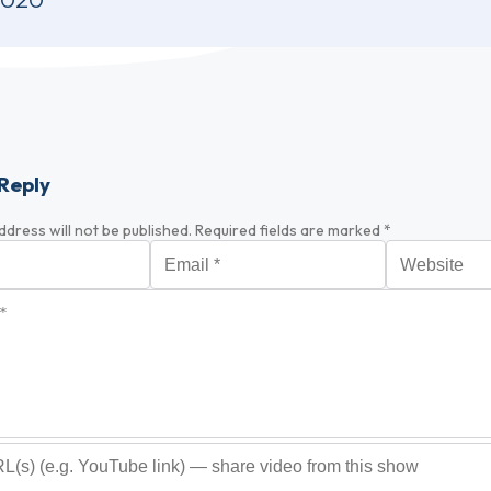
Reply
ddress will not be published.
Required fields are marked
*
Email
*
Website
*
optional)