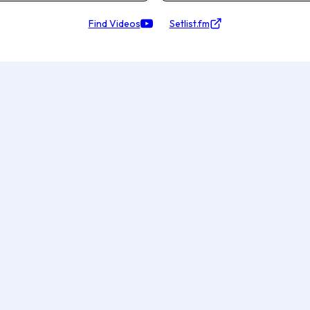
Find Videos
Setlist.fm