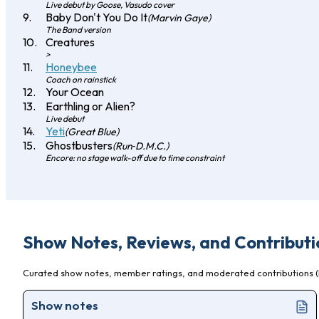
Live debut by Goose, Vasudo cover
Baby Don't You Do It
(Marvin Gaye)
The Band version
Creatures
>
Honeybee
Coach on rainstick
Your Ocean
Earthling or Alien?
Live debut
Yeti
(Great Blue)
Ghostbusters
(Run‐D.M.C.)
Encore: no stage walk-off due to time constraint
Show Notes, Reviews, and Contributi
Curated show notes, member ratings, and moderated contributions (l
Show notes