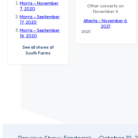
Morris – November
Other concerts on
7, 2020
November 6
Morris – September
Atlanta – November 6,
17, 2020
2021
Morris – September
2021
16, 2020
See all shows at
South Farms
Post
Previous Show:
Frederick – October 19, 