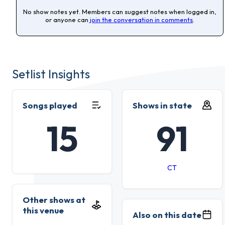
No show notes yet. Members can suggest notes when logged in,
or anyone can
join the conversation in comments
.
Setlist Insights
Songs played
Shows in state
15
91
CT
Other shows at
this venue
Also on this date