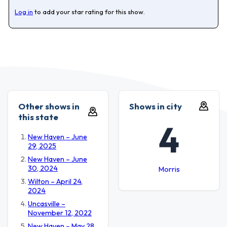
Log in
to add your star rating for this show.
Other shows in
Shows in city
this state
4
New Haven – June
29, 2025
New Haven – June
30, 2024
Morris
Wilton – April 24,
2024
Uncasville –
November 12, 2022
New Haven – May 28,