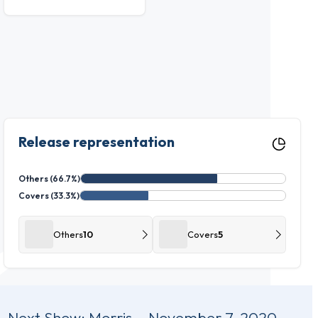
Release representation
Others (66.7%)
Covers (33.3%)
Others
10
Covers
5
Next Show:
Morris – November 7, 2020