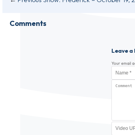
navigation
Comments
Leave a 
Your email a
Name
*
Comment
Video URL (