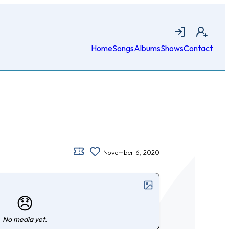
Login
Join
Home
Songs
Albums
Shows
Contact
November 6, 2020
😞
No media yet.