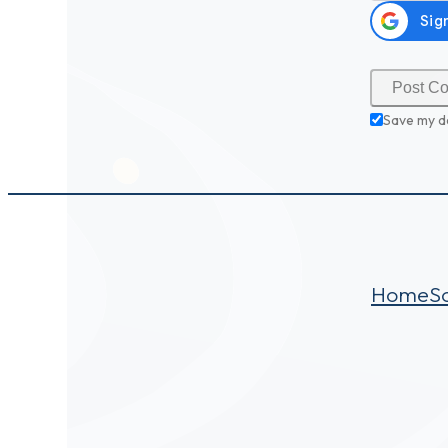
Save my d
Home
S