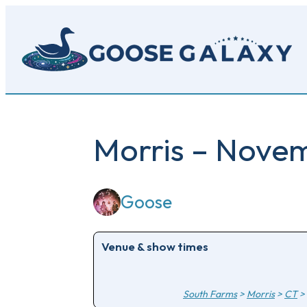
Skip
to
main
content
Morris – Nove
Goose
Venue & show times
South Farms
>
Morris
>
CT
>