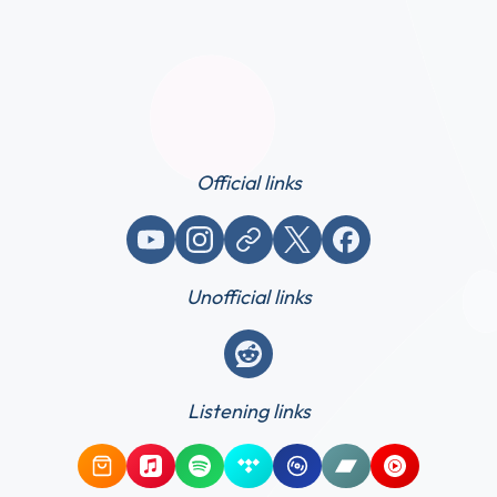
Official links
YouTube
Instagram
Website / link
X (Twitter)
Facebook
Unofficial links
Reddit
Listening links
Amazon Music
Apple Music
Spotify
Tidal
Qobuz
Bandcamp
YouTube Mus