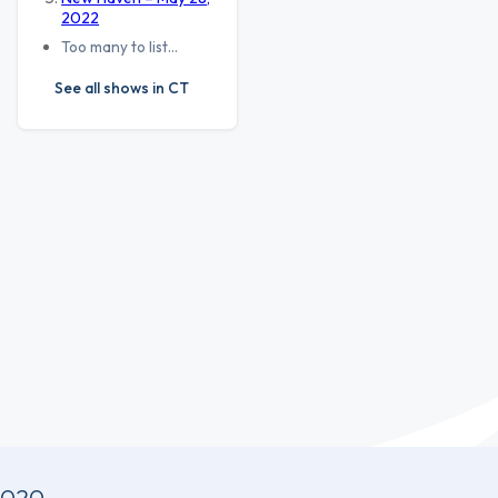
2022
Too many to list…
See all shows in CT
2020