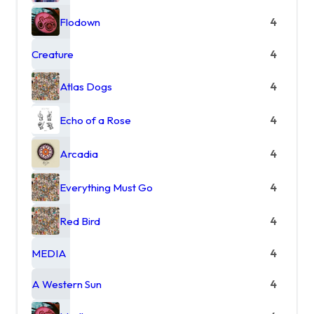
Flodown
4
Creature
4
Atlas Dogs
4
Echo of a Rose
4
Arcadia
4
Everything Must Go
4
Red Bird
4
MEDIA
4
A Western Sun
4