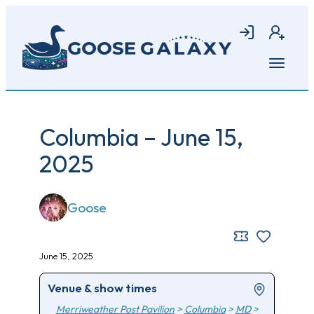
Skip
to
Login
Join
main
content
Open
menu
Columbia – June 15,
2025
Goose
June 15, 2025
Venue & show times
Merriweather Post Pavilion
>
Columbia
>
MD
>