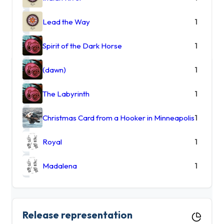
Lead the Way
1
Spirit of the Dark Horse
1
(dawn)
1
The Labyrinth
1
Christmas Card from a Hooker in Minneapolis
1
Royal
1
Madalena
1
Release representation