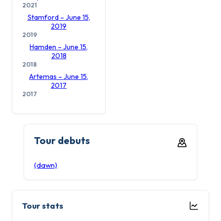
2021
Stamford – June 15,
2019
2019
Hamden – June 15,
2018
2018
Artemas – June 15,
2017
2017
Tour debuts
(dawn)
Tour stats