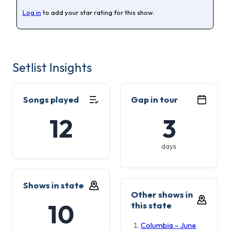
Log in
to add your star rating for this show.
Setlist Insights
Songs played
Gap in tour
12
3
days
Shows in state
Other shows in
10
this state
Columbia – June