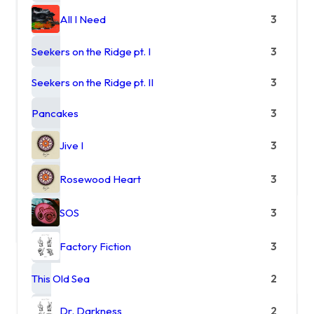
All I Need
3
Seekers on the Ridge pt. I
3
Seekers on the Ridge pt. II
3
Pancakes
3
Jive I
3
Rosewood Heart
3
SOS
3
Factory Fiction
3
This Old Sea
2
Dr. Darkness
2