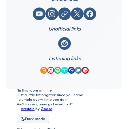
YouTube
Instagram
Website / link
X (Twitter)
Facebook
Unofficial links
Reddit
Listening links
Amazon Music
Apple Music
Spotify
Tidal
Qobuz
Bandcamp
YouTube Music
“In this room of mine
Just a little bit brighter since you came
I stumble every time you do it
Ain't never gonna get used to it”
—
Arcadia
by
Goose
Dark mode