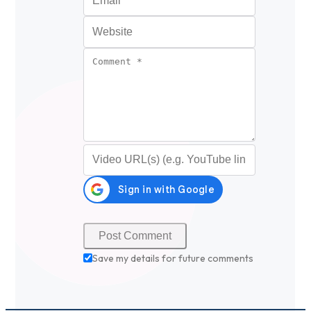
Website
Comment
*
Video URL (optional)
Save my details for future comments