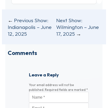
Post
Previous Show:
Next Show:
Indianapolis – June
Wilmington – June
navigation
12, 2025
17, 2025
Comments
Leave a Reply
Your email address will not be
published.
Required fields are marked
*
Name
*
Email
*