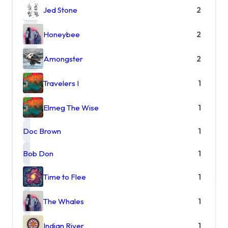
Jed Stone
2
Honeybee
2
Amongster
2
Travelers I
1
Elmeg The Wise
1
Doc Brown
1
Bob Don
1
Time to Flee
1
The Whales
1
Indian River
1