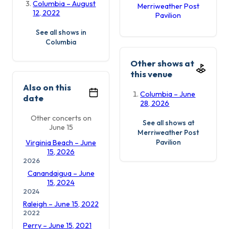
Columbia – August
Merriweather Post
12, 2022
Pavilion
See all shows in
Columbia
Other shows at
this venue
Also on this
Columbia – June
date
28, 2026
Other concerts on
See all shows at
June 15
Merriweather Post
Pavilion
Virginia Beach – June
15, 2026
2026
Canandaigua – June
15, 2024
2024
Raleigh – June 15, 2022
2022
Perry – June 15, 2021