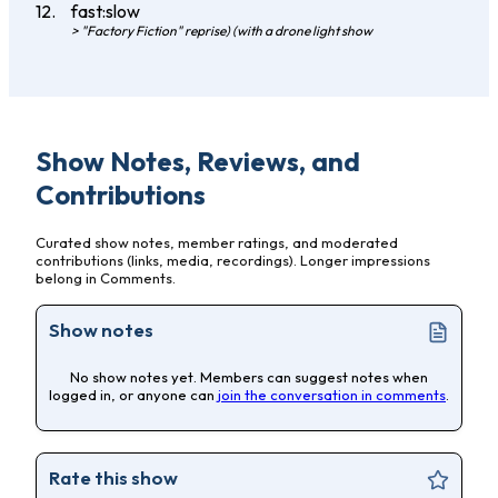
fast:slow
> "Factory Fiction" reprise) (with a drone light show
Show Notes, Reviews, and
Contributions
Curated show notes, member ratings, and moderated
contributions (links, media, recordings). Longer impressions
belong in Comments.
Show notes
No show notes yet. Members can suggest notes when
logged in, or anyone can
join the conversation in comments
.
Rate this show