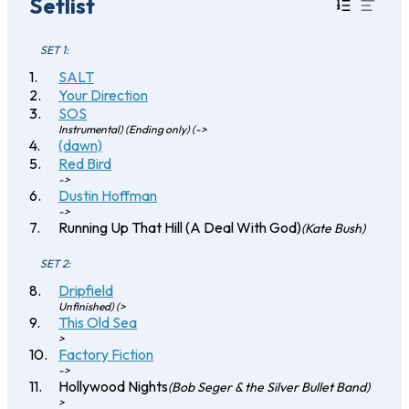
Setlist
SET 1:
SALT
Your Direction
SOS
Instrumental) (Ending only) (->
(dawn)
Red Bird
->
Dustin Hoffman
->
Running Up That Hill (A Deal With God)
(Kate Bush)
SET 2:
Dripfield
Unfinished) (>
This Old Sea
>
Factory Fiction
->
Hollywood Nights
(Bob Seger & the Silver Bullet Band)
>