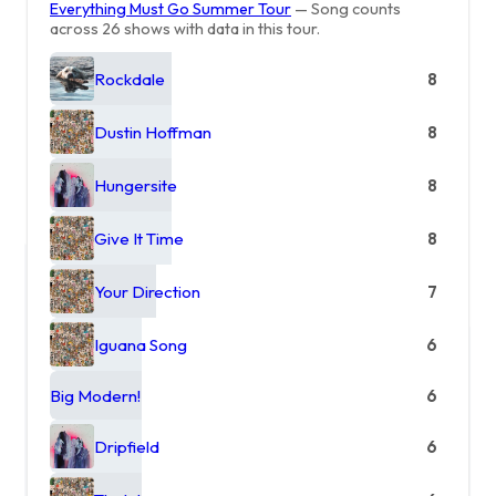
Everything Must Go Summer Tour
— Song counts
across 26 shows with data in this tour.
Rockdale
8
Dustin Hoffman
8
Hungersite
8
Give It Time
8
Your Direction
7
Iguana Song
6
Big Modern!
6
Dripfield
6