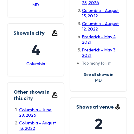
28, 2026
MD
Columbia – August
13, 2022
Columbia – August
12, 2022
Shows in city
Frederick – May 4,
2021
4
Frederick – May 3,
2021
Too many to list…
Columbia
See all shows in
MD
Other shows in
this city
Shows at venue
Columbia – June
28, 2026
2
Columbia – August
13, 2022