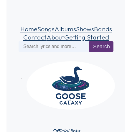
Home
Songs
Albums
Shows
Bands
Contact
About
Getting Started
Search
Search
Official links