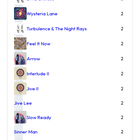
Wysteria Lane
2
Turbulence & The Night Rays
2
Feel It Now
2
Arrow
2
Interlude II
2
Jive II
2
Jive Lee
2
Slow Ready
2
Sinner Man
2