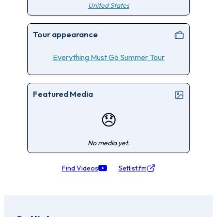
United States
Tour appearance
Everything Must Go Summer Tour
Featured Media
😞
No media yet.
Find Videos
Setlist.fm