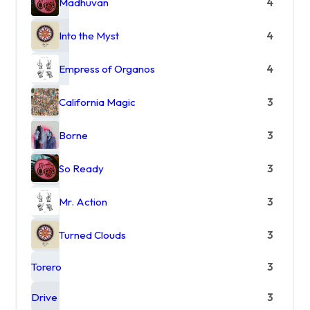
Madhuvan
4
Into the Myst
4
Empress of Organos
4
California Magic
3
Borne
3
So Ready
3
Mr. Action
3
Turned Clouds
3
Torero
3
Drive
3