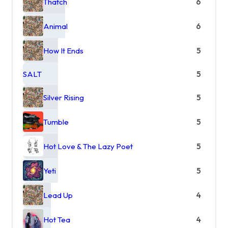
Thatch
6
Animal
6
How It Ends
5
SALT
5
Silver Rising
5
Tumble
5
Hot Love & The Lazy Poet
5
Yeti
5
Lead Up
4
Hot Tea
4