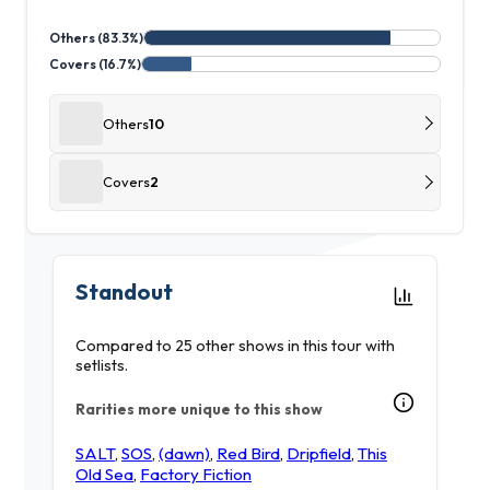
Others (83.3%)
Covers (16.7%)
Others
10
Covers
2
Standout
Compared to 25 other shows in this tour with
setlists.
Rarities more unique to this show
SALT
,
SOS
,
(dawn)
,
Red Bird
,
Dripfield
,
This
Old Sea
,
Factory Fiction