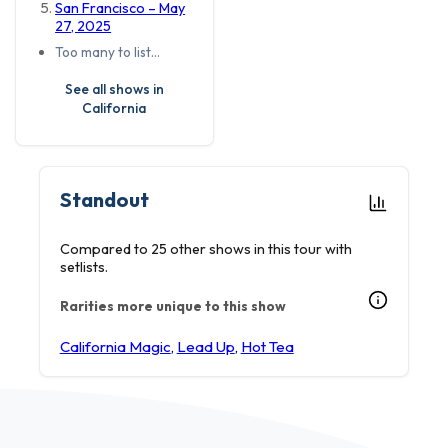
San Francisco – May
27, 2025
Too many to list…
See all shows in
California
Standout
Compared to 25 other shows in this tour with
setlists.
Rarities more unique to this show
California Magic
,
Lead Up
,
Hot Tea