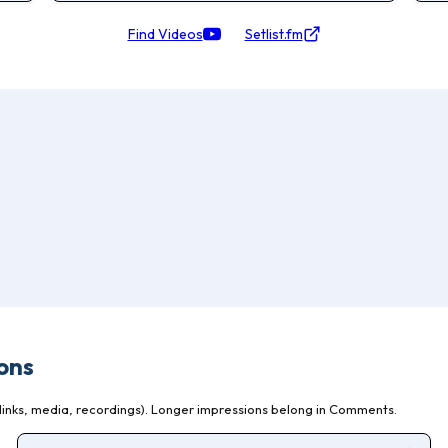
Find Videos
Setlist.fm
ons
inks, media, recordings). Longer impressions belong in Comments.