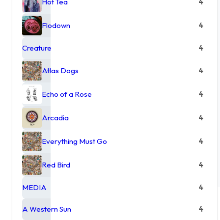
Hot Tea
4
Flodown
4
Creature
4
Atlas Dogs
4
Echo of a Rose
4
Arcadia
4
Everything Must Go
4
Red Bird
4
MEDIA
4
A Western Sun
4