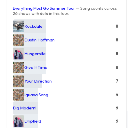
Everything Must Go Summer Tour
— Song counts across
26 shows with data in this tour.
Rockdale
8
Dustin Hoffman
8
Hungersite
8
Give It Time
8
Your Direction
7
Iguana Song
6
Big Modern!
6
Dripfield
6