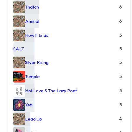
Thatch
6
Animal
6
How It Ends
5
SALT
5
Silver Rising
5
Tumble
5
Hot Love & The Lazy Poet
5
Yeti
5
Lead Up
4