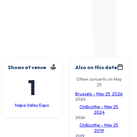
Shows at venue
Also on this date
1
Other concerts on May
25
Brussels – May 25, 2026
2026
Napa Valley Expo
Chillicothe – May 25,
2024
2024
Chillicothe – May 25,
2019
2019