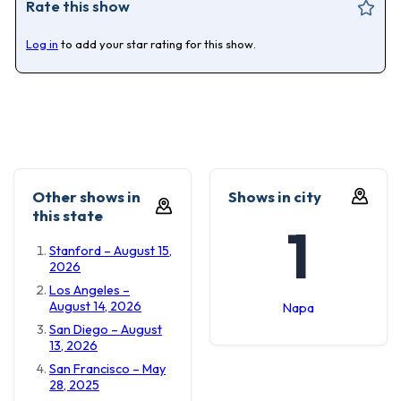
Rate this show
Log in
to add your star rating for this show.
Other shows in
Shows in city
this state
1
Stanford – August 15,
2026
Los Angeles –
August 14, 2026
Napa
San Diego – August
13, 2026
San Francisco – May
28, 2025