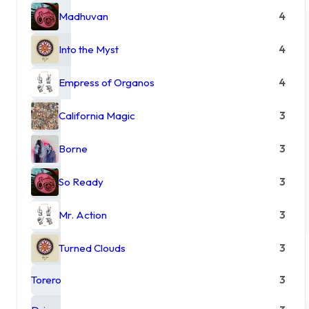
Madhuvan
4
Into the Myst
4
Empress of Organos
4
California Magic
3
Borne
3
So Ready
3
Mr. Action
3
Turned Clouds
3
Torero
3