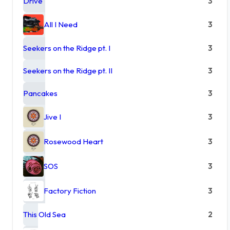
Drive
3
All I Need
3
Seekers on the Ridge pt. I
3
Seekers on the Ridge pt. II
3
Pancakes
3
Jive I
3
Rosewood Heart
3
SOS
3
Factory Fiction
3
This Old Sea
2