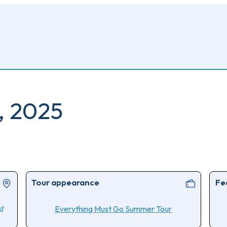
, 2025
Tour appearance
Fe
d
Everything Must Go Summer Tour