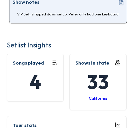
Show notes
VIP Set, stripped down setup. Peter only had one keyboard.
Setlist Insights
Songs played
Shows in state
4
33
California
Tour stats