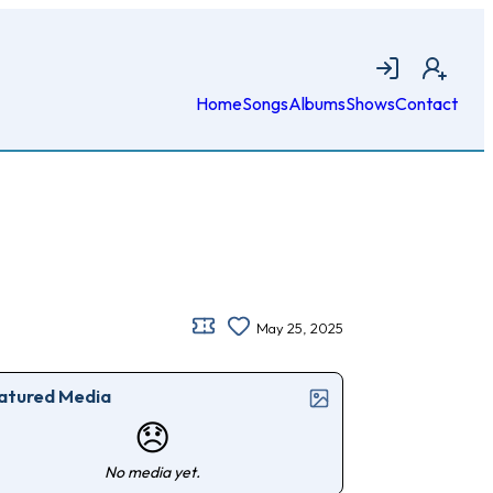
Login
Join
Home
Songs
Albums
Shows
Contact
May 25, 2025
atured Media
😞
No media yet.