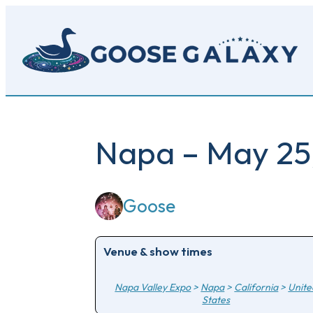
Skip
to
main
content
Napa – May 25
Goose
Venue & show times
Napa Valley Expo
>
Napa
>
California
>
Unite
States