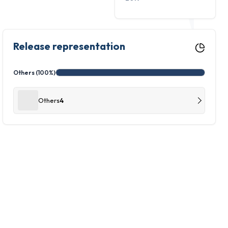
Release representation
Others (100%)
Others
4