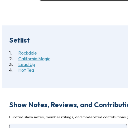
Setlist
Rockdale
California Magic
Lead Up
Hot Tea
Show Notes, Reviews, and Contributi
Curated show notes, member ratings, and moderated contributions (l