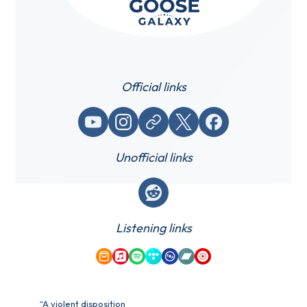
Official links
YouTube
Instagram
Website / link
X (Twitter)
Facebook
Unofficial links
Reddit
Listening links
Amazon Music
Apple Music
Spotify
Tidal
Qobuz
Bandcamp
YouTube Music
“A violent disposition