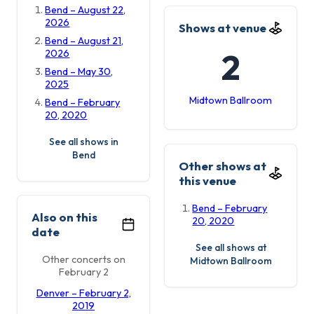
Bend – August 22,
2026
Shows at venue
Bend – August 21,
2
2026
Bend – May 30,
2025
Midtown Ballroom
Bend – February
20, 2020
See all shows in
Bend
Other shows at
this venue
Bend – February
Also on this
20, 2020
date
See all shows at
Other concerts on
Midtown Ballroom
February 2
Denver – February 2,
2019