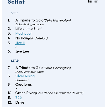
Setlist
SET 1:
A Tribute to Gold
(Duke Herrington)
Duke Herrington cover
Life on the Shelf
Madhuvan
No Rain
(Blind Melon)
Jive II
>
Jive Lee
SET 2:
A Tribute to Gold
(Duke Herrington)
Duke Herrington cover
Silver Rising
Live debut
Creatures
>
Green River
(Creedence Clearwater Revival)
726
Drive