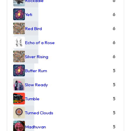
Rockdale
6
Yeti
6
Red Bird
6
Echo of a Rose
6
Silver Rising
6
Butter Rum
5
Slow Ready
5
Tumble
5
Turned Clouds
5
Madhuvan
5