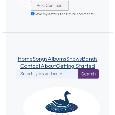
Save my details for future comments
Home
Songs
Albums
Shows
Bands
Contact
About
Getting Started
Search
Search