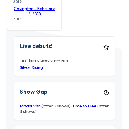
2019
Covington – February
2, 2018
2018
Live debuts!
First time played anywhere.
Silver Rising
Show Gap
Madhuvan
(after 3 shows)
,
Time to Flee
(after
3 shows)