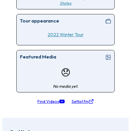
States
Tour appearance
2022 Winter Tour
Featured Media
😞
No media yet.
Find Videos
Setlist.fm