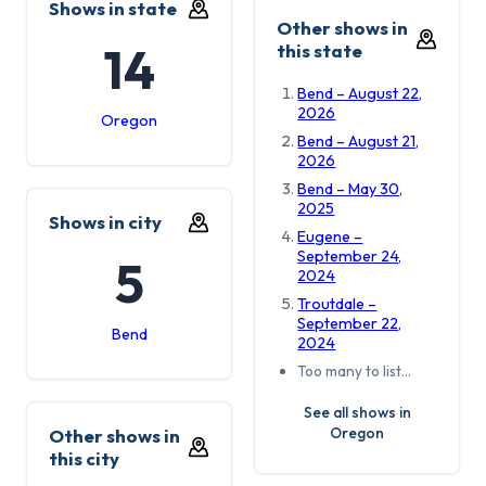
Shows in state
Other shows in
14
this state
Bend – August 22,
2026
Oregon
Bend – August 21,
2026
Bend – May 30,
2025
Shows in city
Eugene –
September 24,
5
2024
Troutdale –
September 22,
Bend
2024
Too many to list…
See all shows in
Oregon
Other shows in
this city