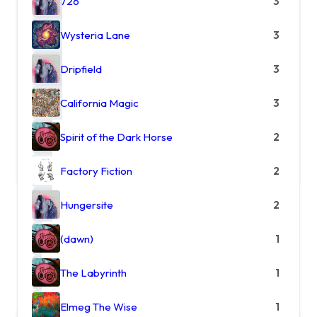
726
3
Wysteria Lane
3
Dripfield
3
California Magic
3
Spirit of the Dark Horse
2
Factory Fiction
2
Hungersite
2
(dawn)
1
The Labyrinth
1
Elmeg The Wise
1