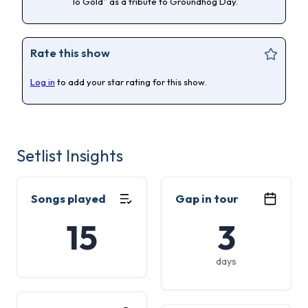
To Gold” as a tribute to Groundhog Day.
Rate this show
Log in
to add your star rating for this show.
Setlist Insights
Songs played
Gap in tour
15
3
days