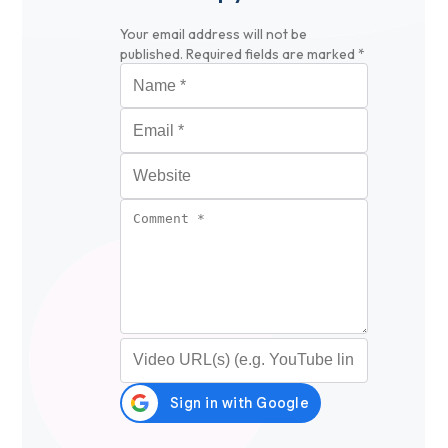
Your email address will not be
published.
Required fields are marked
*
Name
*
Email
*
Website
Comment
*
Video URL (optional)