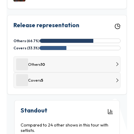
Release representation
Others (66.7%)
Covers (33.3%)
Others
10
Covers
5
Standout
Compared to 24 other shows in this tour with
setlists.