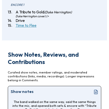
ENCORE 1
A Tribute to Gold
(Duke Herrington)
Duke Herrington cover) (>
Drive
Time to Flee
Show Notes, Reviews, and
Contributions
Curated show notes, member ratings, and moderated
contributions (links, media, recordings). Longer impressions
belong in Comments.
Show notes
The band walked on the same way, said the same things
into the mic, and opened both sets & encore with “Tribute