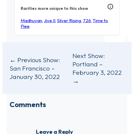
Rarities more unique to this show
Madhuvan
,
Jive II
,
Silver Rising
,
726
,
Time to
Flee
Post
Next Show:
Previous Show:
Portland –
navigation
San Francisco –
February 3, 2022
January 30, 2022
Comments
Leave a Reply