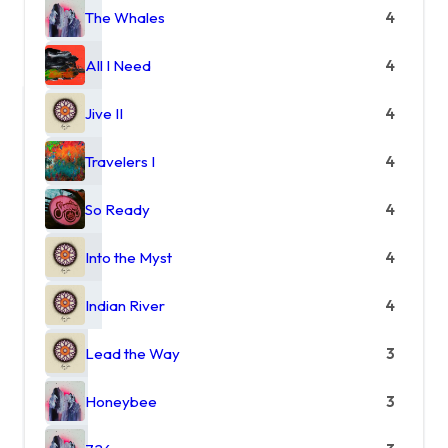
The Whales
4
All I Need
4
Jive II
4
Travelers I
4
So Ready
4
Into the Myst
4
Indian River
4
Lead the Way
3
Honeybee
3