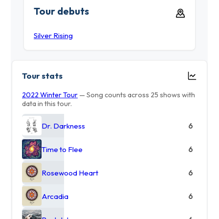
Tour debuts
Silver Rising
Tour stats
2022 Winter Tour
— Song counts across 25 shows with
data in this tour.
Dr. Darkness
6
Time to Flee
6
Rosewood Heart
6
Arcadia
6