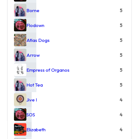
Borne
5
Flodown
5
Atlas Dogs
5
Arrow
5
Empress of Organos
5
Hot Tea
5
Jive I
4
SOS
4
Elizabeth
4