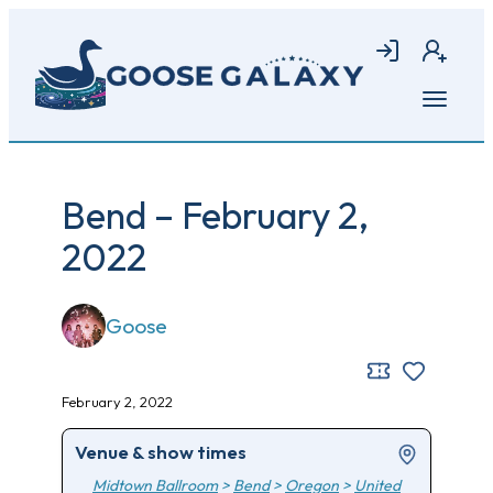
Skip
to
Login
Join
main
content
Open
menu
Bend – February 2,
2022
Goose
February 2, 2022
Venue & show times
Midtown Ballroom
>
Bend
>
Oregon
>
United