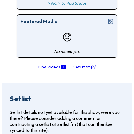
>
NC
>
United States
Featured Media
😞
No media yet.
Find Videos
Setlist.fm
Setlist
Setlist details not yet available for this show, were you
there? Please consider adding a comment or
contributing a setlist at setlist.fm (that can then be
synced to this site).