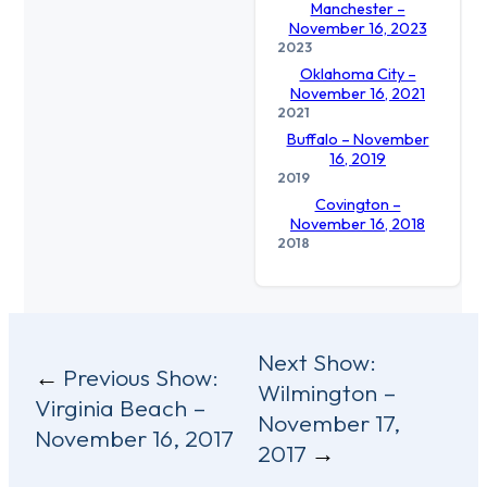
Manchester –
November 16, 2023
2023
Oklahoma City –
November 16, 2021
2021
Buffalo – November
16, 2019
2019
Covington –
November 16, 2018
2018
Post
Next Show:
Previous Show:
Wilmington –
navigation
Virginia Beach –
November 17,
November 16, 2017
2017