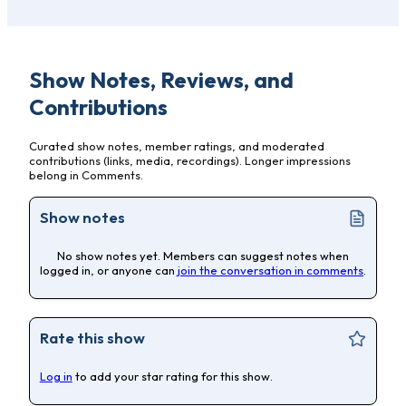
Show Notes, Reviews, and
Contributions
Curated show notes, member ratings, and moderated
contributions (links, media, recordings). Longer impressions
belong in Comments.
Show notes
No show notes yet. Members can suggest notes when
logged in, or anyone can
join the conversation in comments
.
Rate this show
Log in
to add your star rating for this show.