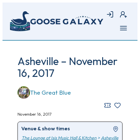
Skip
to
Login
Join
main
content
Open
menu
Asheville – November
16, 2017
The Great Blue
November 16, 2017
Venue & show times
The Lounge at Isis Music Hall & Kitchen
>
Asheville