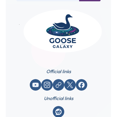
Official links
YouTube
Instagram
Website / link
X (Twitter)
Facebook
Unofficial links
Reddit