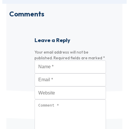
Comments
Leave a Reply
Your email address will not be
published.
Required fields are marked
*
Name
*
Email
*
Website
Comment
*