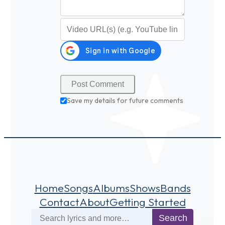
Video URL (optional)
Save my details for future comments
Home
Songs
Albums
Shows
Bands
Contact
About
Getting Started
Search
Search