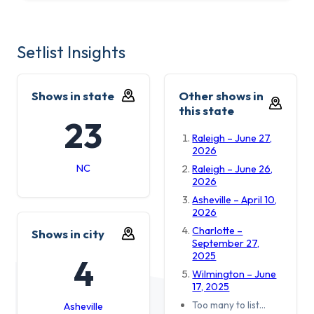
Setlist Insights
Shows in state
Other shows in
this state
23
Raleigh – June 27,
2026
NC
Raleigh – June 26,
2026
Asheville – April 10,
2026
Charlotte –
Shows in city
September 27,
2025
4
Wilmington – June
17, 2025
Too many to list…
Asheville