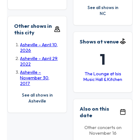
See all shows in
NC
Other shows in
this city
Shows at venue
Asheville – April 10,
2026
1
Asheville – April 29,
2022
Asheville –
The Lounge at Isis
November 30,
Music Hall & Kitchen
2017
See all shows in
Asheville
Also on this
date
Other concerts on
November 16