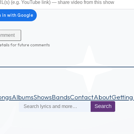
etails for future comments
ongs
Albums
Shows
Bands
Contact
About
Getting
Search
Search