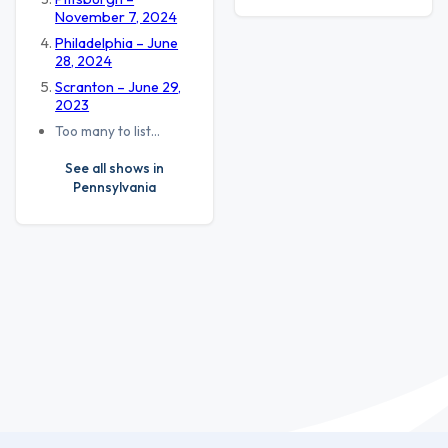
November 7, 2024
Philadelphia – June
28, 2024
Scranton – June 29,
2023
Too many to list…
See all shows in
Pennsylvania