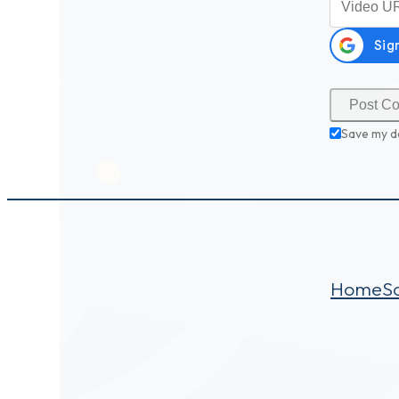
Save my d
Home
S