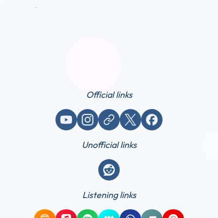
Official links
YouTube
Instagram
Website / link
X (Twitter)
Facebook
Unofficial links
Reddit
Listening links