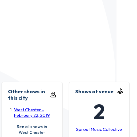
Other shows in
Shows at venue
this city
2
West Chester –
February 22, 2019
See all shows in
Sprout Music Collective
West Chester