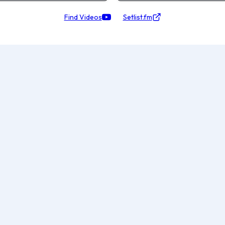
Find Videos
Setlist.fm