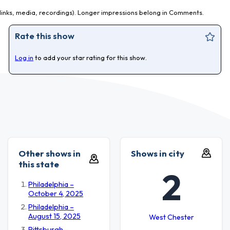
inks, media, recordings). Longer impressions belong in Comments.
Rate this show
Log in
to add your star rating for this show.
Other shows in
Shows in city
this state
2
Philadelphia –
October 4, 2025
Philadelphia –
August 15, 2025
West Chester
Pittsburgh –