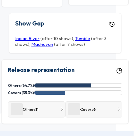
Show Gap
Indian River
(after 10 shows)
,
Tumble
(after 3
shows)
,
Madhuvan
(after 7 shows)
Release representation
Others (64.7%)
Covers (35.3%)
Others
11
Covers
6