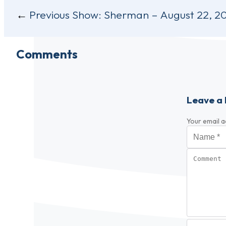
Post
Previous Show:
Sherman – August 22, 2
navigation
Comments
Leave a 
Your email a
Name
*
Comment
Video URL (