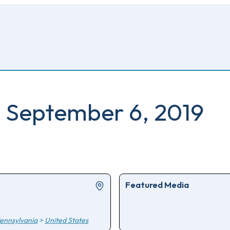
 September 6, 2019
Featured Media
ennsylvania
>
United States