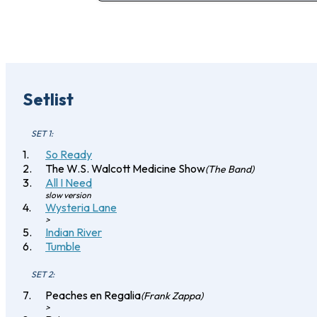
Setlist
SET 1:
So Ready
The W.S. Walcott Medicine Show
(The Band)
All I Need
slow version
Wysteria Lane
>
Indian River
Tumble
SET 2:
Peaches en Regalia
(Frank Zappa)
>