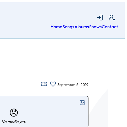
Login
Join
Home
Songs
Albums
Shows
Contact
September 6, 2019
😞
No media yet.