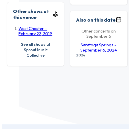
Other shows at
this venue
Also on this date
West Chester –
Other concerts on
February 22, 2019
September 6
See all shows at
Saratoga Springs –
Sprout Music
September 6, 2024
2024
Collective