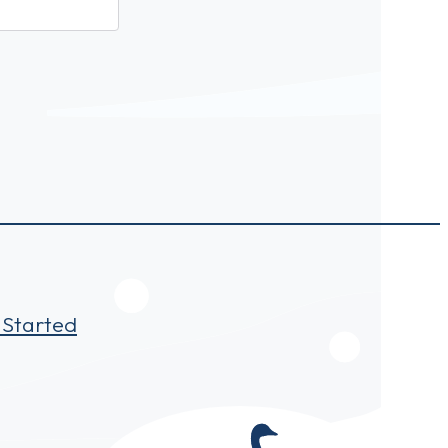
 Started