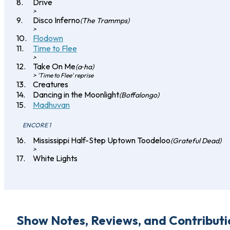
Drive
>
Disco Inferno
(The Trammps)
>
Flodown
Time to Flee
>
Take On Me
(a‐ha)
> 'Time to Flee' reprise
Creatures
Dancing in the Moonlight
(Boffalongo)
Madhuvan
ENCORE 1
Mississippi Half-Step Uptown Toodeloo
(Grateful Dead)
>
White Lights
Show Notes, Reviews, and Contributi