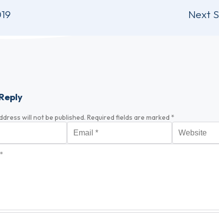
019
Next 
Reply
ddress will not be published.
Required fields are marked
*
Email
*
Website
*
optional)