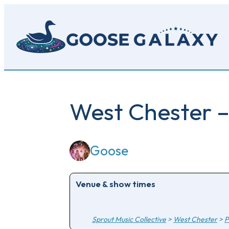
Skip
to
main
content
West Chester –
Goose
Venue & show times
Sprout Music Collective
>
West Chester
>
P