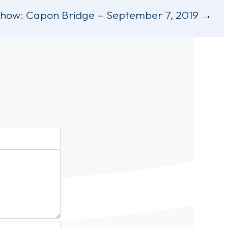
Show:
Capon Bridge – September 7, 2019