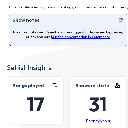
Curated show notes, member ratings, and moderated contributions (l
Show notes
No show notes yet. Members can suggest notes when logged in,
or anyone can
join the conversation in comments
.
Setlist Insights
Songs played
Shows in state
17
31
Pennsylvania