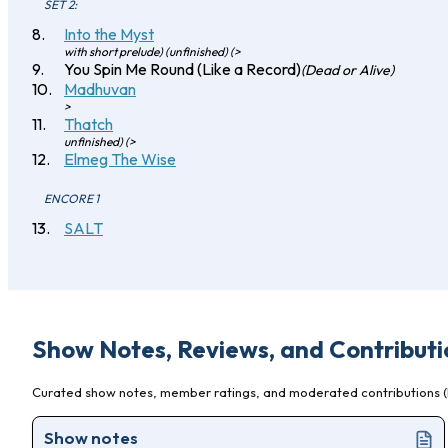
SET 2:
Into the Myst
with short prelude) (unfinished) (>
You Spin Me Round (Like a Record)
(Dead or Alive)
Madhuvan
>
Thatch
unfinished) (>
Elmeg The Wise
ENCORE 1
SALT
Show Notes, Reviews, and Contributi
Curated show notes, member ratings, and moderated contributions (l
Show notes