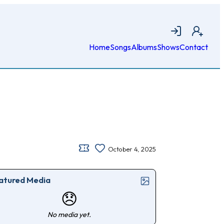
Login
Join
Home
Songs
Albums
Shows
Contact
October 4, 2025
atured Media
😞
No media yet.