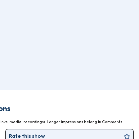
ons
inks, media, recordings). Longer impressions belong in Comments.
Rate this show