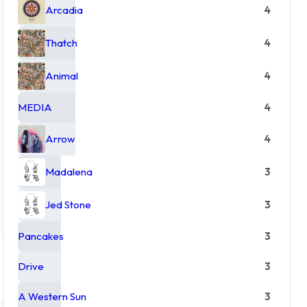
Arcadia
4
Thatch
4
Animal
4
MEDIA
4
Arrow
4
Madalena
3
Jed Stone
3
Pancakes
3
Drive
3
A Western Sun
3