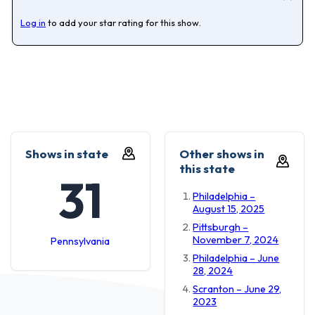
Log in
to add your star rating for this show.
Shows in state
Other shows in
this state
31
Philadelphia –
August 15, 2025
Pittsburgh –
November 7, 2024
Pennsylvania
Philadelphia – June
28, 2024
Scranton – June 29,
2023