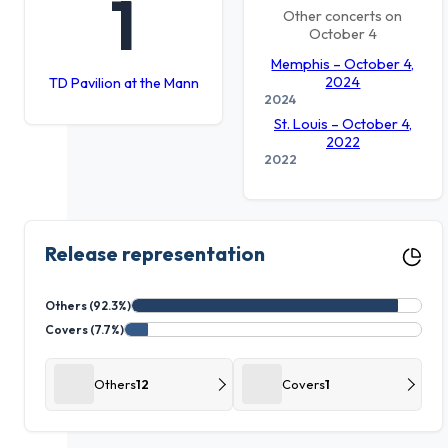
1
Other concerts on
October 4
Memphis – October 4,
2024
TD Pavilion at the Mann
2024
St. Louis – October 4,
2022
2022
Release representation
Others (92.3%)
Covers (7.7%)
Others
12
Covers
1