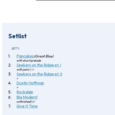
Setlist
SET 1:
Pancakes
(Great Blue)
with short prelude
Seekers on the Ridge pt. I
with jam) (->
Seekers on the Ridge pt. II
>
Dustin Hoffman
>
Rockdale
Big Modern!
unfinished) (>
Give It Time