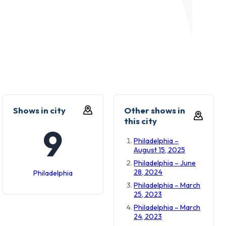
Shows in city
Other shows in
this city
9
Philadelphia –
August 15, 2025
Philadelphia – June
28, 2024
Philadelphia
Philadelphia – March
25, 2023
Philadelphia – March
24, 2023