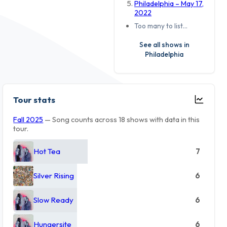
Philadelphia – May 17,
2022
Too many to list…
See all shows in
Philadelphia
Tour stats
Fall 2025
— Song counts across 18 shows with data in this
tour.
Hot Tea
7
Silver Rising
6
Slow Ready
6
Hungersite
6