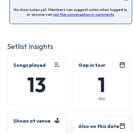
No show notes yet. Members can suggest notes when logged in,
or anyone can
join the conversation in comments
.
Setlist Insights
Songs played
Gap in tour
13
1
day
Shows at venue
Also on this date