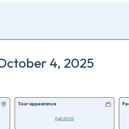
 October 4, 2025
Tour appearance
Fe
Fall 2025