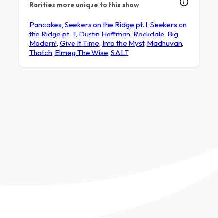
Rarities more unique to this show
Pancakes
,
Seekers on the Ridge pt. I
,
Seekers on
the Ridge pt. II
,
Dustin Hoffman
,
Rockdale
,
Big
Modern!
,
Give It Time
,
Into the Myst
,
Madhuvan
,
Thatch
,
Elmeg The Wise
,
SALT