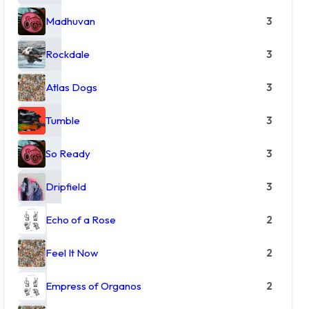
Madhuvan
3
Rockdale
3
Atlas Dogs
3
Tumble
3
So Ready
3
Dripfield
3
Echo of a Rose
2
Feel It Now
2
Empress of Organos
2