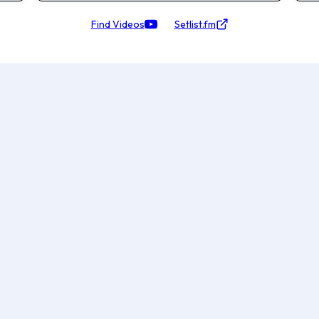
Find Videos
Setlist.fm