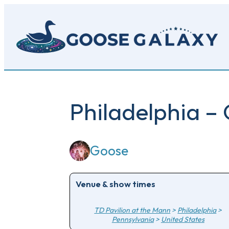
Skip
to
main
content
Philadelphia –
Goose
Venue & show times
TD Pavilion at the Mann
>
Philadelphia
>
Pennsylvania
>
United States