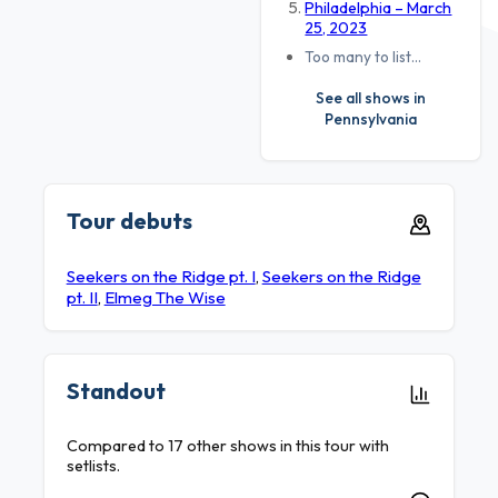
Philadelphia – March
25, 2023
Too many to list…
See all shows in
Pennsylvania
Tour debuts
Seekers on the Ridge pt. I
,
Seekers on the Ridge
pt. II
,
Elmeg The Wise
Standout
Compared to 17 other shows in this tour with
setlists.