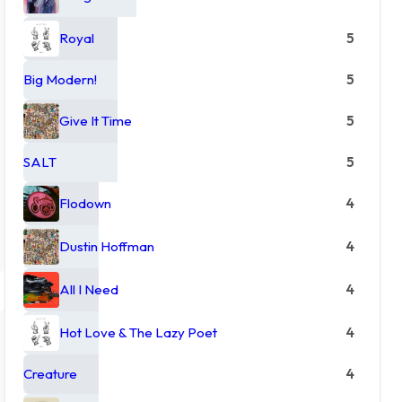
Royal
5
Big Modern!
5
Give It Time
5
SALT
5
Flodown
4
Dustin Hoffman
4
All I Need
4
Hot Love & The Lazy Poet
4
Creature
4