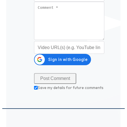
Comment
*
Video URL (optional)
Save my details for future comments