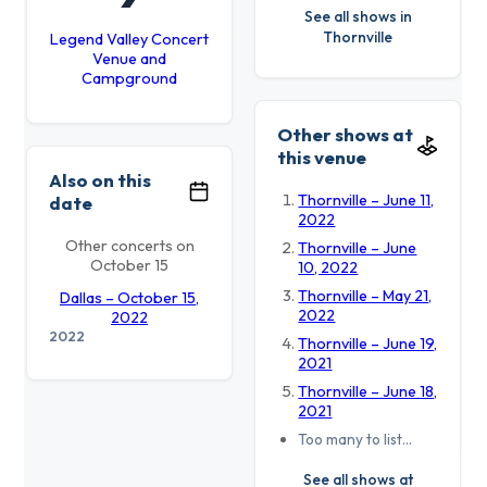
See all shows in
Thornville
Legend Valley Concert
Venue and
Campground
Other shows at
this venue
Also on this
Thornville – June 11,
date
2022
Other concerts on
Thornville – June
October 15
10, 2022
Thornville – May 21,
Dallas – October 15,
2022
2022
2022
Thornville – June 19,
2021
Thornville – June 18,
2021
Too many to list…
See all shows at