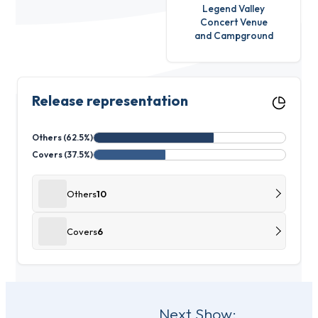
Legend Valley
Concert Venue
and Campground
Release representation
Others (62.5%)
Covers (37.5%)
Others
10
Covers
6
Post
Next Show: