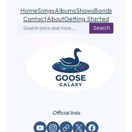
Home
Songs
Albums
Shows
Bands
Contact
About
Getting Started
Search
Search
Official links
YouTube
Instagram
Website / link
X (Twitter)
Facebook