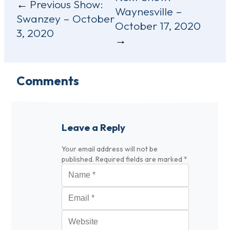
Previous Show:
Waynesville –
navigation
Swanzey – October
October 17, 2020
3, 2020
Comments
Leave a Reply
Your email address will not be
published.
Required fields are marked
*
Name
*
Email
*
Website