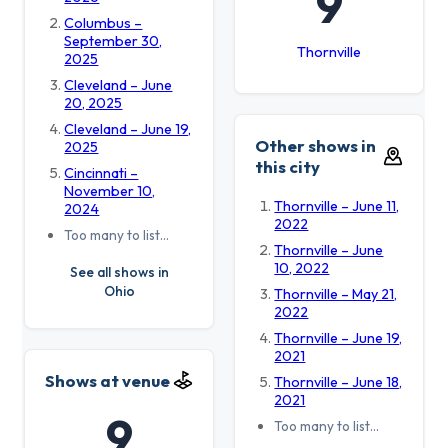
9
Columbus –
September 30,
Thornville
2025
Cleveland – June
20, 2025
Cleveland – June 19,
Other shows in
2025
this city
Cincinnati –
November 10,
Thornville – June 11,
2024
2022
Too many to list…
Thornville – June
10, 2022
See all shows in
Ohio
Thornville – May 21,
2022
Thornville – June 19,
2021
Shows at venue
Thornville – June 18,
2021
9
Too many to list…