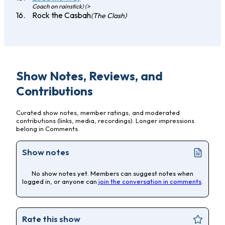
Coach on rainstick) (>
Rock the Casbah
(The Clash)
Show Notes, Reviews, and
Contributions
Curated show notes, member ratings, and moderated
contributions (links, media, recordings). Longer impressions
belong in Comments.
Show notes
No show notes yet. Members can suggest notes when
logged in, or anyone can
join the conversation in comments
.
Rate this show