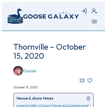
Skip
to
Login
Join
main
content
Open
menu
Thornville – October
15, 2020
Goose
October 15, 2020
Venue & show times
Legend Valley Concert Venue and Campground
>