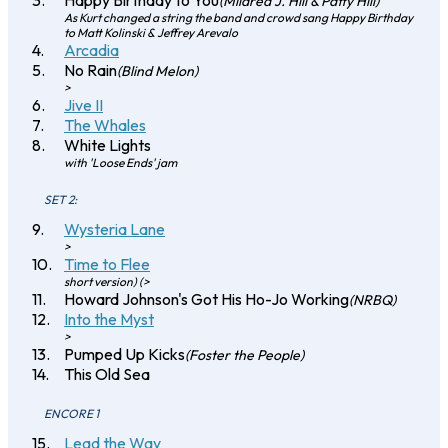
Happy Birthday to You
(Mildred J. Hill & Patty Hill)
As Kurt changed a string the band and crowd sang Happy Birthday
to Matt Kolinski & Jeffrey Arevalo
Arcadia
No Rain
(Blind Melon)
>
Jive II
The Whales
White Lights
with 'Loose Ends' jam
SET 2:
Wysteria Lane
>
Time to Flee
short version) (>
Howard Johnson's Got His Ho-Jo Working
(NRBQ)
Into the Myst
>
Pumped Up Kicks
(Foster the People)
This Old Sea
ENCORE 1
Lead the Way