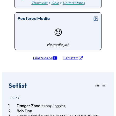
Thornville
>
Ohio
>
United States
Featured Media
😞
No media yet.
Find Videos
Setlist.fm
Setlist
SET 1:
Danger Zone
(Kenny Loggins)
Bob Don