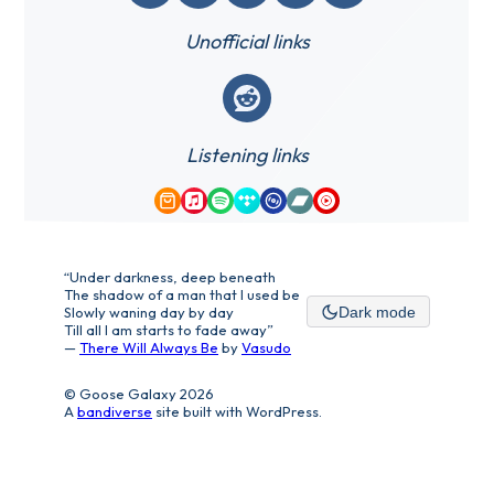
Unofficial links
Reddit
Listening links
Amazon Music
Apple Music
Spotify
Tidal
Qobuz
Bandcamp
YouTube Music
“Under darkness, deep beneath
The shadow of a man that I used be
Slowly waning day by day
Dark mode
Till all I am starts to fade away”
—
There Will Always Be
by
Vasudo
© Goose Galaxy 2026
A
bandiverse
site built with WordPress.