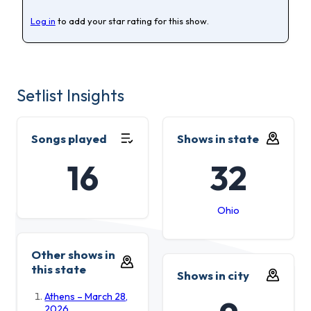
Log in
to add your star rating for this show.
Setlist Insights
Songs played
Shows in state
16
32
Ohio
Other shows in
this state
Shows in city
Athens – March 28,
2026