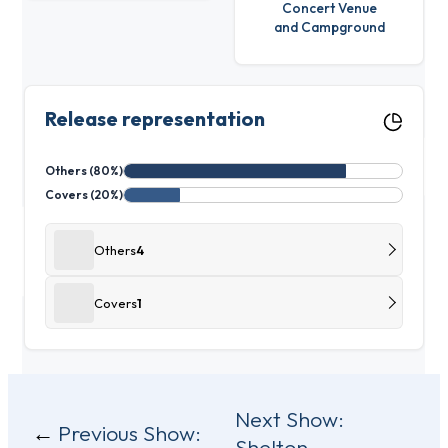
Concert Venue
and Campground
Release representation
Others (80%)
Covers (20%)
Others
4
Covers
1
Post
Next Show:
Previous Show:
Shelton –