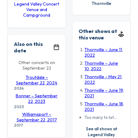
Thornville
Legend Valley Concert
Venue and
Campground
Other shows at
this venue
Also on this
Thornville – June 11,
date
2022
Other concerts on
Thornville – June
September 22
10, 2022
Thornville – May 21,
Troutdale –
2022
September 22, 2024
2024
Thornville – June 19,
Bonner – September
2021
22, 2023
Thornville – June 18,
2023
2021
Williamsport –
Too many to list…
September 22, 2017
2017
See all shows at
Legend Valley