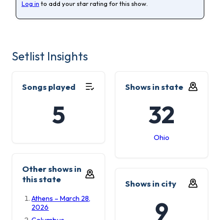
Log in
to add your star rating for this show.
Setlist Insights
Songs played
Shows in state
5
32
Ohio
Other shows in
this state
Shows in city
Athens – March 28,
9
2026
Columbus –