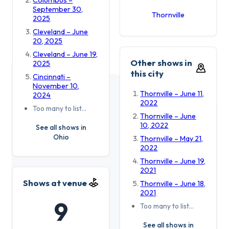
September 30,
Thornville
2025
Cleveland – June
20, 2025
Cleveland – June 19,
Other shows in
2025
this city
Cincinnati –
November 10,
Thornville – June 11,
2024
2022
Too many to list…
Thornville – June
10, 2022
See all shows in
Ohio
Thornville – May 21,
2022
Thornville – June 19,
2021
Shows at venue
Thornville – June 18,
2021
9
Too many to list…
See all shows in