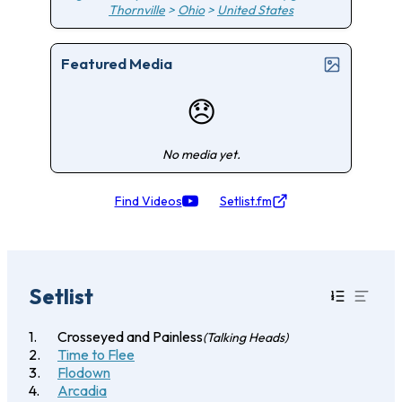
Thornville
>
Ohio
>
United States
Featured Media
😞
No media yet.
Find Videos
Setlist.fm
Setlist
Crosseyed and Painless
(Talking Heads)
Time to Flee
Flodown
Arcadia