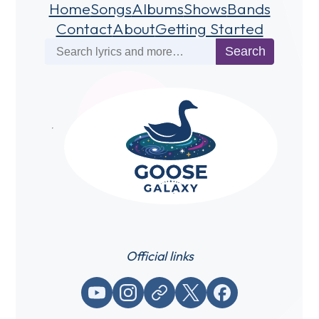
Home
Songs
Albums
Shows
Bands
Contact
About
Getting Started
Search
Search
Official links
YouTube
Instagram
Website / link
X (Twitter)
Facebook