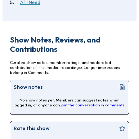
All I Need
Show Notes, Reviews, and
Contributions
Curated show notes, member ratings, and moderated
contributions (links, media, recordings). Longer impressions
belong in Comments.
Show notes
No show notes yet. Members can suggest notes when
logged in, or anyone can
join the conversation in comments
.
Rate this show