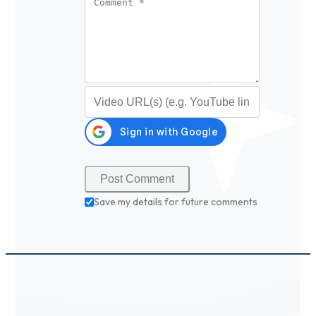
Video URL (optional)
Save my details for future comments