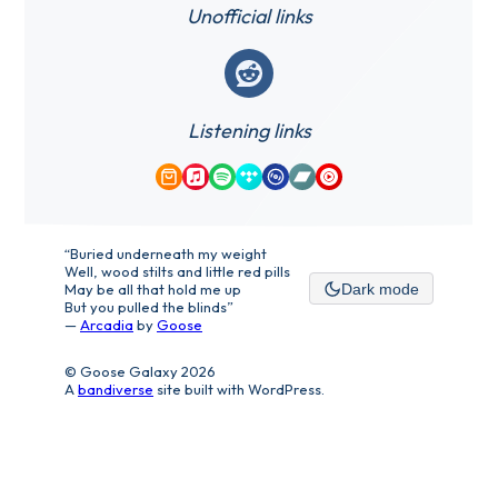
Unofficial links
Reddit
Listening links
Amazon Music
Apple Music
Spotify
Tidal
Qobuz
Bandcamp
YouTube Music
“Buried underneath my weight
Well, wood stilts and little red pills
May be all that hold me up
Dark mode
But you pulled the blinds”
—
Arcadia
by
Goose
© Goose Galaxy 2026
A
bandiverse
site built with WordPress.