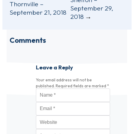
navigation
Thornville –
September 29,
September 21, 2018
2018
Comments
Leave a Reply
Your email address will not be
published.
Required fields are marked
*
Name
*
Email
*
Website
Comment
*