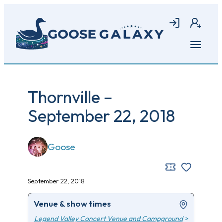
Skip
to
Login
Join
main
content
Open
menu
Thornville –
September 22, 2018
Goose
September 22, 2018
Venue & show times
Legend Valley Concert Venue and Campground
>