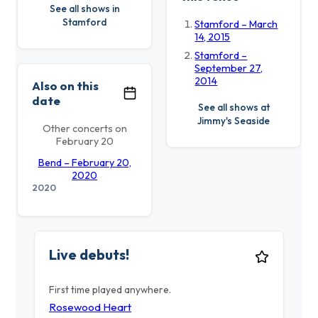
See all shows in
Stamford
Stamford – March
14, 2015
Stamford –
September 27,
2014
Also on this
date
See all shows at
Jimmy's Seaside
Other concerts on
February 20
Bend – February 20,
2020
2020
Live debuts!
First time played anywhere.
Rosewood Heart