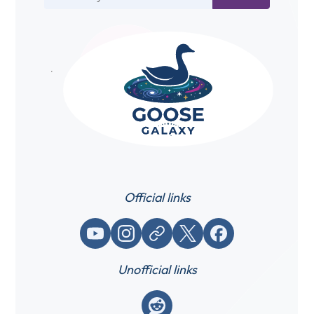
Official links
YouTube
Instagram
Website / link
X (Twitter)
Facebook
Unofficial links
Reddit