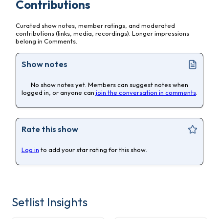
Contributions
Curated show notes, member ratings, and moderated
contributions (links, media, recordings). Longer impressions
belong in Comments.
Show notes
No show notes yet. Members can suggest notes when
logged in, or anyone can
join the conversation in comments
.
Rate this show
Log in
to add your star rating for this show.
Setlist Insights