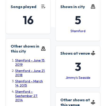
Songs played
Shows in city
16
5
Stamford
Other shows in
this city
Shows at venue
Stamford – June 15,
3
2019
Stamford – June 21,
2018
Jimmy's Seaside
Stamford – March
14, 2015
Stamford –
September 27,
Other shows at
2014
this venue