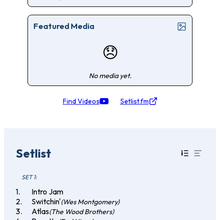
Featured Media
😞
No media yet.
Find Videos
Setlist.fm
Setlist
SET 1:
Intro Jam
Switchin'
(Wes Montgomery)
Atlas
(The Wood Brothers)