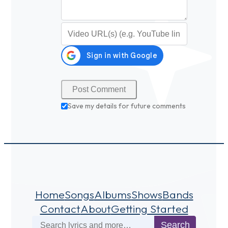
Video URL (optional)
Save my details for future comments
Home
Songs
Albums
Shows
Bands
Contact
About
Getting Started
Search
Search