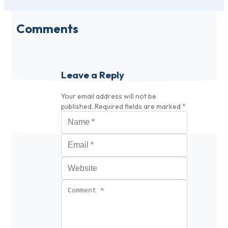
Comments
Leave a Reply
Your email address will not be
published.
Required fields are marked
*
Name
*
Email
*
Website
Comment
*