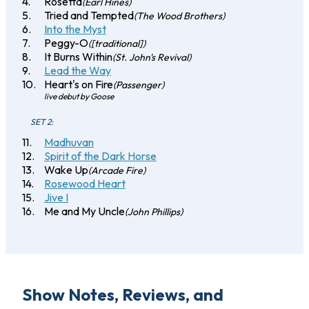
Rosetta
(Earl Hines)
Tried and Tempted
(The Wood Brothers)
Into the Myst
Peggy-O
([traditional])
It Burns Within
(St. John's Revival)
Lead the Way
Heart's on Fire
(Passenger)
live debut by Goose
SET 2:
Madhuvan
Spirit of the Dark Horse
Wake Up
(Arcade Fire)
Rosewood Heart
Jive I
Me and My Uncle
(John Phillips)
Show Notes, Reviews, and