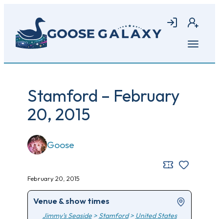
Skip
to
Login
Join
main
content
Open
menu
Stamford – February
20, 2015
Goose
February 20, 2015
Venue & show times
Jimmy's Seaside
>
Stamford
>
United States