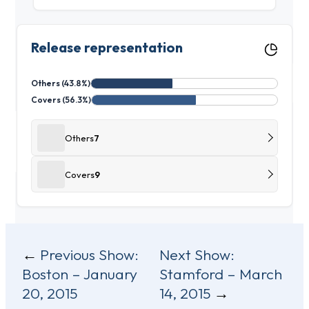
Release representation
Others (43.8%)
Covers (56.3%)
Others
7
Covers
9
Post
Previous Show:
Next Show:
Boston – January
Stamford – March
navigation
20, 2015
14, 2015