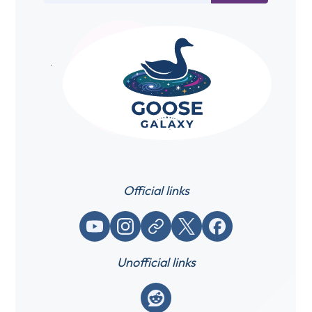
Official links
YouTube
Instagram
Website / link
X (Twitter)
Facebook
Unofficial links
Reddit