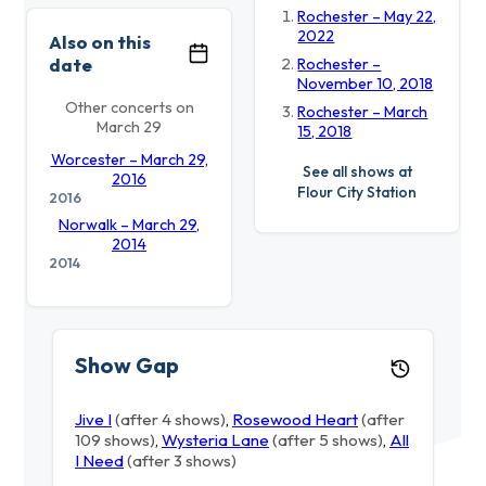
Rochester – May 22,
2022
Also on this
date
Rochester –
November 10, 2018
Other concerts on
Rochester – March
March 29
15, 2018
Worcester – March 29,
See all shows at
2016
Flour City Station
2016
Norwalk – March 29,
2014
2014
Show Gap
Jive I
(after 4 shows)
,
Rosewood Heart
(after
109 shows)
,
Wysteria Lane
(after 5 shows)
,
All
I Need
(after 3 shows)