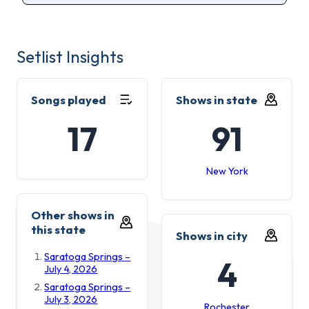
Setlist Insights
Songs played
Shows in state
17
91
New York
Other shows in
this state
Shows in city
Saratoga Springs –
4
July 4, 2026
Saratoga Springs –
July 3, 2026
Rochester