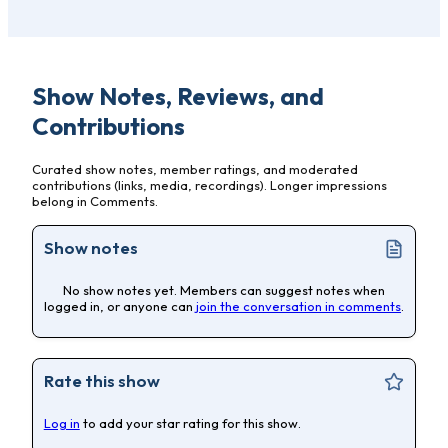
Show Notes, Reviews, and
Contributions
Curated show notes, member ratings, and moderated
contributions (links, media, recordings). Longer impressions
belong in Comments.
Show notes
No show notes yet. Members can suggest notes when
logged in, or anyone can
join the conversation in comments
.
Rate this show
Log in
to add your star rating for this show.