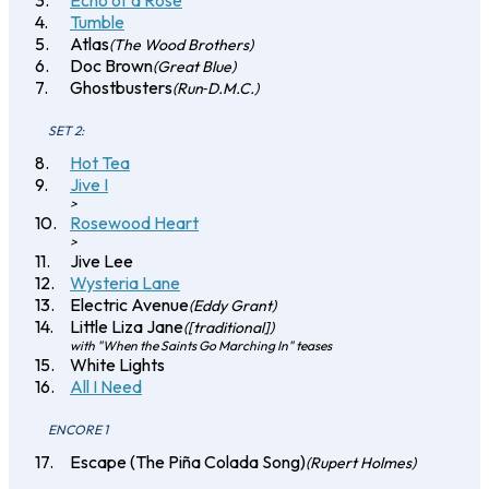
Echo of a Rose
Tumble
Atlas
(The Wood Brothers)
Doc Brown
(Great Blue)
Ghostbusters
(Run‐D.M.C.)
SET 2:
Hot Tea
Jive I
>
Rosewood Heart
>
Jive Lee
Wysteria Lane
Electric Avenue
(Eddy Grant)
Little Liza Jane
([traditional])
with "When the Saints Go Marching In" teases
White Lights
All I Need
ENCORE 1
Escape (The Piña Colada Song)
(Rupert Holmes)