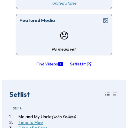
United States
Featured Media
😞
No media yet.
Find Videos
Setlist.fm
Setlist
SET 1:
Me and My Uncle
(John Phillips)
Time to Flee