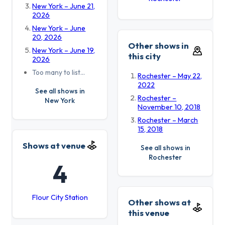
New York – June 21,
2026
New York – June
20, 2026
Other shows in
New York – June 19,
this city
2026
Too many to list…
Rochester – May 22,
2022
See all shows in
Rochester –
New York
November 10, 2018
Rochester – March
15, 2018
Shows at venue
See all shows in
Rochester
4
Flour City Station
Other shows at
this venue