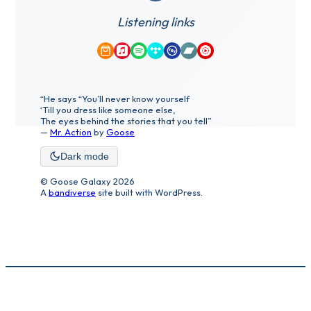
Listening links
Amazon Music
Apple Music
Spotify
Tidal
Qobuz
Bandcamp
YouTube Music
“He says “You’ll never know yourself
‘Till you dress like someone else,
The eyes behind the stories that you tell”
—
Mr. Action
by
Goose
Dark mode
© Goose Galaxy 2026
A
bandiverse
site built with WordPress.