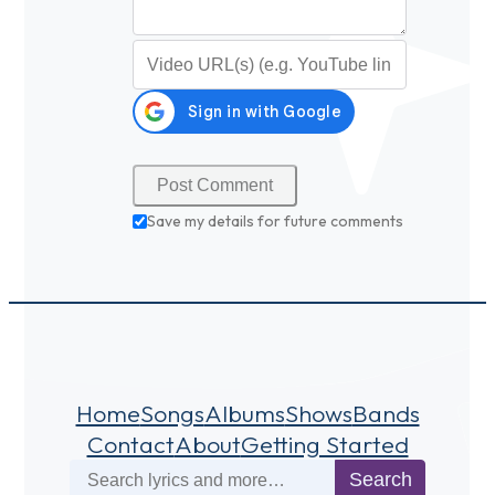
Video URL (optional)
Save my details for future comments
Home
Songs
Albums
Shows
Bands
Contact
About
Getting Started
Search
Search