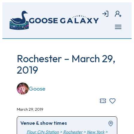
Skip
to
Login
Join
main
content
Open
menu
Rochester – March 29,
2019
Goose
March 29, 2019
Venue & show times
Flour City Station
>
Rochester
>
New York
>