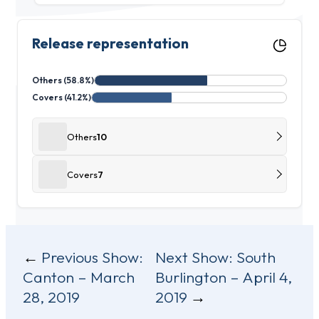
Release representation
Others (58.8%)
Covers (41.2%)
Others
10
Covers
7
Post
Previous Show:
Next Show:
South
Canton – March
Burlington – April 4,
navigation
28, 2019
2019