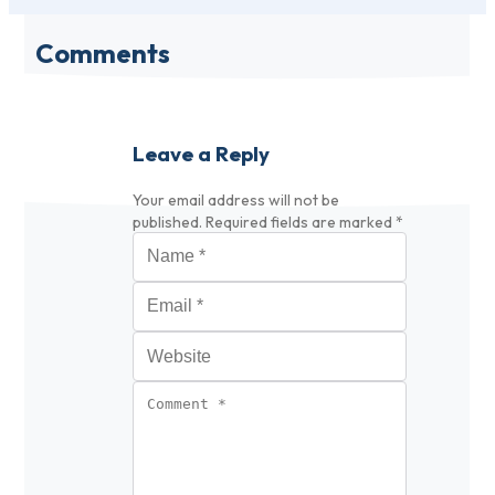
Comments
Leave a Reply
Your email address will not be
published.
Required fields are marked
*
Name
*
Email
*
Website
Comment
*