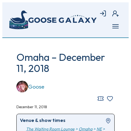
Skip
to
Login
Join
main
content
Open
menu
Omaha – December
11, 2018
Goose
December 11, 2018
Venue & show times
The Waiting Room Lounge
>
Omaha
>
NE
>