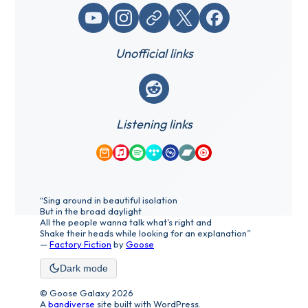
YouTube
Instagram
Website / link
X (Twitter)
Facebook
Unofficial links
Reddit
Listening links
Amazon Music
Apple Music
Spotify
Tidal
Qobuz
Bandcamp
YouTube Music
“Sing around in beautiful isolation
But in the broad daylight
All the people wanna talk what's right and
Shake their heads while looking for an explanation”
—
Factory Fiction
by
Goose
Dark mode
© Goose Galaxy 2026
A
bandiverse
site built with WordPress.