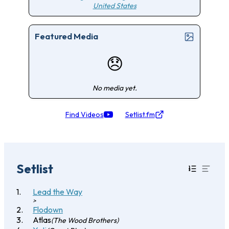
United States
Featured Media
😞
No media yet.
Find Videos
Setlist.fm
Setlist
Lead the Way
>
Flodown
Atlas
(The Wood Brothers)