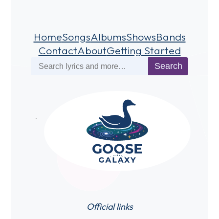
Home
Songs
Albums
Shows
Bands
Contact
About
Getting Started
Search
Search
Official links