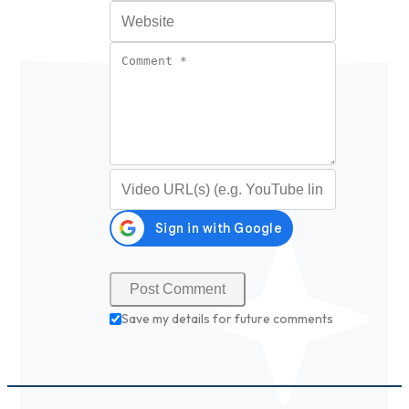
Website
Comment
*
Video URL (optional)
Save my details for future comments