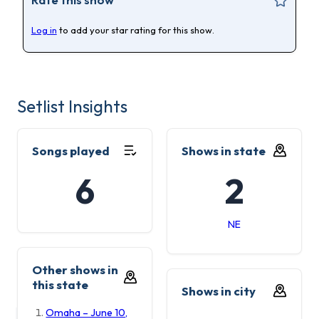
Log in
to add your star rating for this show.
Setlist Insights
Songs played
Shows in state
6
2
NE
Other shows in
this state
Shows in city
Omaha – June 10,