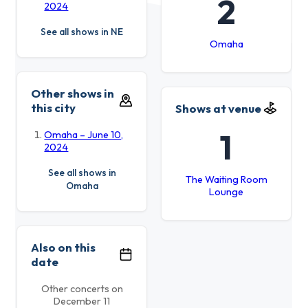
2
2024
See all shows in NE
Omaha
Other shows in
this city
Shows at venue
1
Omaha – June 10,
2024
See all shows in
The Waiting Room
Omaha
Lounge
Also on this
date
Other concerts on
December 11