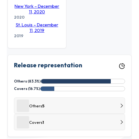
New York – December
11, 2020
2020
St. Louis – December
11, 2019
2019
Release representation
Others (83.3%)
Covers (16.7%)
Others
5
Covers
1