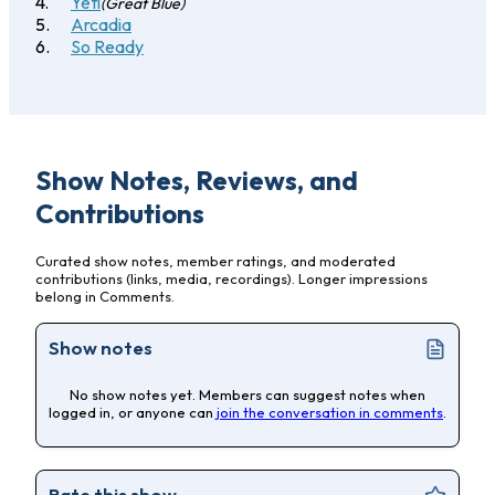
Yeti
(Great Blue)
Arcadia
So Ready
Show Notes, Reviews, and
Contributions
Curated show notes, member ratings, and moderated
contributions (links, media, recordings). Longer impressions
belong in Comments.
Show notes
No show notes yet. Members can suggest notes when
logged in, or anyone can
join the conversation in comments
.
Rate this show