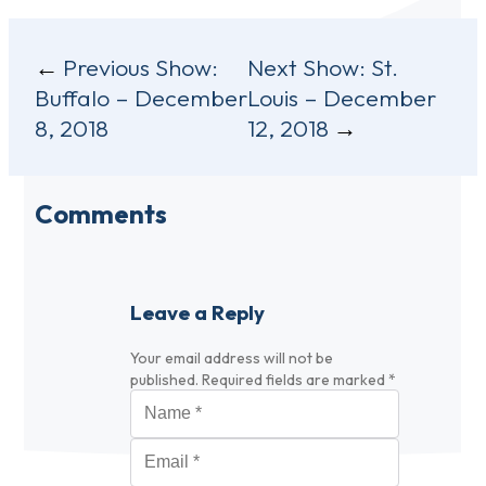
Post
Previous Show:
Next Show:
St.
Buffalo – December
Louis – December
navigation
8, 2018
12, 2018
Comments
Leave a Reply
Your email address will not be
published.
Required fields are marked
*
Name
*
Email
*