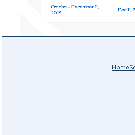
Omaha – December 11,
Dec 11, 
2018
Home
S