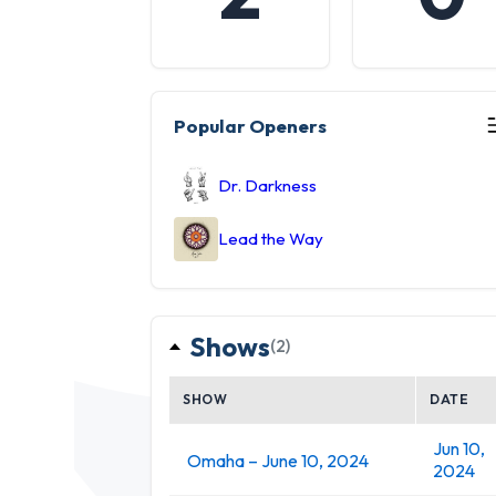
Popular Openers
Dr. Darkness
Lead the Way
Shows
(2)
SHOW
DATE
Jun 10,
Omaha – June 10, 2024
2024