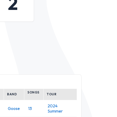
2
SONGS
BAND
TOUR
2024
Goose
13
Summer