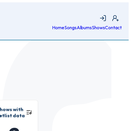
Login
Join
Home
Songs
Albums
Shows
Contact
hows with
etlist data