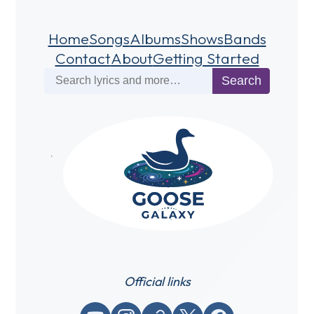
Home
Songs
Albums
Shows
Bands
Contact
About
Getting Started
Search
Search
Official links