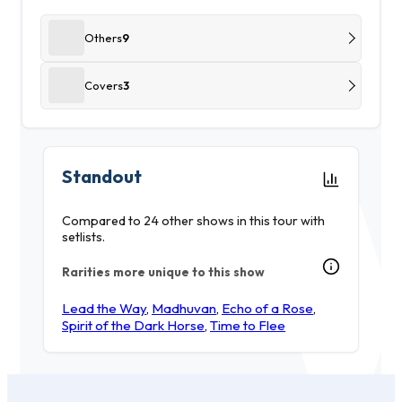
Others
9
Covers
3
Standout
Compared to 24 other shows in this tour with
setlists.
Rarities more unique to this show
Lead the Way
,
Madhuvan
,
Echo of a Rose
,
Spirit of the Dark Horse
,
Time to Flee