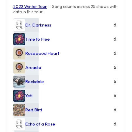
2022 Winter Tour
— Song counts across 25 shows with
data in this tour.
Dr. Darkness
6
Time to Flee
6
Rosewood Heart
6
Arcadia
6
Rockdale
6
Yeti
6
Red Bird
6
Echo of a Rose
6