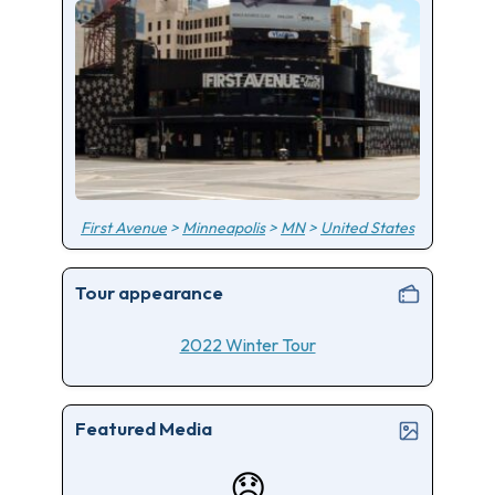
First Avenue
>
Minneapolis
>
MN
>
United States
Tour appearance
2022 Winter Tour
Featured Media
😞