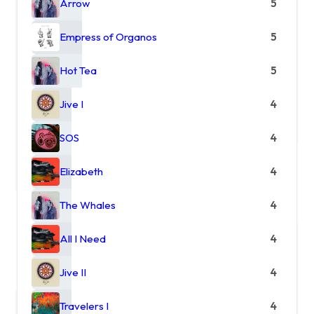
Arrow
5
Empress of Organos
5
Hot Tea
5
Jive I
4
SOS
4
Elizabeth
4
The Whales
4
All I Need
4
Jive II
4
Travelers I
4