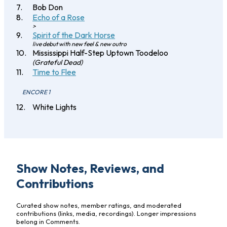
Bob Don
Echo of a Rose
>
Spirit of the Dark Horse
live debut with new feel & new outro
Mississippi Half-Step Uptown Toodeloo
(Grateful Dead)
Time to Flee
ENCORE 1
White Lights
Show Notes, Reviews, and
Contributions
Curated show notes, member ratings, and moderated
contributions (links, media, recordings). Longer impressions
belong in Comments.