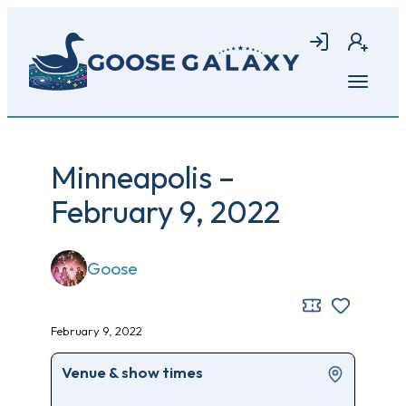
Skip
to
Login
Join
main
content
Open
menu
Minneapolis –
February 9, 2022
Goose
February 9, 2022
Venue & show times