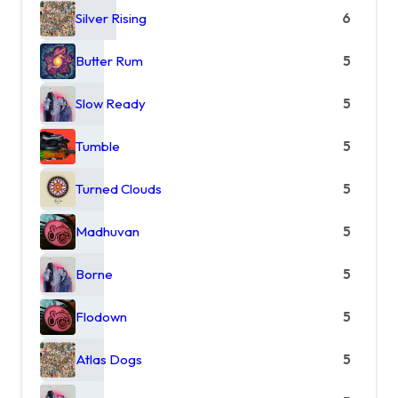
Silver Rising
6
Butter Rum
5
Slow Ready
5
Tumble
5
Turned Clouds
5
Madhuvan
5
Borne
5
Flodown
5
Atlas Dogs
5