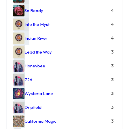
So Ready
4
Into the Myst
4
Indian River
4
Lead the Way
3
Honeybee
3
726
3
Wysteria Lane
3
Dripfield
3
California Magic
3