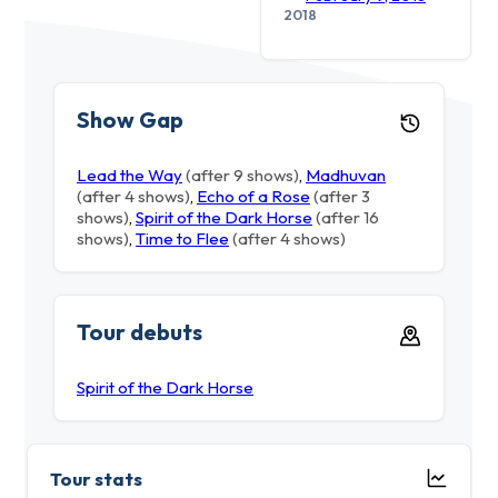
2018
Show Gap
Lead the Way
(after 9 shows)
,
Madhuvan
(after 4 shows)
,
Echo of a Rose
(after 3
shows)
,
Spirit of the Dark Horse
(after 16
shows)
,
Time to Flee
(after 4 shows)
Tour debuts
Spirit of the Dark Horse
Tour stats