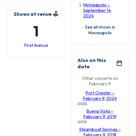
Minneapolis –
September 14,
Shows at venue
2024
1
See all shows in
Minneapolis
First Avenue
Also on this
date
Other concerts on
February 9
Port Chester –
February 9, 2024
2024
Buena Vista –
February 9, 2019
2019
Steamboat Springs –
February 9, 2018