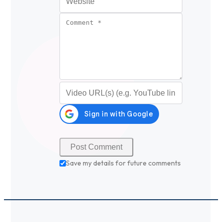
Comment
*
Video URL (optional)
Save my details for future comments