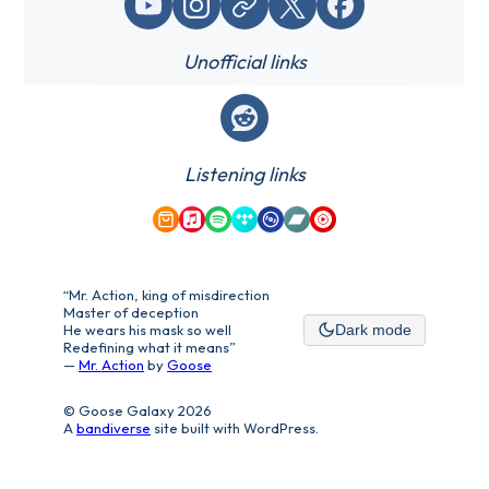
YouTube
Instagram
Website / link
X (Twitter)
Facebook
Unofficial links
Reddit
Listening links
Amazon Music
Apple Music
Spotify
Tidal
Qobuz
Bandcamp
YouTube Music
“Mr. Action, king of misdirection
Master of deception
He wears his mask so well
Dark mode
Redefining what it means”
—
Mr. Action
by
Goose
© Goose Galaxy 2026
A
bandiverse
site built with WordPress.