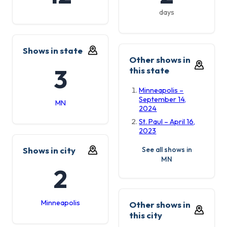
days
Shows in state
Other shows in
3
this state
Minneapolis –
September 14,
MN
2024
St. Paul – April 16,
2023
Shows in city
See all shows in
MN
2
Minneapolis
Other shows in
this city