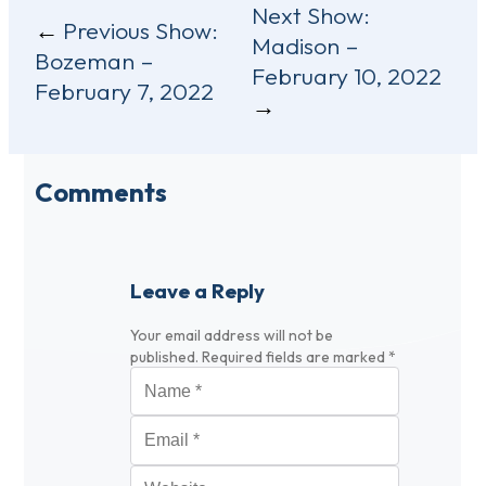
Post
Next Show:
Previous Show:
Madison –
navigation
Bozeman –
February 10, 2022
February 7, 2022
Comments
Leave a Reply
Your email address will not be
published.
Required fields are marked
*
Name
*
Email
*
Website