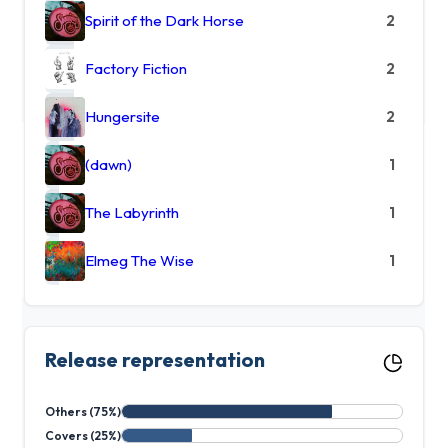
Spirit of the Dark Horse
2
Factory Fiction
2
Hungersite
2
(dawn)
1
The Labyrinth
1
Elmeg The Wise
1
Release representation
Others (75%)
Covers (25%)