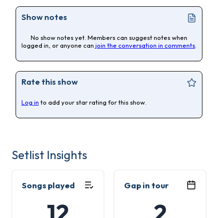
Show notes
No show notes yet. Members can suggest notes when
logged in, or anyone can
join the conversation in comments
.
Rate this show
Log in
to add your star rating for this show.
Setlist Insights
Songs played
Gap in tour
12
2