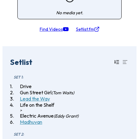
No media yet.
Find Videos
Setlist.fm
Setlist
SET 1:
Drive
Gun Street Girl
(Tom Waits)
Lead the Way
Life on the Shelf
>
Electric Avenue
(Eddy Grant)
Madhuvan
SET 2: