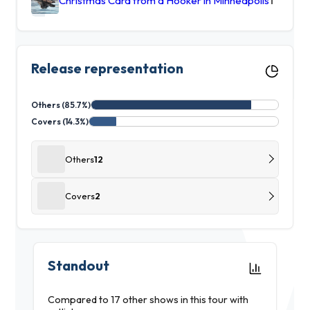
Christmas Card from a Hooker in Minneapolis
1
Release representation
Others (85.7%)
Covers (14.3%)
Others
12
Covers
2
Standout
Compared to 17 other shows in this tour with