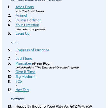
Atlas Dogs
with "Flodown" teases
Animal
Dustin Hoffman
Your Direction
alternate arrangement
Lead Up
SET 2:
Empress of Organos
>
Jed Stone
Pancakes
(Great Blue)
unfinished) (-> "The Empress of Organos" reprise
Give It Time
Big Modern!
726
>
Hot Tea
ENCORE 1
Happy Birthday to You
(Mildred J. Hill & Patty Hill)