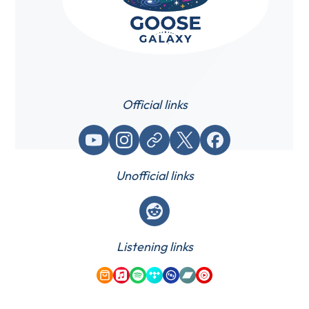
Official links
YouTube
Instagram
Website / link
X (Twitter)
Facebook
Unofficial links
Reddit
Listening links
Amazon Music
Apple Music
Spotify
Tidal
Qobuz
Bandcamp
YouTube Music