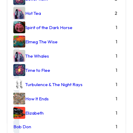
Hot Tea
2
Spirit of the Dark Horse
1
Elmeg The Wise
1
The Whales
1
Time to Flee
1
Turbulence & The Night Rays
1
How It Ends
1
Elizabeth
1
Bob Don
1