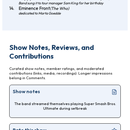
Band sung it to tour manager Sam King for her birthday
Eminence Front
(The Who)
dedicated to Marta Goedde
Show Notes, Reviews, and
Contributions
Curated show notes, member ratings, and moderated
contributions (links, media, recordings). Longer impressions
belong in Comments.
Show notes
The band streamed themselves playing Super Smash Bros.
Ultimate during setbreak
Rate this show