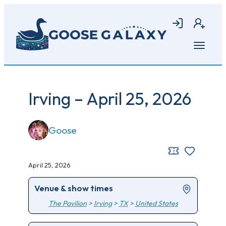
Skip
to
Login
Join
main
content
Open
menu
Irving – April 25, 2026
Goose
April 25, 2026
Venue & show times
The Pavilion
>
Irving
>
TX
>
United States