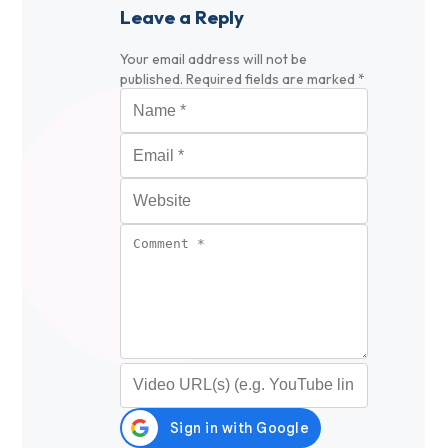
Leave a Reply
Your email address will not be
published.
Required fields are marked
*
Name
*
Email
*
Website
Comment
*
Video URL (optional)