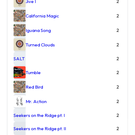
Jive I
2
California Magic
2
Iguana Song
2
Turned Clouds
2
SALT
2
Tumble
2
Red Bird
2
Mr. Action
2
Seekers on the Ridge pt. I
2
Seekers on the Ridge pt. II
2