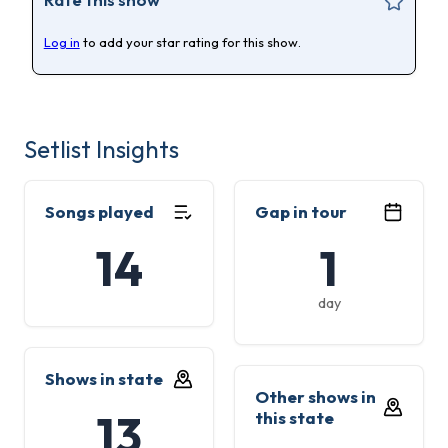
Log in
to add your star rating for this show.
Setlist Insights
Songs played
Gap in tour
14
1
day
Shows in state
Other shows in
13
this state