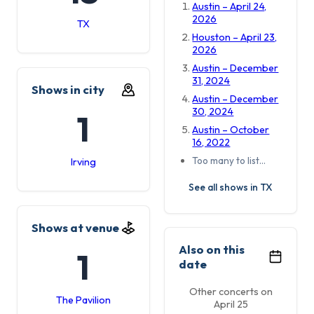
Austin – April 24,
2026
TX
Houston – April 23,
2026
Austin – December
31, 2024
Shows in city
Austin – December
30, 2024
1
Austin – October
16, 2022
Too many to list…
Irving
See all shows in TX
Shows at venue
Also on this
1
date
Other concerts on
The Pavilion
April 25