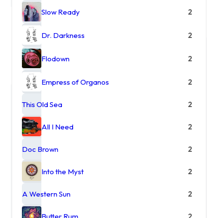
Slow Ready
2
Dr. Darkness
2
Flodown
2
Empress of Organos
2
This Old Sea
2
All I Need
2
Doc Brown
2
Into the Myst
2
A Western Sun
2
Butter Rum
2