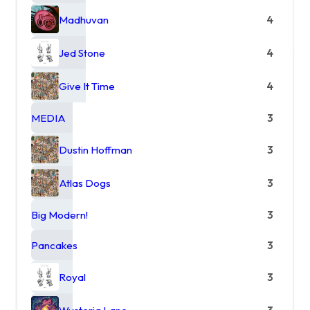
Madhuvan
4
Jed Stone
4
Give It Time
4
MEDIA
3
Dustin Hoffman
3
Atlas Dogs
3
Big Modern!
3
Pancakes
3
Royal
3