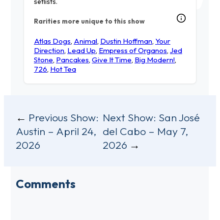
setlists.
Rarities more unique to this show
Atlas Dogs
,
Animal
,
Dustin Hoffman
,
Your
Direction
,
Lead Up
,
Empress of Organos
,
Jed
Stone
,
Pancakes
,
Give It Time
,
Big Modern!
,
726
,
Hot Tea
Post
Previous Show:
Next Show:
San José
Austin – April 24,
del Cabo – May 7,
navigation
2026
2026
Comments