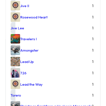
Jive II
1
Rosewood Heart
1
Jive Lee
1
Travelers I
1
Amongster
1
Lead Up
1
726
1
Lead the Way
1
Torero
1