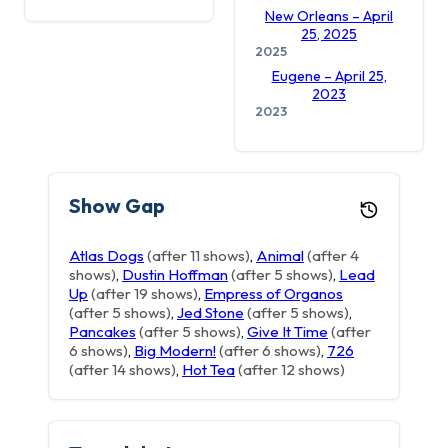
New Orleans – April
25, 2025
2025
Eugene – April 25,
2023
2023
Show Gap
Atlas Dogs
(after 11 shows)
,
Animal
(after 4
shows)
,
Dustin Hoffman
(after 5 shows)
,
Lead
Up
(after 19 shows)
,
Empress of Organos
(after 5 shows)
,
Jed Stone
(after 5 shows)
,
Pancakes
(after 5 shows)
,
Give It Time
(after
6 shows)
,
Big Modern!
(after 6 shows)
,
726
(after 14 shows)
,
Hot Tea
(after 12 shows)