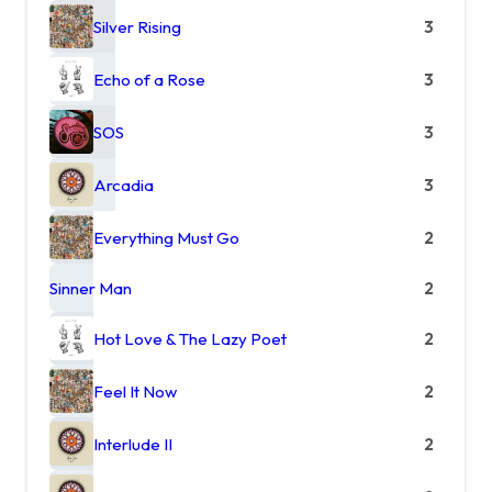
Silver Rising
3
Echo of a Rose
3
SOS
3
Arcadia
3
Everything Must Go
2
Sinner Man
2
Hot Love & The Lazy Poet
2
Feel It Now
2
Interlude II
2