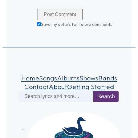
Save my details for future comments
Home
Songs
Albums
Shows
Bands
Contact
About
Getting Started
Search
Search