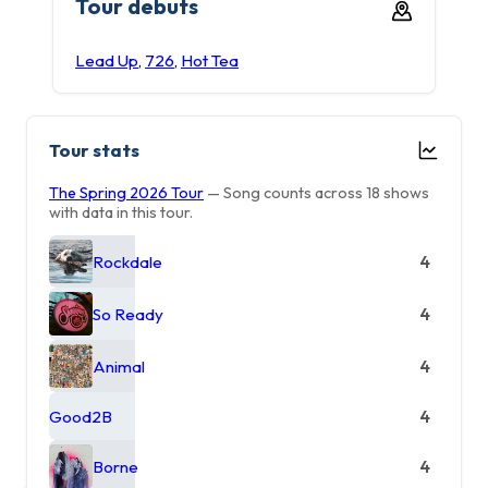
Tour debuts
Lead Up
,
726
,
Hot Tea
Tour stats
The Spring 2026 Tour
— Song counts across 18 shows
with data in this tour.
Rockdale
4
So Ready
4
Animal
4
Good2B
4
Borne
4