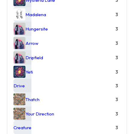
Wysteria Lane
3
Madalena
3
Hungersite
3
Arrow
3
Dripfield
3
Yeti
3
Drive
3
Thatch
3
Your Direction
3
Creature
3