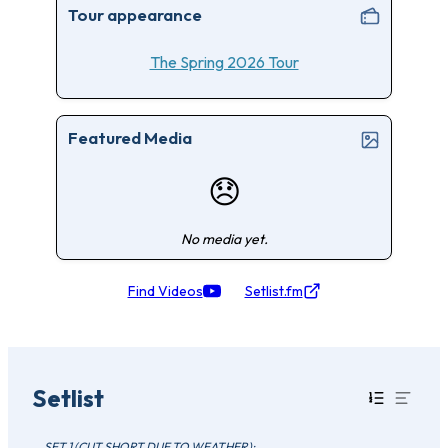
Tour appearance
The Spring 2026 Tour
Featured Media
😞
No media yet.
Find Videos
Setlist.fm
Setlist
SET 1 (CUT SHORT DUE TO WEATHER):